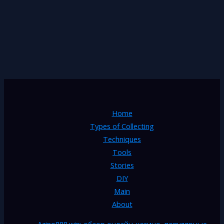
Home
Types of Collecting
Techniques
Tools
Stories
DIY
Main
About