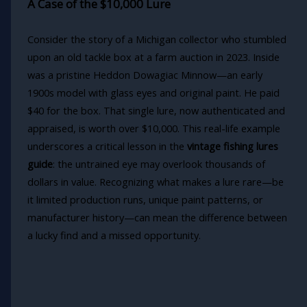
A Case of the $10,000 Lure
Consider the story of a Michigan collector who stumbled
upon an old tackle box at a farm auction in 2023. Inside
was a pristine Heddon Dowagiac Minnow—an early
1900s model with glass eyes and original paint. He paid
$40 for the box. That single lure, now authenticated and
appraised, is worth over $10,000. This real-life example
underscores a critical lesson in the
vintage fishing lures
guide
: the untrained eye may overlook thousands of
dollars in value. Recognizing what makes a lure rare—be
it limited production runs, unique paint patterns, or
manufacturer history—can mean the difference between
a lucky find and a missed opportunity.