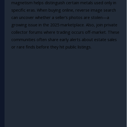
magnetism helps distinguish certain metals used only in
specific eras. When buying online, reverse image search
can uncover whether a seller’s photos are stolen—a
growing issue in the 2025 marketplace. Also, join private
collector forums where trading occurs off-market. These
communities often share early alerts about estate sales
or rare finds before they hit public listings.