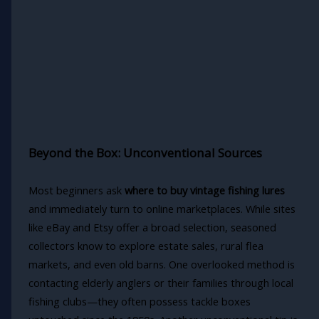
Beyond the Box: Unconventional Sources
Most beginners ask
where to buy vintage fishing lures
and immediately turn to online marketplaces. While sites
like eBay and Etsy offer a broad selection, seasoned
collectors know to explore estate sales, rural flea
markets, and even old barns. One overlooked method is
contacting elderly anglers or their families through local
fishing clubs—they often possess tackle boxes