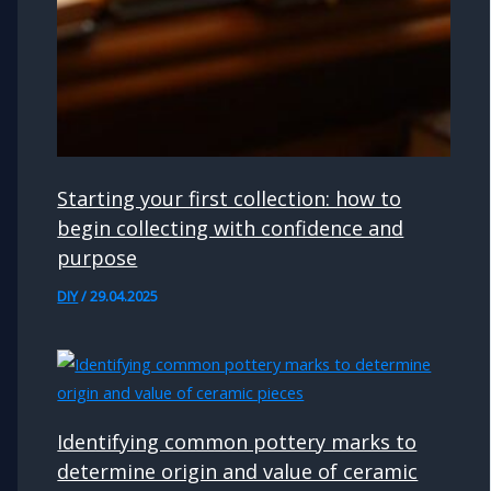
Starting your first collection: how to
begin collecting with confidence and
purpose
DIY
/
29.04.2025
Identifying common pottery marks to
determine origin and value of ceramic