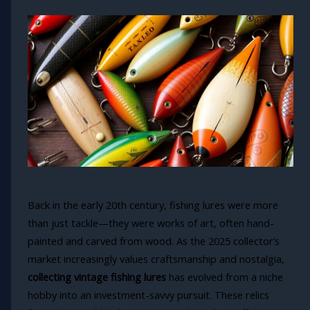
Back in the early 20th century, fishing lures were more
than just tackle—they were works of art, often hand-
painted and carved from wood. As the 2025 collector’s
market increasingly values craftsmanship and nostalgia,
collecting vintage fishing lures
has evolved from a niche
hobby into an investment-savvy pursuit. These relics