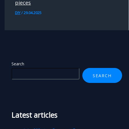
pieces
DIY
/
29.04.2025
Search
SEARCH
Latest articles