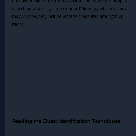
untouched since the 1950s. Another unconventional tip is
searching under “garage cleanout” listings, where sellers
may unknowingly include vintage treasures among bulk
items.
Reading the Clues: Identification Techniques