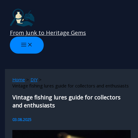
Skip
to
content
From Junk to Heritage Gems
Home
DIY
Vintage fishing lures guide for collectors and enthusiasts
Vintage fishing lures guide for collectors
and enthusiasts
03.08.2025