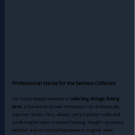
Professional Hacks for the Serious Collector
For those deeply invested in
collecting vintage fishing
lures
, a few lesser-known techniques can dramatically
improve results. First, always carry a pocket scale and
small magnet when treasure hunting. Weight can reveal
whether a lure’s internal hardware is original, while