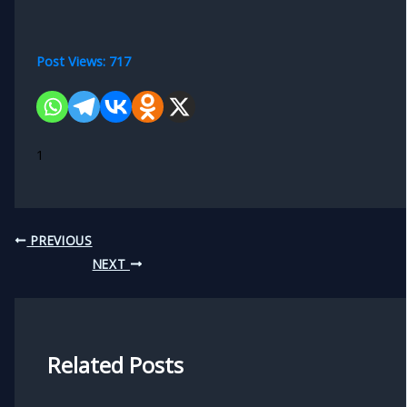
Post Views:
717
1
PREVIOUS
NEXT
Related Posts