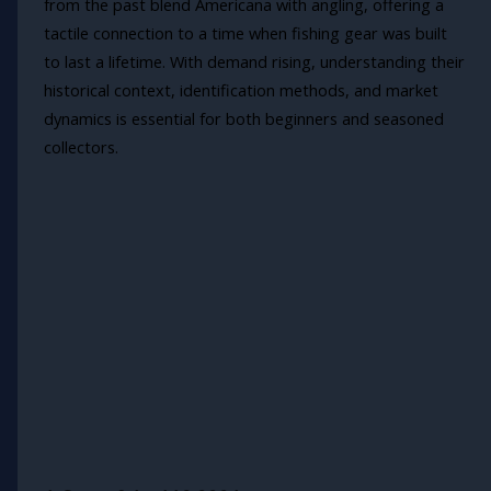
from the past blend Americana with angling, offering a
tactile connection to a time when fishing gear was built
to last a lifetime. With demand rising, understanding their
historical context, identification methods, and market
dynamics is essential for both beginners and seasoned
collectors.