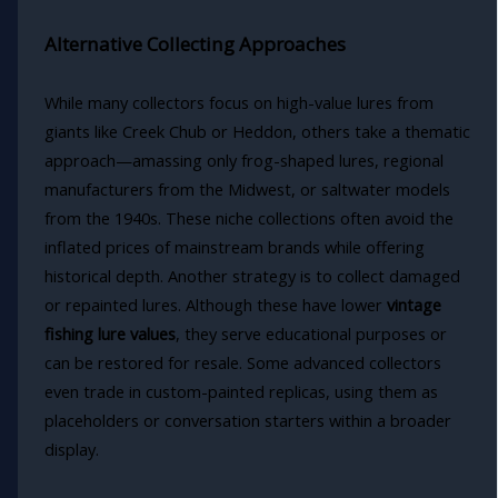
Alternative Collecting Approaches
While many collectors focus on high-value lures from
giants like Creek Chub or Heddon, others take a thematic
approach—amassing only frog-shaped lures, regional
manufacturers from the Midwest, or saltwater models
from the 1940s. These niche collections often avoid the
inflated prices of mainstream brands while offering
historical depth. Another strategy is to collect damaged
or repainted lures. Although these have lower
vintage
fishing lure values
, they serve educational purposes or
can be restored for resale. Some advanced collectors
even trade in custom-painted replicas, using them as
placeholders or conversation starters within a broader
display.