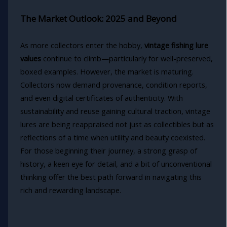
The Market Outlook: 2025 and Beyond
As more collectors enter the hobby,
vintage fishing lure
values
continue to climb—particularly for well-preserved,
boxed examples. However, the market is maturing.
Collectors now demand provenance, condition reports,
and even digital certificates of authenticity. With
sustainability and reuse gaining cultural traction, vintage
lures are being reappraised not just as collectibles but as
reflections of a time when utility and beauty coexisted.
For those beginning their journey, a strong grasp of
history, a keen eye for detail, and a bit of unconventional
thinking offer the best path forward in navigating this
rich and rewarding landscape.