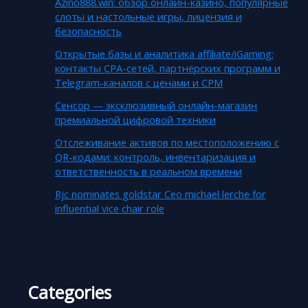
Azino888.win: обзор онлайн-казино, популярные
слоты и настольные игры, лицензия и
безопасность
Открытые базы и аналитика affiliate/iGaming:
контакты CPA-сетей, партнёрских программ и
Telegram-каналов с ценами и CPM
Сенсор — эксклюзивный онлайн-магазин
премиальной цифровой техники
Отслеживание активов по местоположению с
QR-кодами: контроль, инвентаризация и
ответственность в реальном времени
Rjc nominates goldstar Ceo michael lerche for
influential vice chair role
Categories