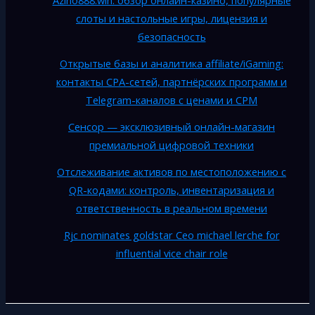
Azino888.win: обзор онлайн-казино, популярные
слоты и настольные игры, лицензия и
безопасность
Открытые базы и аналитика affiliate/iGaming:
контакты CPA-сетей, партнёрских программ и
Telegram-каналов с ценами и CPM
Сенсор — эксклюзивный онлайн-магазин
премиальной цифровой техники
Отслеживание активов по местоположению с
QR-кодами: контроль, инвентаризация и
ответственность в реальном времени
Rjc nominates goldstar Ceo michael lerche for
influential vice chair role