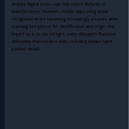
despite digital tools—can help match features to
manufacturers. However, mobile apps using visual
recognition AI are becoming increasingly accurate when
scanning lure photos for identification and origin. One
expert tip is to use UV light: many old paints fluoresce
differently than modern ones, revealing hidden hand-
painted details.