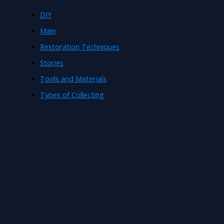
DIY
Main
Restoration Techniques
Stories
Tools and Materials
Types of Collecting