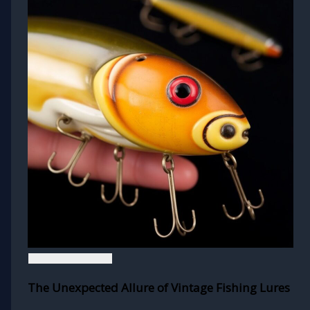
The Unexpected Allure of Vintage Fishing Lures