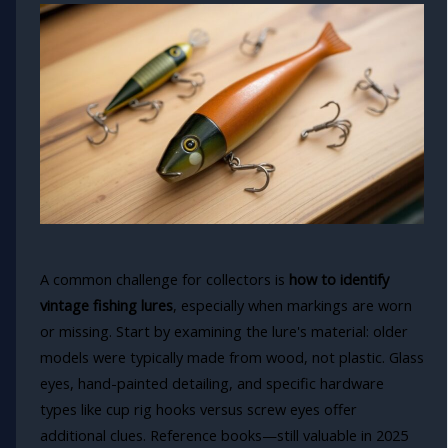
A common challenge for collectors is
how to identify
vintage fishing lures
, especially when markings are worn
or missing. Start by examining the lure's material: older
models were typically made from wood, not plastic. Glass
eyes, hand-painted detailing, and specific hardware
types like cup rig hooks versus screw eyes offer
additional clues. Reference books—still valuable in 2025