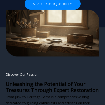
START YOUR JOURNEY
Discover Our Passion
Unleashing the Potential of Your
Treasures Through Expert Restoration
From Junk to Heritage Gems is a comprehensive blog
dedicated to guiding enthusiasts and artisans on their