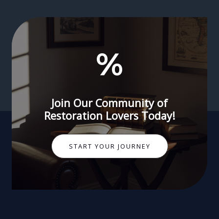
%
Join Our Community of
Restoration Lovers Today!
START YOUR JOURNEY