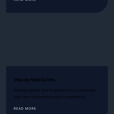
Step-by-Step Guides
Detailed guides that empower you to undertake
your own restoration projects confidently.
READ MORE