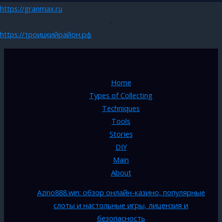
https://granmax.ru
.
https://троицкийрайон.рф
Home
Types of Collecting
Techniques
Tools
Stories
DIY
Main
About
Azino888.win: обзор онлайн-казино, популярные
слоты и настольные игры, лицензия и
безопасность