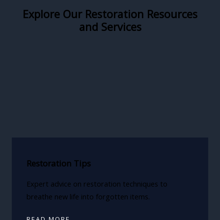
Explore Our Restoration Resources
and Services
Restoration Tips
Expert advice on restoration techniques to
breathe new life into forgotten items.
READ MORE