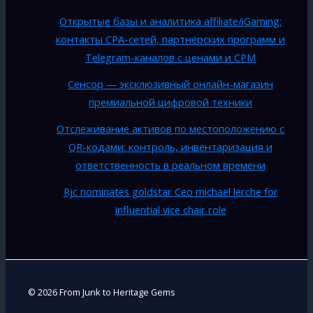
Открытые базы и аналитика affiliate/iGaming:
контакты CPA-сетей, партнёрских программ и
Telegram-каналов с ценами и CPM
Сенсор — эксклюзивный онлайн-магазин
премиальной цифровой техники
Отслеживание активов по местоположению с
QR-кодами: контроль, инвентаризация и
ответственность в реальном времени
Rjc nominates goldstar Ceo michael lerche for
influential vice chair role
© 2026 From Junk to Heritage Gems