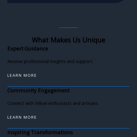
What Makes Us Unique
Expert Guidance
Receive professional insights and support.
LEARN MORE
Community Engagement
Connect with fellow enthusiasts and artisans.
LEARN MORE
Inspiring Transformations