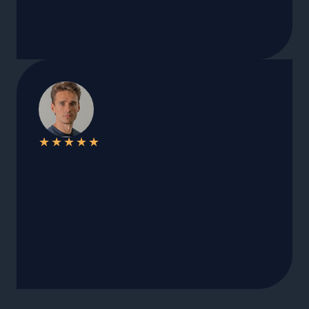
★
★
★
★
★