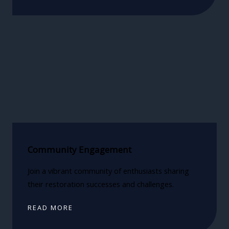
Community Engagement
Join a vibrant community of enthusiasts sharing
their restoration successes and challenges.
READ MORE