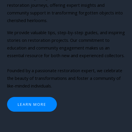
restoration journeys, offering expert insights and
community support in transforming forgotten objects into
cherished heirlooms.
We provide valuable tips, step-by-step guides, and inspiring
stories on restoration projects. Our commitment to
education and community engagement makes us an
essential resource for both new and experienced collectors.
Founded by a passionate restoration expert, we celebrate
the beauty of transformations and foster a community of
like-minded individuals.
LEARN MORE