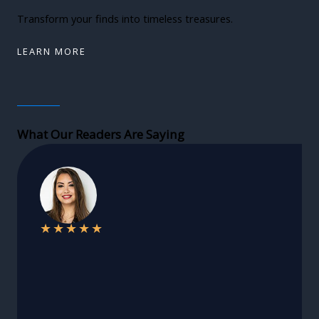
Transform your finds into timeless treasures.
LEARN MORE
What Our Readers Are Saying
★
★
★
★
★