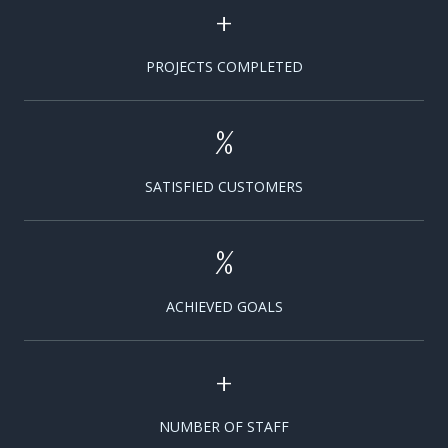
+
PROJECTS COMPLETED
%
SATISFIED CUSTOMERS
%
ACHIEVED GOALS
+
NUMBER OF STAFF