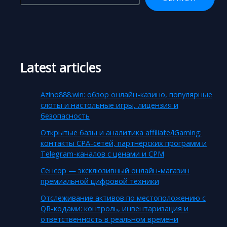
Latest articles
Azino888.win: обзор онлайн-казино, популярные
слоты и настольные игры, лицензия и
безопасность
Открытые базы и аналитика affiliate/iGaming:
контакты CPA-сетей, партнёрских программ и
Telegram-каналов с ценами и CPM
Сенсор — эксклюзивный онлайн-магазин
премиальной цифровой техники
Отслеживание активов по местоположению с
QR-кодами: контроль, инвентаризация и
ответственность в реальном времени