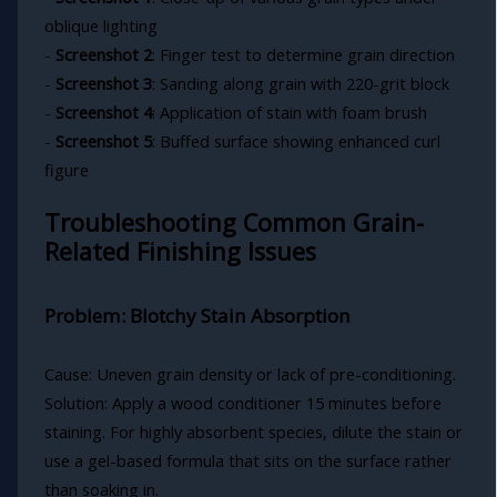
oblique lighting
-
Screenshot 2
: Finger test to determine grain direction
-
Screenshot 3
: Sanding along grain with 220-grit block
-
Screenshot 4
: Application of stain with foam brush
-
Screenshot 5
: Buffed surface showing enhanced curl
figure
Troubleshooting Common Grain-
Related Finishing Issues
Problem: Blotchy Stain Absorption
Cause: Uneven grain density or lack of pre-conditioning.
Solution: Apply a wood conditioner 15 minutes before
staining. For highly absorbent species, dilute the stain or
use a gel-based formula that sits on the surface rather
than soaking in.