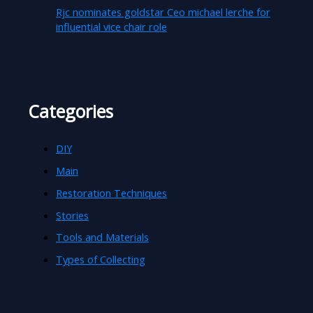
Rjc nominates goldstar Ceo michael lerche for
influential vice chair role
Categories
DIY
Main
Restoration Techniques
Stories
Tools and Materials
Types of Collecting