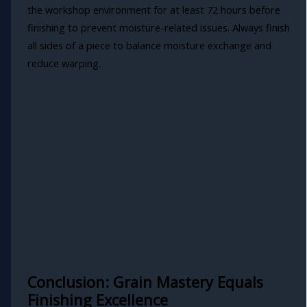
the workshop environment for at least 72 hours before
finishing to prevent moisture-related issues. Always finish
all sides of a piece to balance moisture exchange and
reduce warping.
Conclusion: Grain Mastery Equals
Finishing Excellence