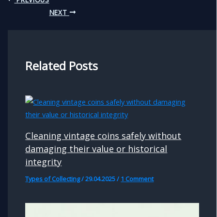
NEXT
Related Posts
Cleaning vintage coins safely without
damaging their value or historical
integrity
Types of Collecting
/
29.04.2025
/
1 Comment