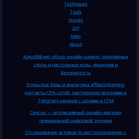
Techniques
Tools
Stories
DIY
Main
About
Azino888.win: обзор онлайн-казино, популярные
слоты и настольные игры, лицензия и
безопасность
Открытые базы и аналитика affiliate/iGaming:
контакты CPA-сетей, партнёрских программ и
Telegram-каналов с ценами и CPM
Сенсор — эксклюзивный онлайн-магазин
премиальной цифровой техники
Отслеживание активов по местоположению с