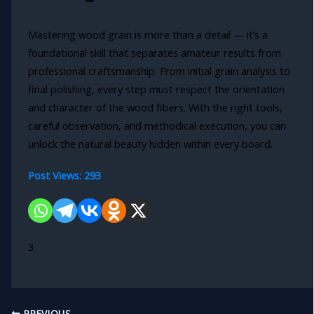
Mastering wood grain is more than a detail — it’s a
foundational skill that separates amateur results from
professional craftsmanship. From initial grain analysis to
final polishing, every step must respect the orientation
and character of the wood fibers. With the right tools,
careful observation, and methodical execution, you can
unlock the natural beauty hidden within every board.
Post Views:
293
3
PREVIOUS