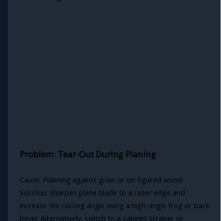
Problem: Tear-Out During Planing
Cause: Planning against grain or on figured wood.
Solution: Sharpen plane blade to a razor edge and
increase the cutting angle using a high-angle frog or back
bevel. Alternatively, switch to a cabinet scraper or