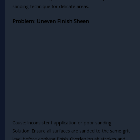
sanding technique for delicate areas.
Problem: Uneven Finish Sheen
Cause: Inconsistent application or poor sanding.
Solution: Ensure all surfaces are sanded to the same grit
level before applying finish. Overlap brush strokes and