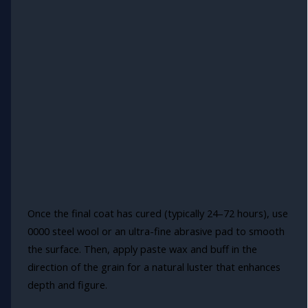
Once the final coat has cured (typically 24–72 hours), use
0000 steel wool or an ultra-fine abrasive pad to smooth
the surface. Then, apply paste wax and buff in the
direction of the grain for a natural luster that enhances
depth and figure.