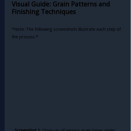
Visual Guide: Grain Patterns and
Finishing Techniques
*Note: The following screenshots illustrate each step of
the process.*
-
Screenshot 1
: Close-up of various grain types under