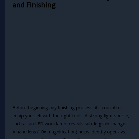
and Finishing
Before beginning any finishing process, it’s crucial to
equip yourself with the right tools. A strong light source,
such as an LED work lamp, reveals subtle grain changes.
A hand lens (10x magnification) helps identify open- vs.