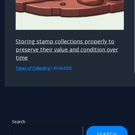
Storing stamp collections properly to
preserve their value and condition over
time
Types of Collecting
/
30.04.2025
Search
SEARCH