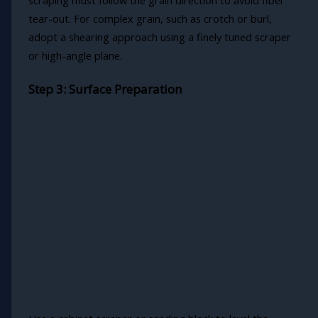
scraping must follow the grain direction to avoid fiber
tear-out. For complex grain, such as crotch or burl,
adopt a shearing approach using a finely tuned scraper
or high-angle plane.
Step 3: Surface Preparation