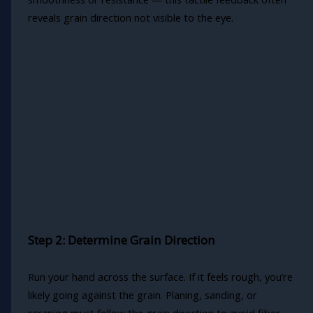
reveals grain direction not visible to the eye.
Step 2: Determine Grain Direction
Run your hand across the surface. If it feels rough, you’re
likely going against the grain. Planing, sanding, or