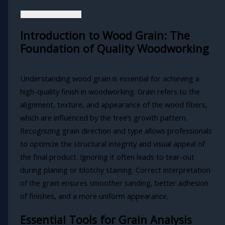
Introduction to Wood Grain: The
Foundation of Quality Woodworking
Understanding wood grain is essential for achieving a
high-quality finish in woodworking. Grain refers to the
alignment, texture, and appearance of the wood fibers,
which are influenced by the tree’s growth pattern.
Recognizing grain direction and type allows professionals
to optimize the structural integrity and visual appeal of
the final product. Ignoring it often leads to tear-out
during planing or blotchy staining. Correct interpretation
of the grain ensures smoother sanding, better adhesion
of finishes, and a more uniform appearance.
Essential Tools for Grain Analysis