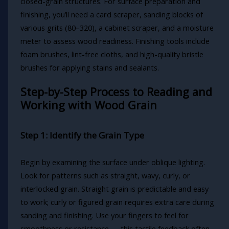
closed-grain structures. For surface preparation and
finishing, you’ll need a card scraper, sanding blocks of
various grits (80–320), a cabinet scraper, and a moisture
meter to assess wood readiness. Finishing tools include
foam brushes, lint-free cloths, and high-quality bristle
brushes for applying stains and sealants.
Step-by-Step Process to Reading and
Working with Wood Grain
Step 1: Identify the Grain Type
Begin by examining the surface under oblique lighting.
Look for patterns such as straight, wavy, curly, or
interlocked grain. Straight grain is predictable and easy
to work; curly or figured grain requires extra care during
sanding and finishing. Use your fingers to feel for
smoothness or resistance — this tactile feedback often