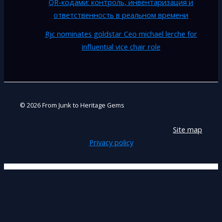
QR-кодами: контроль, инвентаризация и
ответственность в реальном времени
Rjc nominates goldstar Ceo michael lerche for
influential vice chair role
© 2026 From Junk to Heritage Gems
Site map
Privacy policy