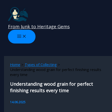
Skip
to
content
From Junk to Heritage Gems
Home
Types of Collecting
Understanding wood grain for perfect finishing results
every time
Understanding wood grain for perfect
finishing results every time
14.06.2025