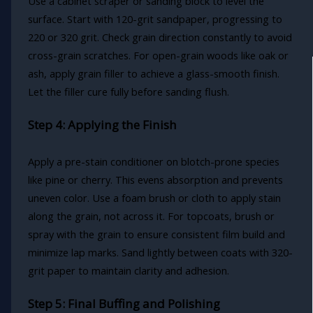
Use a cabinet scraper or sanding block to level the
surface. Start with 120-grit sandpaper, progressing to
220 or 320 grit. Check grain direction constantly to avoid
cross-grain scratches. For open-grain woods like oak or
ash, apply grain filler to achieve a glass-smooth finish.
Let the filler cure fully before sanding flush.
Step 4: Applying the Finish
Apply a pre-stain conditioner on blotch-prone species
like pine or cherry. This evens absorption and prevents
uneven color. Use a foam brush or cloth to apply stain
along the grain, not across it. For topcoats, brush or
spray with the grain to ensure consistent film build and
minimize lap marks. Sand lightly between coats with 320-
grit paper to maintain clarity and adhesion.
Step 5: Final Buffing and Polishing