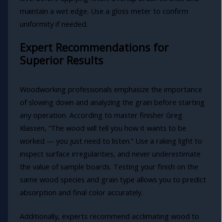
maintain a wet edge. Use a gloss meter to confirm
uniformity if needed.
Expert Recommendations for
Superior Results
Woodworking professionals emphasize the importance
of slowing down and analyzing the grain before starting
any operation. According to master finisher Greg
Klassen, “The wood will tell you how it wants to be
worked — you just need to listen.” Use a raking light to
inspect surface irregularities, and never underestimate
the value of sample boards. Testing your finish on the
same wood species and grain type allows you to predict
absorption and final color accurately.
Additionally, experts recommend acclimating wood to