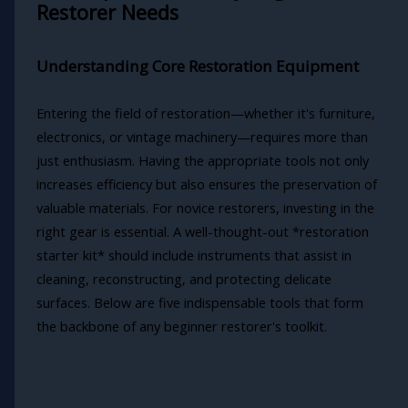
Restorer Needs
Understanding Core Restoration Equipment
Entering the field of restoration—whether it's furniture,
electronics, or vintage machinery—requires more than
just enthusiasm. Having the appropriate tools not only
increases efficiency but also ensures the preservation of
valuable materials. For novice restorers, investing in the
right gear is essential. A well-thought-out *restoration
starter kit* should include instruments that assist in
cleaning, reconstructing, and protecting delicate
surfaces. Below are five indispensable tools that form
the backbone of any beginner restorer's toolkit.