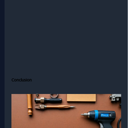
Conclusion