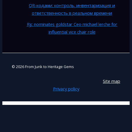
QR-кодами: контроль, инвентаризация и
ответственность в реальном времени
Rjc nominates goldstar Ceo michael lerche for
influential vice chair role
© 2026 From Junk to Heritage Gems
Site map
Privacy policy