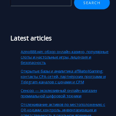
SEARCH
Latest articles
Azino888.win: обзор онлайн-казино, популярные
слоты и настольные игры, лицензия и
безопасность
Открытые базы и аналитика affiliate/iGaming:
контакты CPA-сетей, партнёрских программ и
Telegram-каналов с ценами и CPM
Сенсор — эксклюзивный онлайн-магазин
премиальной цифровой техники
Отслеживание активов по местоположению с
QR-кодами: контроль, инвентаризация и
ответственность в реальном времени