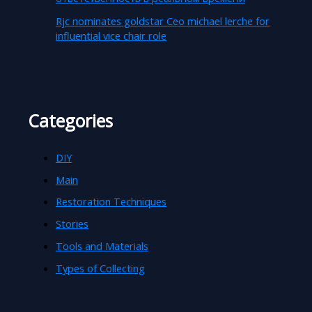
Rjc nominates goldstar Ceo michael lerche for
influential vice chair role
Categories
DIY
Main
Restoration Techniques
Stories
Tools and Materials
Types of Collecting