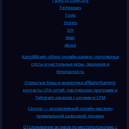
Techniques
Tools
Stories
DIY
Main
About
Azino888.win: обзор онлайн-казино, популярные
слоты и настольные игры, лицензия и
безопасность
Открытые базы и аналитика affiliate/iGaming:
контакты CPA-сетей, партнёрских программ и
Telegram-каналов с ценами и CPM
Сенсор — эксклюзивный онлайн-магазин
премиальной цифровой техники
Отслеживание активов по местоположению с