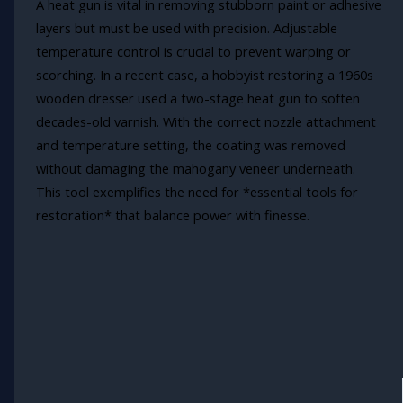
A heat gun is vital in removing stubborn paint or adhesive
layers but must be used with precision. Adjustable
temperature control is crucial to prevent warping or
scorching. In a recent case, a hobbyist restoring a 1960s
wooden dresser used a two-stage heat gun to soften
decades-old varnish. With the correct nozzle attachment
and temperature setting, the coating was removed
without damaging the mahogany veneer underneath.
This tool exemplifies the need for *essential tools for
restoration* that balance power with finesse.