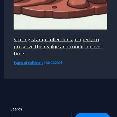
Storing stamp collections properly to
preserve their value and condition over
time
Types of Collecting
/
30.04.2025
Search