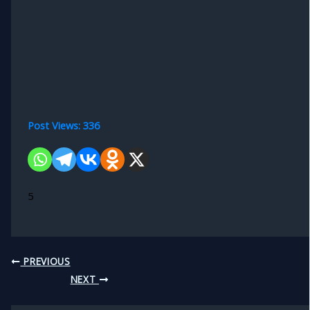
Post Views:
336
5
PREVIOUS
NEXT