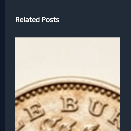
Related Posts