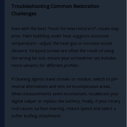
Troubleshooting Common Restoration
Challenges
Even with the best *tools for new restorers*, issues may
arise. Paint bubbling under heat suggests excessive
temperature—adjust the heat gun or increase nozzle
distance. Stripped screws are often the result of using
the wrong bit size; ensure your screwdriver set includes
micro variants for different profiles.
If cleaning agents leave streaks or residue, switch to pH-
neutral alternatives and test on inconspicuous areas.
When measurements seem inconsistent, recalibrate your
digital caliper or replace the battery. Finally, if your rotary
tool causes surface marring, reduce speed and select a
softer buffing attachment.