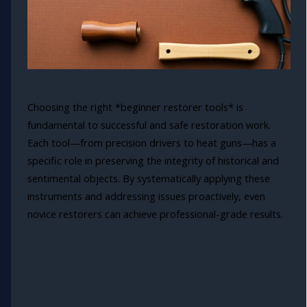
Choosing the right *beginner restorer tools* is
fundamental to successful and safe restoration work.
Each tool—from precision drivers to heat guns—has a
specific role in preserving the integrity of historical and
sentimental objects. By systematically applying these
instruments and addressing issues proactively, even
novice restorers can achieve professional-grade results.