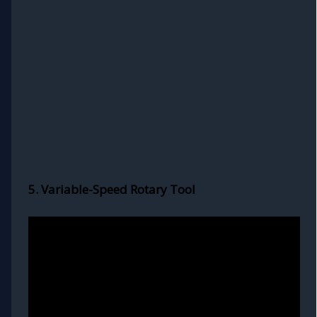
5. Variable-Speed Rotary Tool