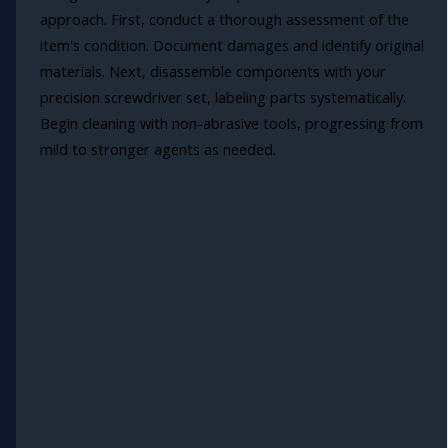
approach. First, conduct a thorough assessment of the
item's condition. Document damages and identify original
materials. Next, disassemble components with your
precision screwdriver set, labeling parts systematically.
Begin cleaning with non-abrasive tools, progressing from
mild to stronger agents as needed.