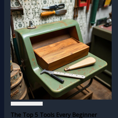
The Top 5 Tools Every Beginner