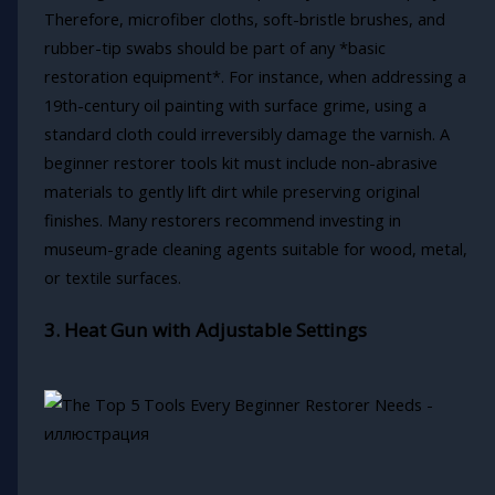
Therefore, microfiber cloths, soft-bristle brushes, and
rubber-tip swabs should be part of any *basic
restoration equipment*. For instance, when addressing a
19th-century oil painting with surface grime, using a
standard cloth could irreversibly damage the varnish. A
beginner restorer tools kit must include non-abrasive
materials to gently lift dirt while preserving original
finishes. Many restorers recommend investing in
museum-grade cleaning agents suitable for wood, metal,
or textile surfaces.
3. Heat Gun with Adjustable Settings