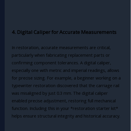
4. Digital Caliper for Accurate Measurements
In restoration, accurate measurements are critical,
particularly when fabricating replacement parts or
confirming component tolerances. A digital caliper,
especially one with metric and imperial readings, allows
for precise sizing. For example, a beginner working on a
typewriter restoration discovered that the carriage rail
was misaligned by just 0.3 mm. The digital caliper
enabled precise adjustment, restoring full mechanical
function. Including this in your *restoration starter kit*
helps ensure structural integrity and historical accuracy.