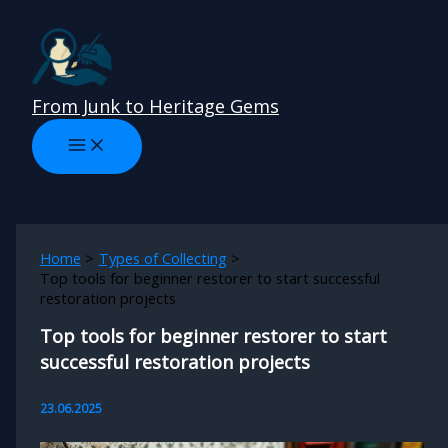
Skip
to
content
From Junk to Heritage Gems
Home
Types of Collecting
Top tools for beginner restorer to start successful
restoration projects
Top tools for beginner restorer to start
successful restoration projects
23.06.2025