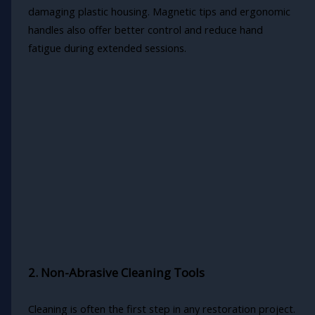
damaging plastic housing. Magnetic tips and ergonomic
handles also offer better control and reduce hand
fatigue during extended sessions.
2. Non-Abrasive Cleaning Tools
Cleaning is often the first step in any restoration project.