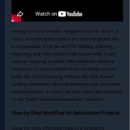
Among the most versatile *beginner restorer tools*, a
rotary tool with speed control and interchangeable bits
is irreplaceable. It can be used for sanding, polishing,
engraving, and even cutting small components. A new
restorer repairing a rusted 1940s metal fan utilized a
rotary tool to clean oxidation from the blades and re-
polish the chrome housing. Without this tool, manual
sanding would have taken significantly longer and risked
uneven pressure. A rotary tool adds speed and versatility
to any *basic restoration equipment* selection.
Step-by-Step Workflow for Restoration Projects
Using the tools effectively requires a structured