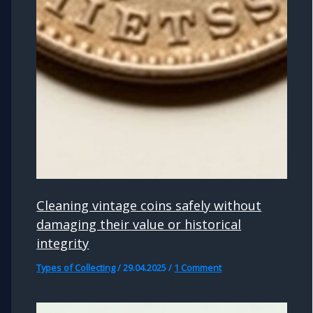
Cleaning vintage coins safely without
damaging their value or historical
integrity
Types of Collecting
/
29.04.2025
/
1 Comment