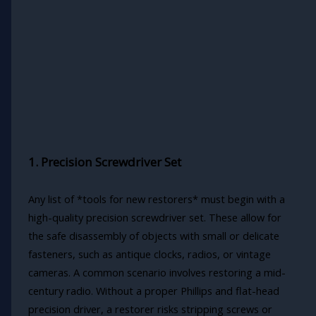
1. Precision Screwdriver Set
Any list of *tools for new restorers* must begin with a
high-quality precision screwdriver set. These allow for
the safe disassembly of objects with small or delicate
fasteners, such as antique clocks, radios, or vintage
cameras. A common scenario involves restoring a mid-
century radio. Without a proper Phillips and flat-head
precision driver, a restorer risks stripping screws or