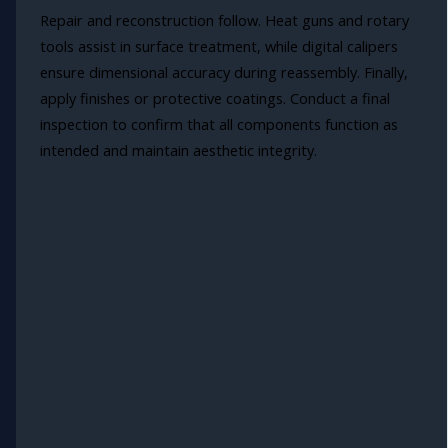
Repair and reconstruction follow. Heat guns and rotary
tools assist in surface treatment, while digital calipers
ensure dimensional accuracy during reassembly. Finally,
apply finishes or protective coatings. Conduct a final
inspection to confirm that all components function as
intended and maintain aesthetic integrity.