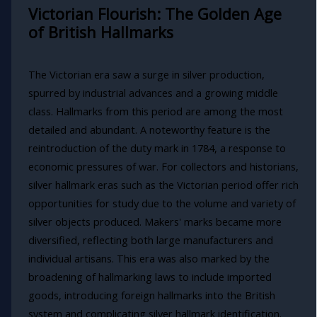
Victorian Flourish: The Golden Age
of British Hallmarks
The Victorian era saw a surge in silver production,
spurred by industrial advances and a growing middle
class. Hallmarks from this period are among the most
detailed and abundant. A noteworthy feature is the
reintroduction of the duty mark in 1784, a response to
economic pressures of war. For collectors and historians,
silver hallmark eras such as the Victorian period offer rich
opportunities for study due to the volume and variety of
silver objects produced. Makers' marks became more
diversified, reflecting both large manufacturers and
individual artisans. This era was also marked by the
broadening of hallmarking laws to include imported
goods, introducing foreign hallmarks into the British
system and complicating silver hallmark identification.