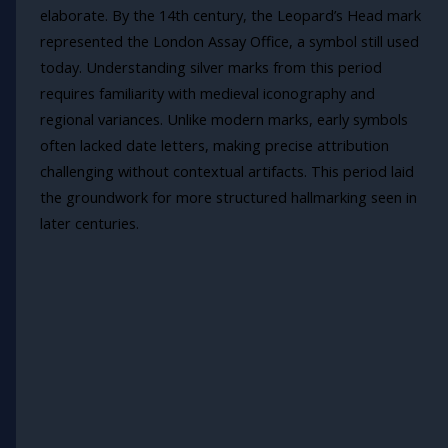
elaborate. By the 14th century, the Leopard’s Head mark
represented the London Assay Office, a symbol still used
today. Understanding silver marks from this period
requires familiarity with medieval iconography and
regional variances. Unlike modern marks, early symbols
often lacked date letters, making precise attribution
challenging without contextual artifacts. This period laid
the groundwork for more structured hallmarking seen in
later centuries.