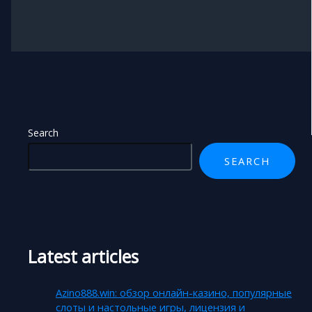
Search
SEARCH
Latest articles
Azino888.win: обзор онлайн-казино, популярные
слоты и настольные игры, лицензия и