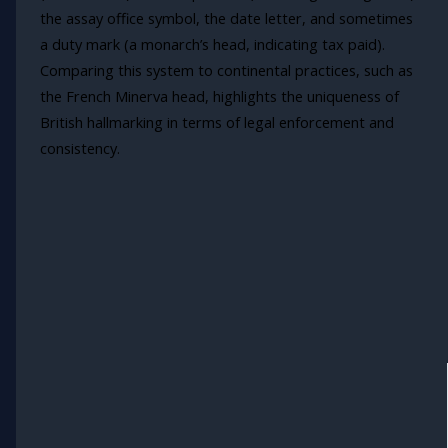
the assay office symbol, the date letter, and sometimes
a duty mark (a monarch’s head, indicating tax paid).
Comparing this system to continental practices, such as
the French Minerva head, highlights the uniqueness of
British hallmarking in terms of legal enforcement and
consistency.