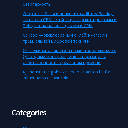
безопасность
Открытые базы и аналитика affiliate/iGaming:
контакты CPA-сетей, партнёрских программ и
Telegram-каналов с ценами и CPM
Сенсор — эксклюзивный онлайн-магазин
премиальной цифровой техники
Отслеживание активов по местоположению с
QR-кодами: контроль, инвентаризация и
ответственность в реальном времени
Rjc nominates goldstar Ceo michael lerche for
influential vice chair role
Categories
DIY