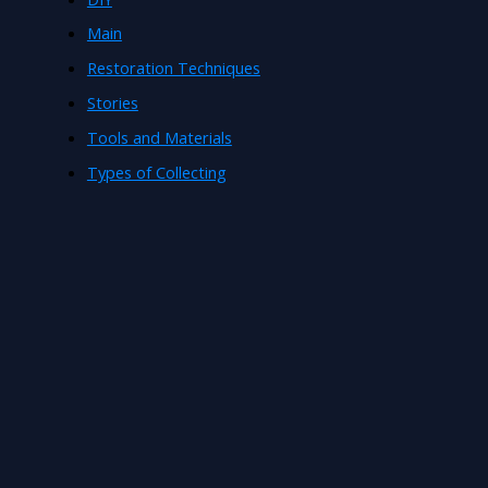
Main
Restoration Techniques
Stories
Tools and Materials
Types of Collecting