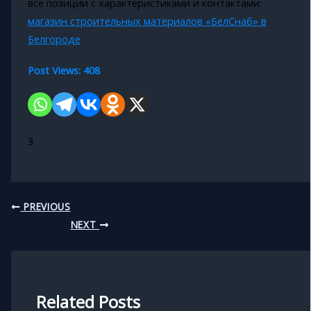
все позиции с характеристиками и контактами:
магазин строительных материалов «БелСнаб» в
Белгороде
.
Post Views:
408
3
PREVIOUS
NEXT
Related Posts