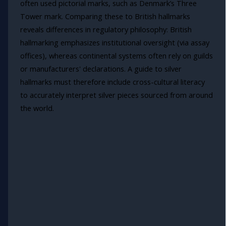
often used pictorial marks, such as Denmark’s Three
Tower mark. Comparing these to British hallmarks
reveals differences in regulatory philosophy: British
hallmarking emphasizes institutional oversight (via assay
offices), whereas continental systems often rely on guilds
or manufacturers' declarations. A guide to silver
hallmarks must therefore include cross-cultural literacy
to accurately interpret silver pieces sourced from around
the world.