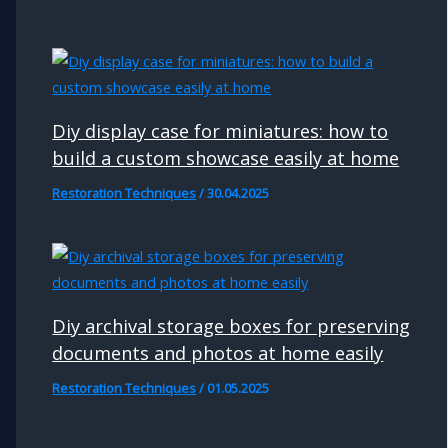
Diy display case for miniatures: how to
build a custom showcase easily at home
Restoration Techniques
/
30.04.2025
Diy archival storage boxes for preserving
documents and photos at home easily
Restoration Techniques
/
01.05.2025