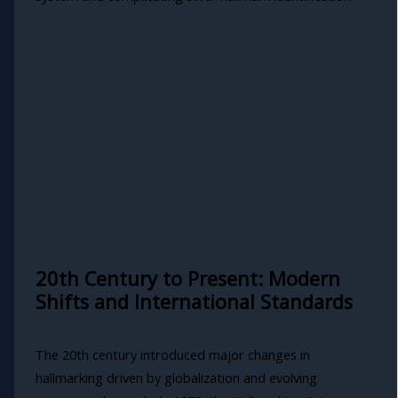
20th Century to Present: Modern
Shifts and International Standards
The 20th century introduced major changes in
hallmarking driven by globalization and evolving