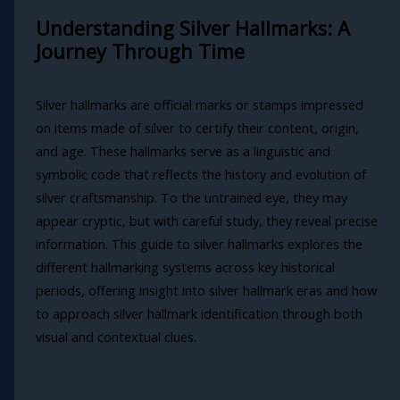
Understanding Silver Hallmarks: A
Journey Through Time
Silver hallmarks are official marks or stamps impressed
on items made of silver to certify their content, origin,
and age. These hallmarks serve as a linguistic and
symbolic code that reflects the history and evolution of
silver craftsmanship. To the untrained eye, they may
appear cryptic, but with careful study, they reveal precise
information. This guide to silver hallmarks explores the
different hallmarking systems across key historical
periods, offering insight into silver hallmark eras and how
to approach silver hallmark identification through both
visual and contextual clues.