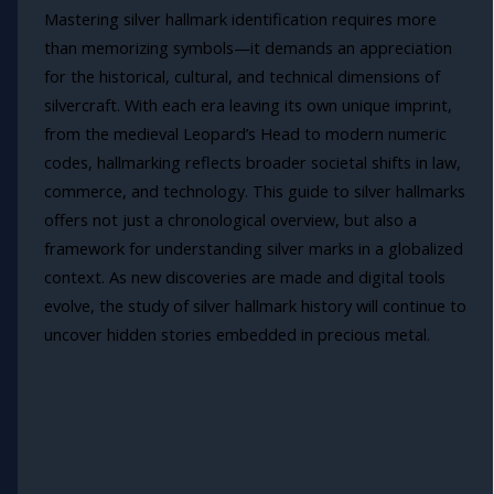
Mastering silver hallmark identification requires more
than memorizing symbols—it demands an appreciation
for the historical, cultural, and technical dimensions of
silvercraft. With each era leaving its own unique imprint,
from the medieval Leopard’s Head to modern numeric
codes, hallmarking reflects broader societal shifts in law,
commerce, and technology. This guide to silver hallmarks
offers not just a chronological overview, but also a
framework for understanding silver marks in a globalized
context. As new discoveries are made and digital tools
evolve, the study of silver hallmark history will continue to
uncover hidden stories embedded in precious metal.