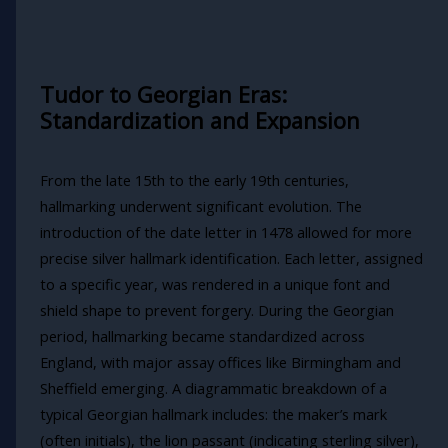
Tudor to Georgian Eras:
Standardization and Expansion
From the late 15th to the early 19th centuries,
hallmarking underwent significant evolution. The
introduction of the date letter in 1478 allowed for more
precise silver hallmark identification. Each letter, assigned
to a specific year, was rendered in a unique font and
shield shape to prevent forgery. During the Georgian
period, hallmarking became standardized across
England, with major assay offices like Birmingham and
Sheffield emerging. A diagrammatic breakdown of a
typical Georgian hallmark includes: the maker’s mark
(often initials), the lion passant (indicating sterling silver),