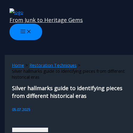
Skip
to
From Junk to Heritage Gems
content
Home
Restoration Techniques
Silver hallmarks guide to identifying pieces from different
historical eras
Silver hallmarks guide to identifying pieces
from different historical eras
05.07.2025