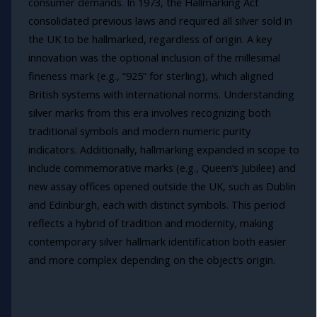
consumer demands. In 1973, the Hallmarking Act
consolidated previous laws and required all silver sold in
the UK to be hallmarked, regardless of origin. A key
innovation was the optional inclusion of the millesimal
fineness mark (e.g., “925” for sterling), which aligned
British systems with international norms. Understanding
silver marks from this era involves recognizing both
traditional symbols and modern numeric purity
indicators. Additionally, hallmarking expanded in scope to
include commemorative marks (e.g., Queen’s Jubilee) and
new assay offices opened outside the UK, such as Dublin
and Edinburgh, each with distinct symbols. This period
reflects a hybrid of tradition and modernity, making
contemporary silver hallmark identification both easier
and more complex depending on the object’s origin.