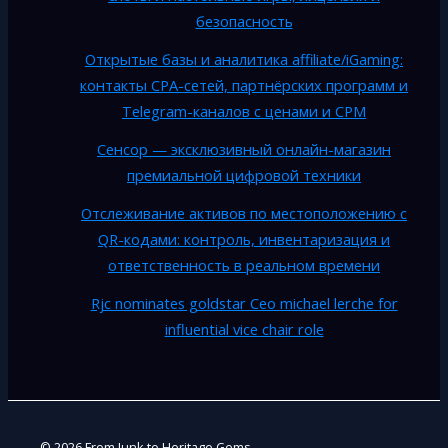
безопасность
Открытые базы и аналитика affiliate/iGaming:
контакты CPA-сетей, партнёрских программ и
Telegram-каналов с ценами и CPM
Сенсор — эксклюзивный онлайн-магазин
премиальной цифровой техники
Отслеживание активов по местоположению с
QR-кодами: контроль, инвентаризация и
ответственность в реальном времени
Rjc nominates goldstar Ceo michael lerche for
influential vice chair role
© 2026 From Junk to Heritage Gems