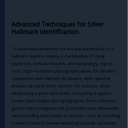
Advanced Techniques for Silver
Hallmark Identification
To accurately determine the era and authenticity of a
hallmark, experts employ a combination of visual
inspection, archival research, and increasingly, digital
tools. High-resolution photography allows for detailed
comparison with hallmark databases, while spectral
analysis can verify silver content. For instance, when
deciphering a worn date letter, comparing it against
known shield shapes and typographies from reference
guides helps triangulate the production year. Meanwhile,
understanding silver marks in context—such as matching
a maker's mark to known workshop periods—provides