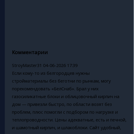
Комментарии
StroyMaster31
04-06-2026 17:39
Если кому-то из белгородцев нужны
стройматериалы без беготни по рынкам, могу
порекомендовать «БелСнаб». Брал у них
газосиликатные блоки и облицовочный кирпич на
дом — привезли быстро, по области возят без
проблем, плюс помогли с подбором по нагрузке и
теплопроводности. Цены адекватные, есть и печной,
и шамотный кирпич, и шлакоблоки. Сайт удобный,