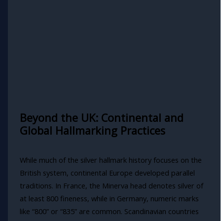
Beyond the UK: Continental and
Global Hallmarking Practices
While much of the silver hallmark history focuses on the
British system, continental Europe developed parallel
traditions. In France, the Minerva head denotes silver of
at least 800 fineness, while in Germany, numeric marks
like “800” or “835” are common. Scandinavian countries