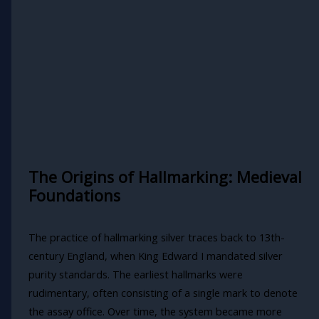
The Origins of Hallmarking: Medieval
Foundations
The practice of hallmarking silver traces back to 13th-
century England, when King Edward I mandated silver
purity standards. The earliest hallmarks were
rudimentary, often consisting of a single mark to denote
the assay office. Over time, the system became more