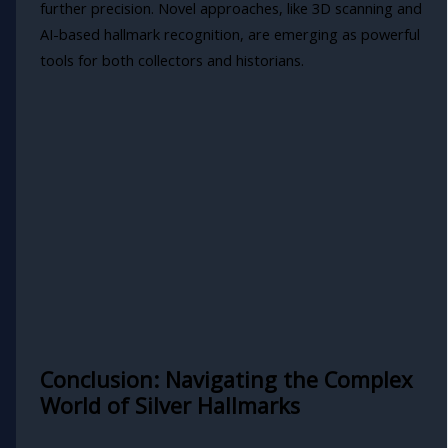
further precision. Novel approaches, like 3D scanning and
AI-based hallmark recognition, are emerging as powerful
tools for both collectors and historians.
Conclusion: Navigating the Complex
World of Silver Hallmarks