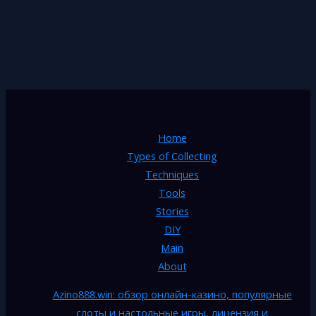
Home
Types of Collecting
Techniques
Tools
Stories
DIY
Main
About
Azino888.win: обзор онлайн-казино, популярные
слоты и настольные игры, лицензия и