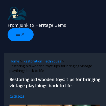
Skip
to
content
From Junk to Heritage Gems
Home
Restoration Techniques
Restoring old wooden toys: tips for bringing vintage
playthings back to life
Restoring old wooden toys: tips for bringing
vintage playthings back to life
02.05.2025