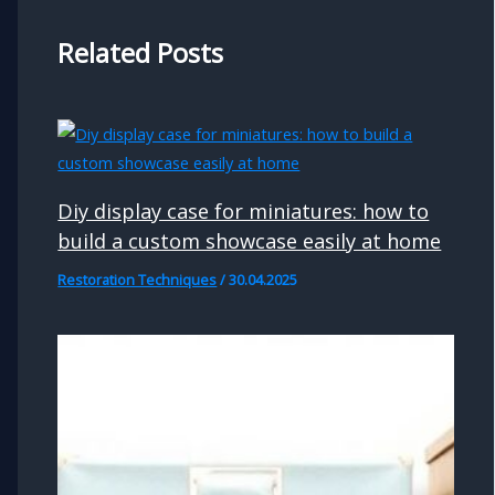
Related Posts
Diy display case for miniatures: how to
build a custom showcase easily at home
Restoration Techniques
/
30.04.2025