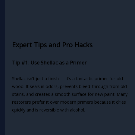
Expert Tips and Pro Hacks
Tip #1: Use Shellac as a Primer
Shellac isn’t just a finish — it’s a fantastic primer for old
wood. It seals in odors, prevents bleed-through from old
stains, and creates a smooth surface for new paint. Many
restorers prefer it over modern primers because it dries
quickly and is reversible with alcohol.