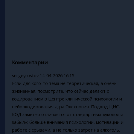
Комментарии
sergeyrostov
14-04-2026 16:15
Если для кого-то тема не теоретическая, а очень
жизненная, посмотрите, что сейчас делают с
кодированием в Центре клинической психологии и
нейрокодирования д‑ра Олехнович. Подход ЦНС-
КОД заметно отличается от стандартных «уколол и
забыл»: больше внимания психологии, мотивации и
работе с срывами, а не только запрет на алкоголь.