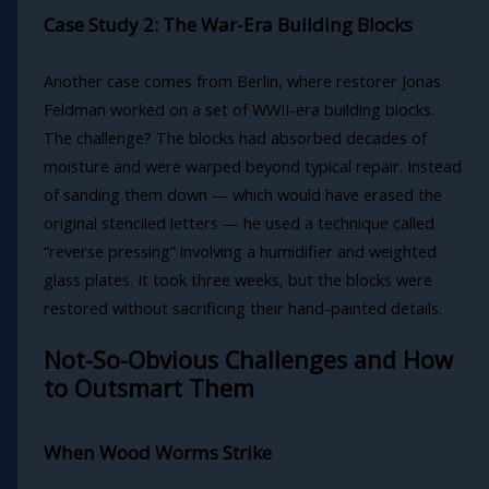
Case Study 2: The War-Era Building Blocks
Another case comes from Berlin, where restorer Jonas
Feldman worked on a set of WWII-era building blocks.
The challenge? The blocks had absorbed decades of
moisture and were warped beyond typical repair. Instead
of sanding them down — which would have erased the
original stenciled letters — he used a technique called
“reverse pressing” involving a humidifier and weighted
glass plates. It took three weeks, but the blocks were
restored without sacrificing their hand-painted details.
Not-So-Obvious Challenges and How
to Outsmart Them
When Wood Worms Strike