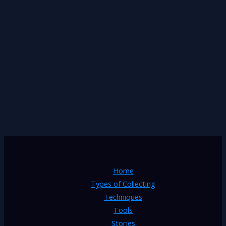
Home
Types of Collecting
Techniques
Tools
Stories