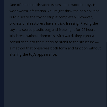
One of the most dreaded issues in old wooden toys is
woodworm infestation. You might think the only solution
is to discard the toy or strip it completely. However,
professional restorers have a trick: freezing. Placing the
toy in a sealed plastic bag and freezing it for 72 hours
kills larvae without chemicals. Afterward, they inject a
consolidant into the tunnels to stabilize the structure —
a method that preserves both form and function without
altering the toy’s appearance.