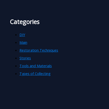
Categories
DIY
Main
Restoration Techniques
Stories
Tools and Materials
Types of Collecting