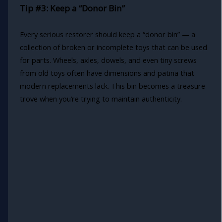
Tip #3: Keep a “Donor Bin”
Every serious restorer should keep a “donor bin” — a
collection of broken or incomplete toys that can be used
for parts. Wheels, axles, dowels, and even tiny screws
from old toys often have dimensions and patina that
modern replacements lack. This bin becomes a treasure
trove when you’re trying to maintain authenticity.