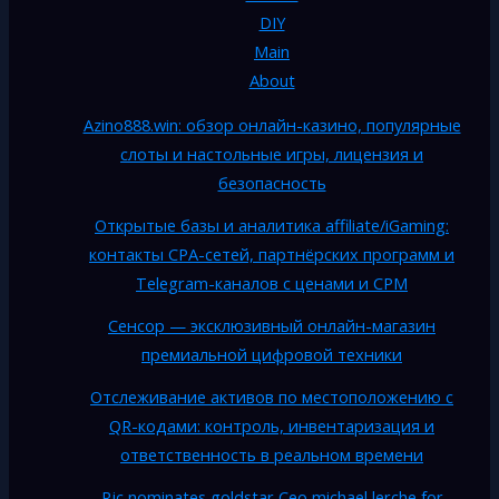
DIY
Main
About
Azino888.win: обзор онлайн-казино, популярные
слоты и настольные игры, лицензия и
безопасность
Открытые базы и аналитика affiliate/iGaming:
контакты CPA-сетей, партнёрских программ и
Telegram-каналов с ценами и CPM
Сенсор — эксклюзивный онлайн-магазин
премиальной цифровой техники
Отслеживание активов по местоположению с
QR-кодами: контроль, инвентаризация и
ответственность в реальном времени
Rjc nominates goldstar Ceo michael lerche for