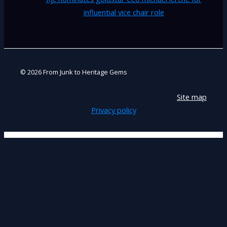
influential vice chair role
© 2026 From Junk to Heritage Gems
Site map
Privacy policy