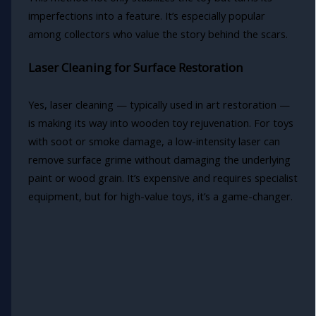
imperfections into a feature. It’s especially popular
among collectors who value the story behind the scars.
Laser Cleaning for Surface Restoration
Yes, laser cleaning — typically used in art restoration —
is making its way into wooden toy rejuvenation. For toys
with soot or smoke damage, a low-intensity laser can
remove surface grime without damaging the underlying
paint or wood grain. It’s expensive and requires specialist
equipment, but for high-value toys, it’s a game-changer.