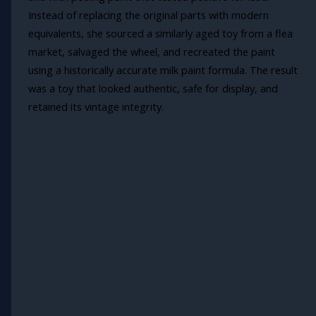
Instead of replacing the original parts with modern
equivalents, she sourced a similarly aged toy from a flea
market, salvaged the wheel, and recreated the paint
using a historically accurate milk paint formula. The result
was a toy that looked authentic, safe for display, and
retained its vintage integrity.