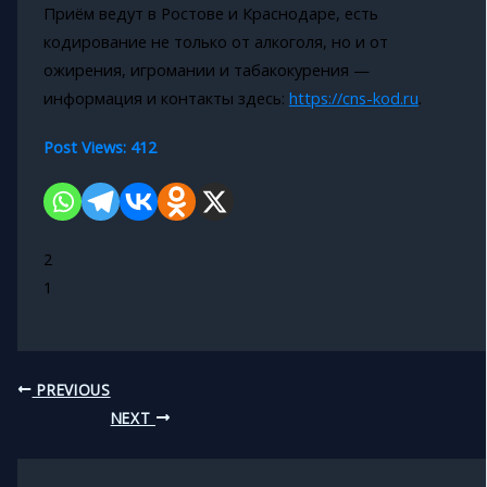
Приём ведут в Ростове и Краснодаре, есть
кодирование не только от алкоголя, но и от
ожирения, игромании и табакокурения —
информация и контакты здесь:
https://cns-kod.ru
.
Post Views:
412
2
1
PREVIOUS
NEXT