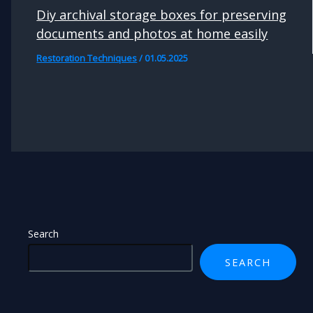
Diy archival storage boxes for preserving
documents and photos at home easily
Restoration Techniques
/
01.05.2025
Search
SEARCH