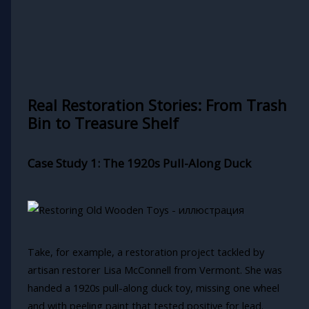
Real Restoration Stories: From Trash
Bin to Treasure Shelf
Case Study 1: The 1920s Pull-Along Duck
Take, for example, a restoration project tackled by
artisan restorer Lisa McConnell from Vermont. She was
handed a 1920s pull-along duck toy, missing one wheel
and with peeling paint that tested positive for lead.