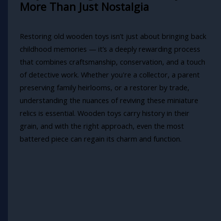
More Than Just Nostalgia
Restoring old wooden toys isn’t just about bringing back
childhood memories — it’s a deeply rewarding process
that combines craftsmanship, conservation, and a touch
of detective work. Whether you're a collector, a parent
preserving family heirlooms, or a restorer by trade,
understanding the nuances of reviving these miniature
relics is essential. Wooden toys carry history in their
grain, and with the right approach, even the most
battered piece can regain its charm and function.