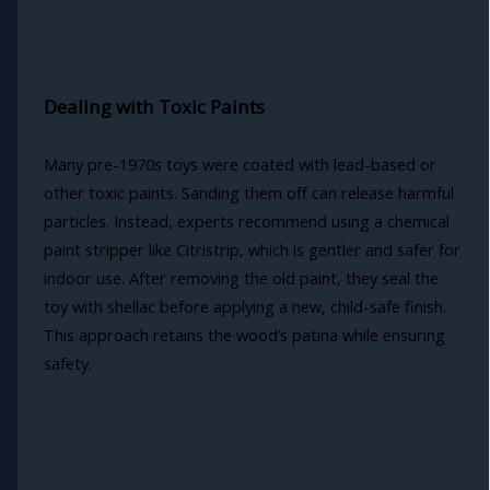
Dealing with Toxic Paints
Many pre-1970s toys were coated with lead-based or
other toxic paints. Sanding them off can release harmful
particles. Instead, experts recommend using a chemical
paint stripper like Citristrip, which is gentler and safer for
indoor use. After removing the old paint, they seal the
toy with shellac before applying a new, child-safe finish.
This approach retains the wood’s patina while ensuring
safety.