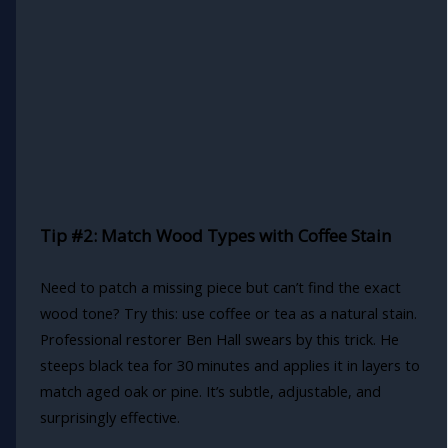
Tip #2: Match Wood Types with Coffee Stain
Need to patch a missing piece but can’t find the exact
wood tone? Try this: use coffee or tea as a natural stain.
Professional restorer Ben Hall swears by this trick. He
steeps black tea for 30 minutes and applies it in layers to
match aged oak or pine. It’s subtle, adjustable, and
surprisingly effective.