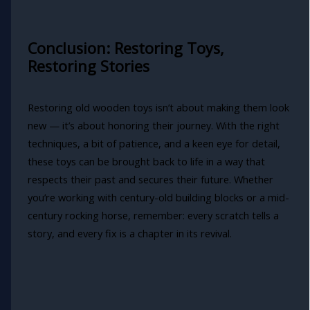
Conclusion: Restoring Toys,
Restoring Stories
Restoring old wooden toys isn’t about making them look
new — it’s about honoring their journey. With the right
techniques, a bit of patience, and a keen eye for detail,
these toys can be brought back to life in a way that
respects their past and secures their future. Whether
you’re working with century-old building blocks or a mid-
century rocking horse, remember: every scratch tells a
story, and every fix is a chapter in its revival.