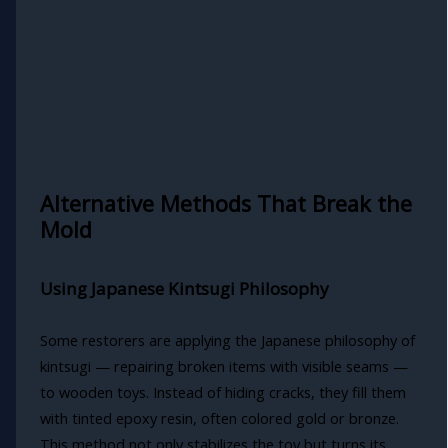
Alternative Methods That Break the
Mold
Using Japanese Kintsugi Philosophy
Some restorers are applying the Japanese philosophy of
kintsugi — repairing broken items with visible seams —
to wooden toys. Instead of hiding cracks, they fill them
with tinted epoxy resin, often colored gold or bronze.
This method not only stabilizes the toy but turns its