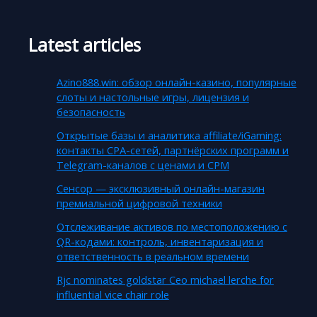
Latest articles
Azino888.win: обзор онлайн-казино, популярные
слоты и настольные игры, лицензия и
безопасность
Открытые базы и аналитика affiliate/iGaming:
контакты CPA-сетей, партнёрских программ и
Telegram-каналов с ценами и CPM
Сенсор — эксклюзивный онлайн-магазин
премиальной цифровой техники
Отслеживание активов по местоположению с
QR-кодами: контроль, инвентаризация и
ответственность в реальном времени
Rjc nominates goldstar Ceo michael lerche for
influential vice chair role