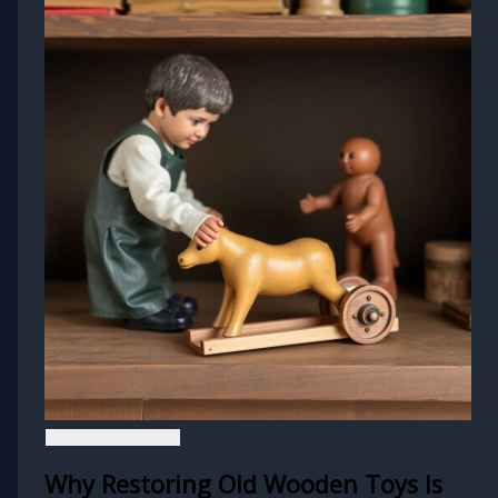
Why Restoring Old Wooden Toys Is