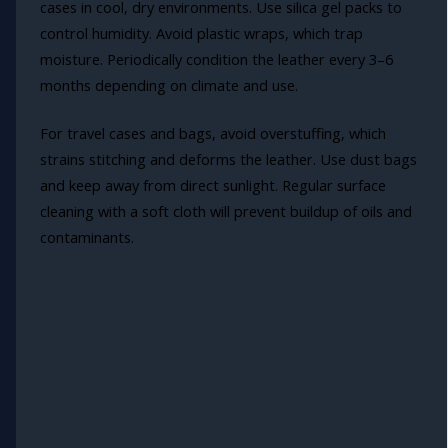
cases in cool, dry environments. Use silica gel packs to
control humidity. Avoid plastic wraps, which trap
moisture. Periodically condition the leather every 3–6
months depending on climate and use.
For travel cases and bags, avoid overstuffing, which
strains stitching and deforms the leather. Use dust bags
and keep away from direct sunlight. Regular surface
cleaning with a soft cloth will prevent buildup of oils and
contaminants.