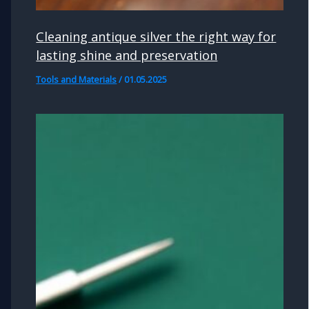
Cleaning antique silver the right way for
lasting shine and preservation
Tools and Materials
/
01.05.2025