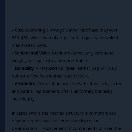
-
Cost
: Restoring a vintage leather briefcase may cost
$30–$80, whereas replacing it with a quality equivalent
may exceed $200.
-
Sentimental Value
: Heirloom items carry emotional
weight, making restoration preferable.
-
Durability
: A restored full-grain leather bag will likely
outlast a new faux leather counterpart.
-
Aesthetics
: Restoration preserves the item's character
and patina; replacement offers uniformity but lacks
individuality.
In cases where the internal structure is compromised
beyond repair—such as extensive dry rot or
delamination—replacement of components or even the