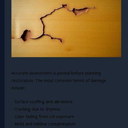
Accurate assessment is pivotal before planning
restoration. The most common forms of damage
include:
- Surface scuffing and abrasions
- Cracking due to dryness
- Color fading from UV exposure
- Mold and mildew contamination