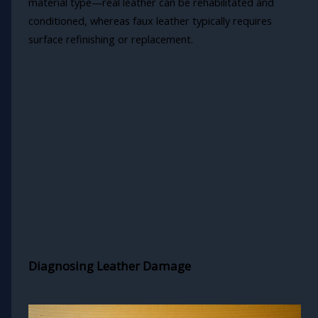
material type—real leather can be rehabilitated and
conditioned, whereas faux leather typically requires
surface refinishing or replacement.
Diagnosing Leather Damage