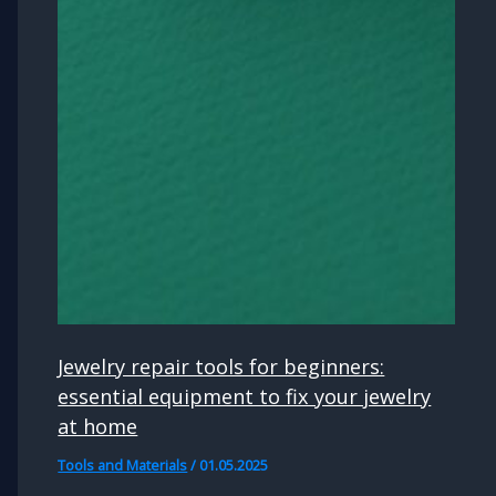
Jewelry repair tools for beginners:
essential equipment to fix your jewelry
at home
Tools and Materials
/
01.05.2025