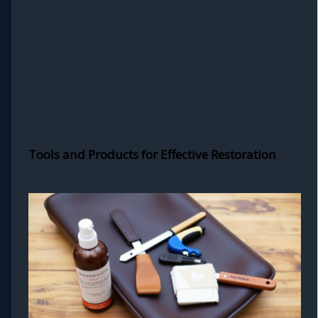
Tools and Products for Effective Restoration