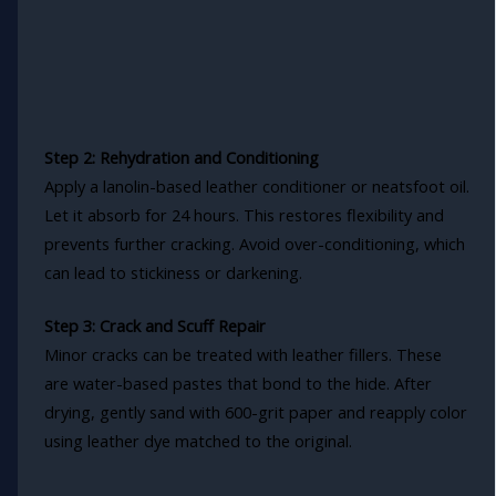
Step 2: Rehydration and Conditioning
Apply a lanolin-based leather conditioner or neatsfoot oil.
Let it absorb for 24 hours. This restores flexibility and
prevents further cracking. Avoid over-conditioning, which
can lead to stickiness or darkening.
Step 3: Crack and Scuff Repair
Minor cracks can be treated with leather fillers. These
are water-based pastes that bond to the hide. After
drying, gently sand with 600-grit paper and reapply color
using leather dye matched to the original.