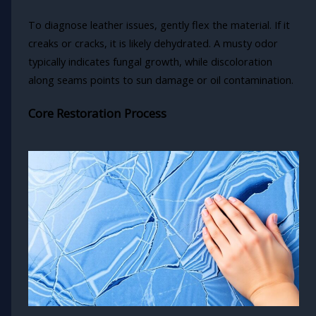
To diagnose leather issues, gently flex the material. If it
creaks or cracks, it is likely dehydrated. A musty odor
typically indicates fungal growth, while discoloration
along seams points to sun damage or oil contamination.
Core Restoration Process