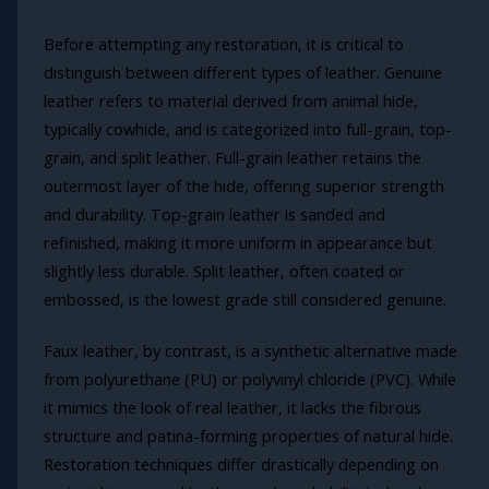
Before attempting any restoration, it is critical to
distinguish between different types of leather. Genuine
leather refers to material derived from animal hide,
typically cowhide, and is categorized into full-grain, top-
grain, and split leather. Full-grain leather retains the
outermost layer of the hide, offering superior strength
and durability. Top-grain leather is sanded and
refinished, making it more uniform in appearance but
slightly less durable. Split leather, often coated or
embossed, is the lowest grade still considered genuine.
Faux leather, by contrast, is a synthetic alternative made
from polyurethane (PU) or polyvinyl chloride (PVC). While
it mimics the look of real leather, it lacks the fibrous
structure and patina-forming properties of natural hide.
Restoration techniques differ drastically depending on