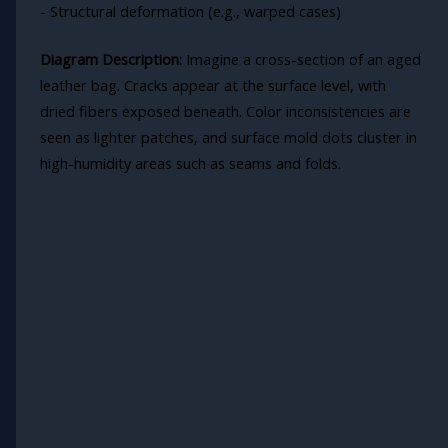
- Structural deformation (e.g., warped cases)
Diagram Description:
Imagine a cross-section of an aged
leather bag. Cracks appear at the surface level, with
dried fibers exposed beneath. Color inconsistencies are
seen as lighter patches, and surface mold dots cluster in
high-humidity areas such as seams and folds.