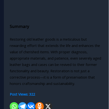
Summary
Restoring old leather goods is a meticulous but
rewarding effort that extends the life and enhances the
value of cherished items. With proper diagnosis,
appropriate materials, and patience, even severely aged
leather bags and cases can be revived to their former
functionality and beauty. Restoration is not just a
corrective process—it is a form of preservation that
honors craftsmanship and sustainability.
Post Views:
322