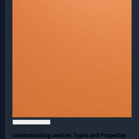
Understanding Leather: Types and Properties