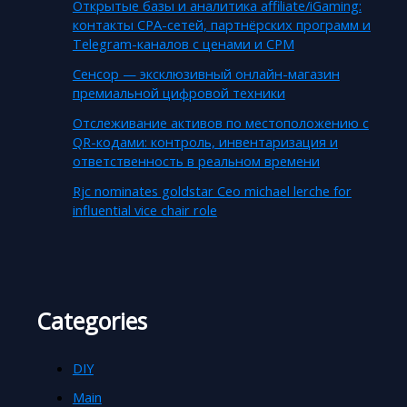
Открытые базы и аналитика affiliate/iGaming:
контакты CPA-сетей, партнёрских программ и
Telegram-каналов с ценами и CPM
Сенсор — эксклюзивный онлайн-магазин
премиальной цифровой техники
Отслеживание активов по местоположению с
QR-кодами: контроль, инвентаризация и
ответственность в реальном времени
Rjc nominates goldstar Ceo michael lerche for
influential vice chair role
Categories
DIY
Main