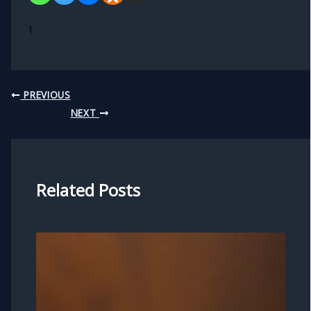
1
PREVIOUS
NEXT
Related Posts