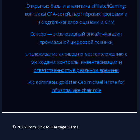
Открытые базы и аналитика affiliate/iGaming:
контакты CPA-сетей, партнёрских программ и
Telegram-каналов с ценами и CPM
Сенсор — эксклюзивный онлайн-магазин
премиальной цифровой техники
Отслеживание активов по местоположению с
QR-кодами: контроль, инвентаризация и
ответственность в реальном времени
Rjc nominates goldstar Ceo michael lerche for
influential vice chair role
© 2026 From Junk to Heritage Gems