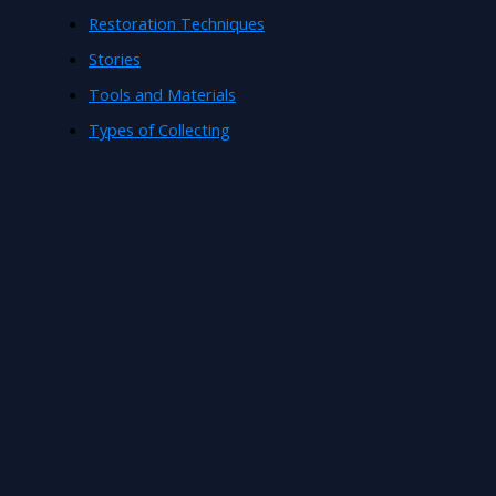
Restoration Techniques
Stories
Tools and Materials
Types of Collecting