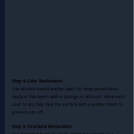
Step 4: Color Restoration
Use alcohol-based leather dyes for deep penetration.
Apply in thin layers with a sponge or airbrush. Allow each
coat to dry fully. Seal the surface with a leather finish to
prevent rub-off.
Step 5: Structural Restoration
For distorted bags or cases, internal supports (e.g.,