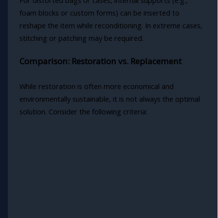
foam blocks or custom forms) can be inserted to
reshape the item while reconditioning. In extreme cases,
stitching or patching may be required.
Comparison: Restoration vs. Replacement
While restoration is often more economical and
environmentally sustainable, it is not always the optimal
solution. Consider the following criteria: