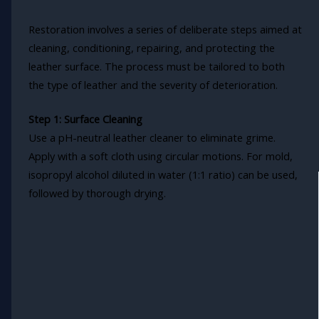
Restoration involves a series of deliberate steps aimed at
cleaning, conditioning, repairing, and protecting the
leather surface. The process must be tailored to both
the type of leather and the severity of deterioration.
Step 1: Surface Cleaning
Use a pH-neutral leather cleaner to eliminate grime.
Apply with a soft cloth using circular motions. For mold,
isopropyl alcohol diluted in water (1:1 ratio) can be used,
followed by thorough drying.