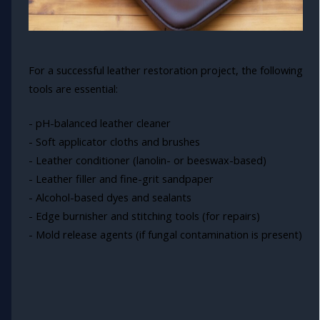
For a successful leather restoration project, the following
tools are essential:
- pH-balanced leather cleaner
- Soft applicator cloths and brushes
- Leather conditioner (lanolin- or beeswax-based)
- Leather filler and fine-grit sandpaper
- Alcohol-based dyes and sealants
- Edge burnisher and stitching tools (for repairs)
- Mold release agents (if fungal contamination is present)