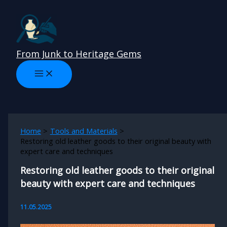
Skip
to
content
From Junk to Heritage Gems
Home
Tools and Materials
Restoring old leather goods to their original beauty with
expert care and techniques
Restoring old leather goods to their original
beauty with expert care and techniques
11.05.2025