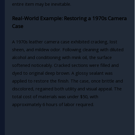
entire item may be inevitable.
Real-World Example: Restoring a 1970s Camera
Case
A 1970s leather camera case exhibited cracking, lost
sheen, and mildew odor. Following cleaning with diluted
alcohol and conditioning with mink oil, the surface
softened noticeably. Cracked sections were filled and
dyed to original deep brown. A glossy sealant was
applied to restore the finish. The case, once brittle and
discolored, regained both utility and visual appeal. The
total cost of materials was under $50, with
approximately 6 hours of labor required.