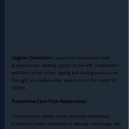
Diagram Description:
Lay out of a workstation with
grouped tools: cleaning agents on the left, conditioners
and fillers in the center, dyeing and sealing products on
the right. A sample leather swatch lies in the middle for
testing.
Preventive Care Post-Restoration
Once restored, leather items should be maintained
properly to avoid recurrence of damage. Store bags and