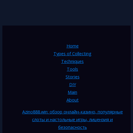
Home
Types of Collecting
Techniques
Tools
Stories
DIY
Main
About
Azino888.win: обзор онлайн-казино, популярные
слоты и настольные игры, лицензия и
безопасность