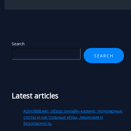
Search
SEARCH
Latest articles
Azino888.win: обзор онлайн-казино, популярные
слоты и настольные игры, лицензия и
безопасность