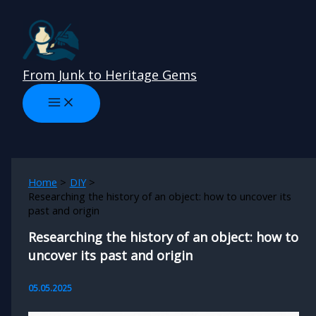
Skip
to
content
From Junk to Heritage Gems
Home
DIY
Researching the history of an object: how to uncover its
past and origin
Researching the history of an object: how to
uncover its past and origin
05.05.2025