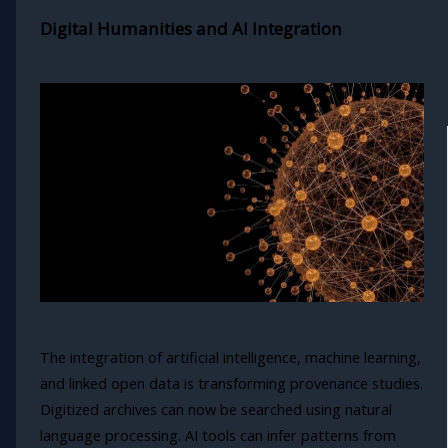
Digital Humanities and AI Integration
The integration of artificial intelligence, machine learning,
and linked open data is transforming provenance studies.
Digitized archives can now be searched using natural
language processing. AI tools can infer patterns from