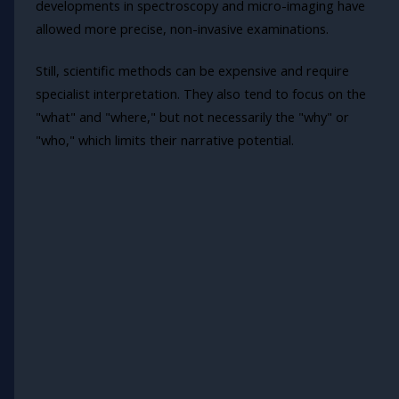
developments in spectroscopy and micro-imaging have
allowed more precise, non-invasive examinations.
Still, scientific methods can be expensive and require
specialist interpretation. They also tend to focus on the
"what" and "where," but not necessarily the "why" or
"who," which limits their narrative potential.