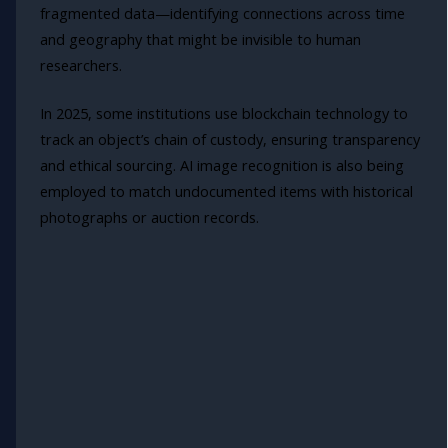
fragmented data—identifying connections across time
and geography that might be invisible to human
researchers.
In 2025, some institutions use blockchain technology to
track an object’s chain of custody, ensuring transparency
and ethical sourcing. AI image recognition is also being
employed to match undocumented items with historical
photographs or auction records.