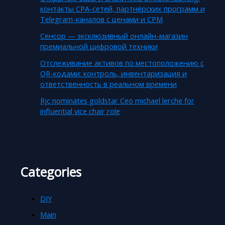
контакты CPA-сетей, партнёрских программ и
Telegram-каналов с ценами и CPM
Сенсор — эксклюзивный онлайн-магазин
премиальной цифровой техники
Отслеживание активов по местоположению с
QR-кодами: контроль, инвентаризация и
ответственность в реальном времени
Rjc nominates goldstar Ceo michael lerche for
influential vice chair role
Categories
DIY
Main