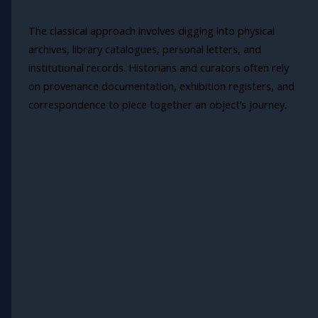
The classical approach involves digging into physical
archives, library catalogues, personal letters, and
institutional records. Historians and curators often rely
on provenance documentation, exhibition registers, and
correspondence to piece together an object’s journey.