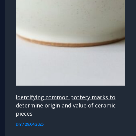
Identifying common pottery marks to
determine origin and value of ceramic
pieces
DIY
/
29.04.2025