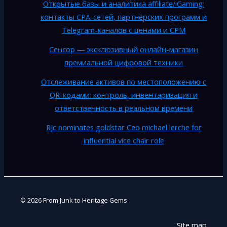
Открытые базы и аналитика affiliate/iGaming:
контакты CPA-сетей, партнёрских программ и
Telegram-каналов с ценами и CPM
Сенсор — эксклюзивный онлайн-магазин
премиальной цифровой техники
Отслеживание активов по местоположению с
QR-кодами: контроль, инвентаризация и
ответственность в реальном времени
Rjc nominates goldstar Ceo michael lerche for
influential vice chair role
© 2026 From Junk to Heritage Gems
Site map