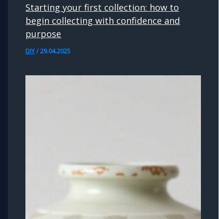
Starting your first collection: how to
begin collecting with confidence and
purpose
DIY
/
29.04.2025