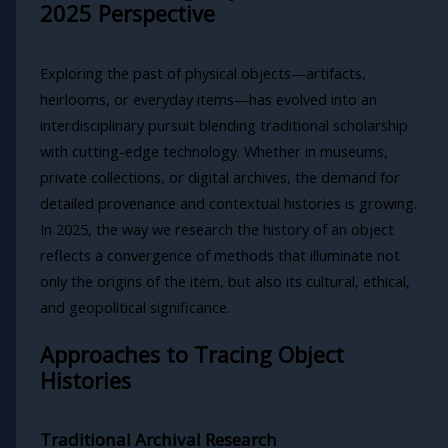
2025 Perspective
Exploring the past of physical objects—artifacts,
heirlooms, or everyday items—has evolved into an
interdisciplinary pursuit blending traditional scholarship
with cutting-edge technology. Whether in museums,
private collections, or digital archives, the demand for
detailed provenance and contextual histories is growing.
In 2025, the way we research the history of an object
reflects a convergence of methods that illuminate not
only the origins of the item, but also its cultural, ethical,
and geopolitical significance.
Approaches to Tracing Object
Histories
Traditional Archival Research