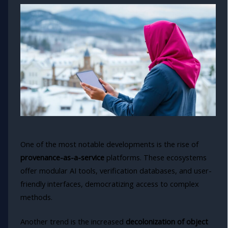
One of the most notable developments is the rise of
provenance-as-a-service
platforms. These ecosystems
offer modular AI tools, verification databases, and user-
friendly interfaces, democratizing access to complex
methods.
Another trend is the increased
decolonization of object