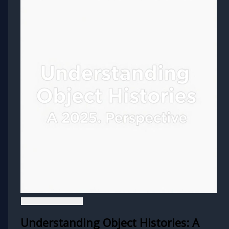
Understanding Object Histories: A