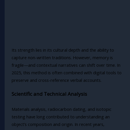
Its strength lies in its cultural depth and the ability to
capture non-written traditions. However, memory is
fragile—and contextual narratives can shift over time. In
2025, this method is often combined with digital tools to
preserve and cross-reference verbal accounts.
Scientific and Technical Analysis
Materials analysis, radiocarbon dating, and isotopic
testing have long contributed to understanding an
object’s composition and origin. In recent years,