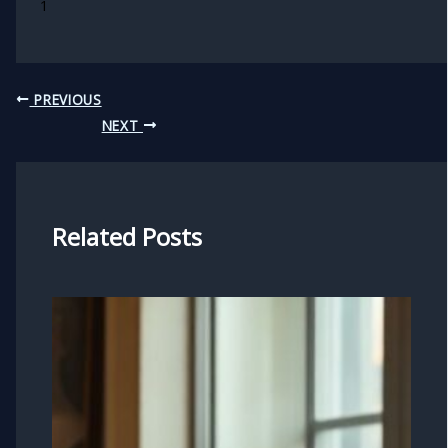
1
PREVIOUS
NEXT
Related Posts