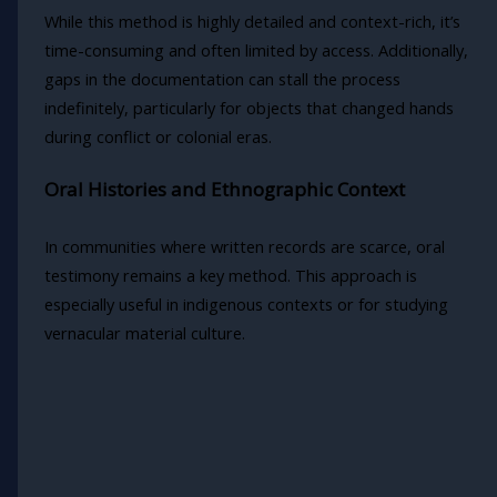
While this method is highly detailed and context-rich, it’s
time-consuming and often limited by access. Additionally,
gaps in the documentation can stall the process
indefinitely, particularly for objects that changed hands
during conflict or colonial eras.
Oral Histories and Ethnographic Context
In communities where written records are scarce, oral
testimony remains a key method. This approach is
especially useful in indigenous contexts or for studying
vernacular material culture.