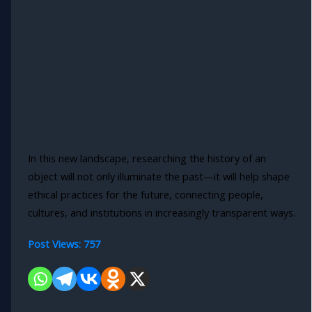
In this new landscape, researching the history of an
object will not only illuminate the past—it will help shape
ethical practices for the future, connecting people,
cultures, and institutions in increasingly transparent ways.
Post Views:
757