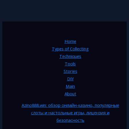
Home
Types of Collecting
Techniques
Tools
Stories
DIY
Main
About
Azino888.win: обзор онлайн-казино, популярные
слоты и настольные игры, лицензия и
безопасность