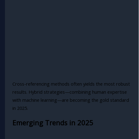
Cross-referencing methods often yields the most robust
results. Hybrid strategies—combining human expertise
with machine learning—are becoming the gold standard
in 2025.
Emerging Trends in 2025