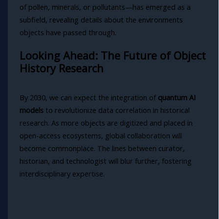
of pollen, minerals, or pollutants—has emerged as a
subfield, revealing details about the environments
objects have passed through.
Looking Ahead: The Future of Object
History Research
By 2030, we can expect the integration of
quantum AI
models
to revolutionize data correlation in historical
research. As more objects are digitized and placed in
open-access ecosystems, global collaboration will
become commonplace. The lines between curator,
historian, and technologist will blur further, fostering
interdisciplinary expertise.