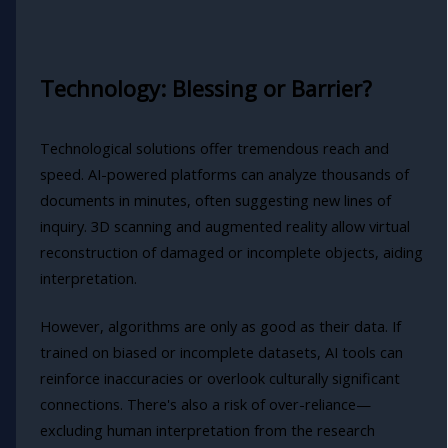
Technology: Blessing or Barrier?
Technological solutions offer tremendous reach and
speed. AI-powered platforms can analyze thousands of
documents in minutes, often suggesting new lines of
inquiry. 3D scanning and augmented reality allow virtual
reconstruction of damaged or incomplete objects, aiding
interpretation.
However, algorithms are only as good as their data. If
trained on biased or incomplete datasets, AI tools can
reinforce inaccuracies or overlook culturally significant
connections. There's also a risk of over-reliance—
excluding human interpretation from the research