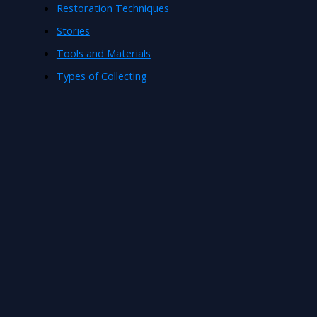
Restoration Techniques
Stories
Tools and Materials
Types of Collecting