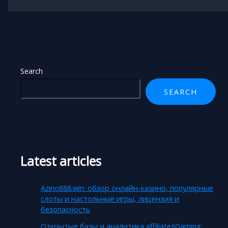
Search
SEARCH
Latest articles
Azino888.win: обзор онлайн-казино, популярные
слоты и настольные игры, лицензия и
безопасность
Открытые базы и аналитика affiliate/iGaming: