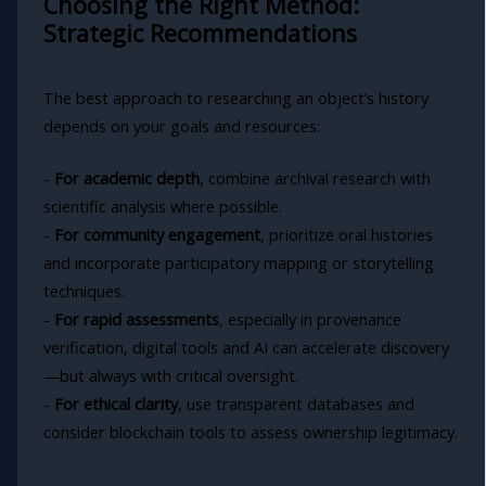
Choosing the Right Method:
Strategic Recommendations
The best approach to researching an object’s history
depends on your goals and resources:
-
For academic depth
, combine archival research with
scientific analysis where possible.
-
For community engagement
, prioritize oral histories
and incorporate participatory mapping or storytelling
techniques.
-
For rapid assessments
, especially in provenance
verification, digital tools and AI can accelerate discovery
—but always with critical oversight.
-
For ethical clarity
, use transparent databases and
consider blockchain tools to assess ownership legitimacy.