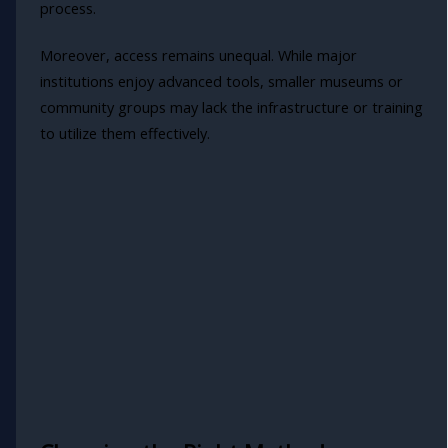
process.
Moreover, access remains unequal. While major
institutions enjoy advanced tools, smaller museums or
community groups may lack the infrastructure or training
to utilize them effectively.