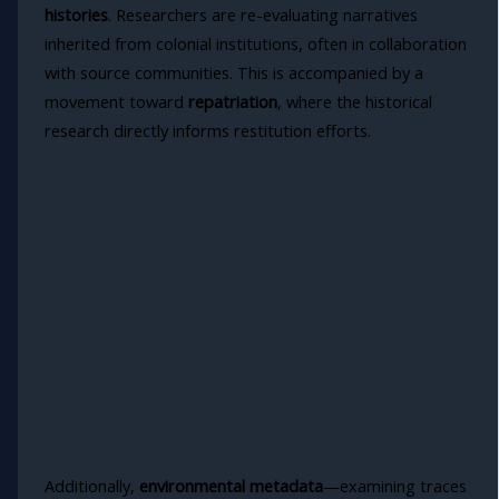
histories
. Researchers are re-evaluating narratives
inherited from colonial institutions, often in collaboration
with source communities. This is accompanied by a
movement toward
repatriation
, where the historical
research directly informs restitution efforts.
Additionally,
environmental metadata
—examining traces