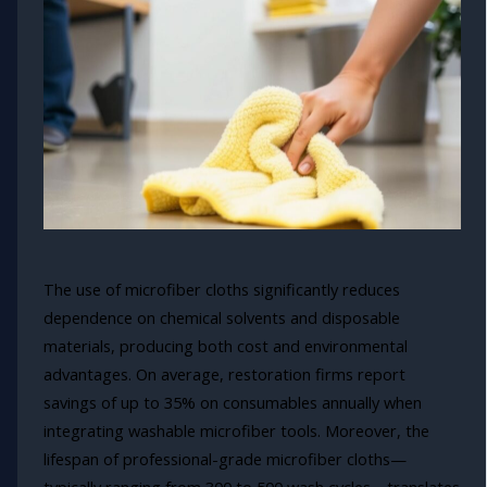
The use of microfiber cloths significantly reduces
dependence on chemical solvents and disposable
materials, producing both cost and environmental
advantages. On average, restoration firms report
savings of up to 35% on consumables annually when
integrating washable microfiber tools. Moreover, the
lifespan of professional-grade microfiber cloths—