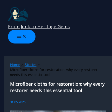
Skip
to
content
From Junk to Heritage Gems
Home
Stories
Microfiber cloths for restoration: why every restorer
needs this essential tool
Microfiber cloths for restoration: why every
restorer needs this essential tool
31.05.2025