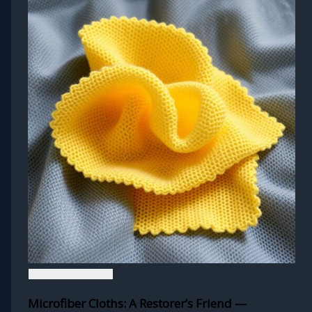
Microfiber Cloths: A Restorer’s Friend —