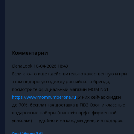
Комментарии
ElenaLook
10-04-2026 18:43
Если кто-то ищет действительно качественную и при
этом недорогую одежду российского бренда,
посмотрите официальный магазин MOM No1:
https://www.momnumberone.ru
. У них сейчас скидки
до 70%, бесплатная доставка в ПВЗ Озон и классные
подарочные наборы (шапка+шарф в фирменной
упаковке) — удобно и на каждый день, и в подарок.
Post Views:
341