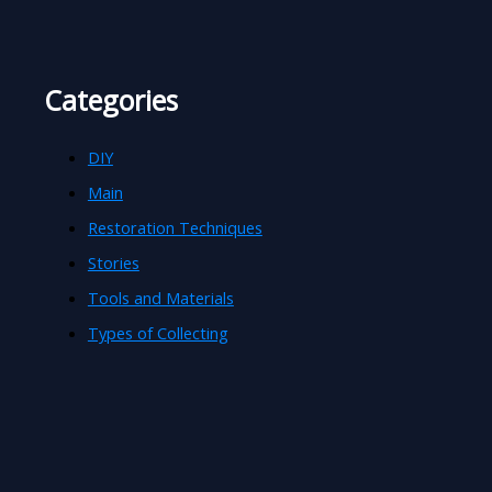
Categories
DIY
Main
Restoration Techniques
Stories
Tools and Materials
Types of Collecting