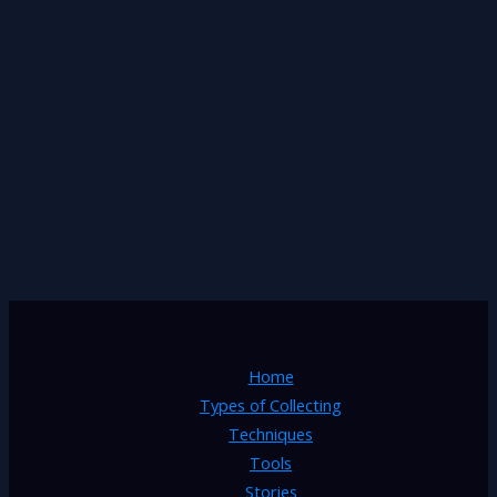
Home
Types of Collecting
Techniques
Tools
Stories