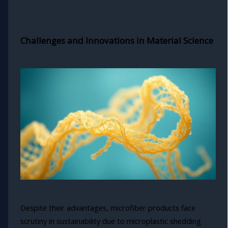
Challenges and Innovations in Material Science
Despite their advantages, microfiber products face
scrutiny in sustainability due to microplastic shedding