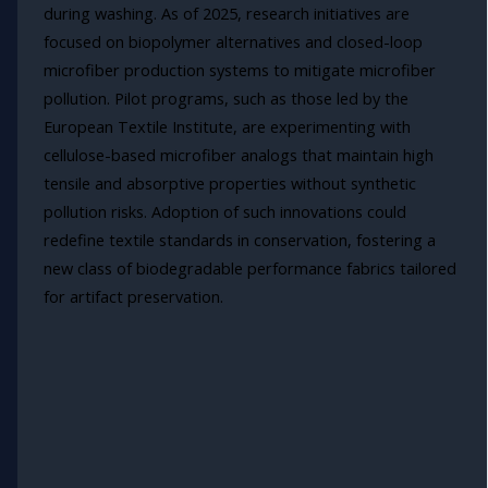
during washing. As of 2025, research initiatives are
focused on biopolymer alternatives and closed-loop
microfiber production systems to mitigate microfiber
pollution. Pilot programs, such as those led by the
European Textile Institute, are experimenting with
cellulose-based microfiber analogs that maintain high
tensile and absorptive properties without synthetic
pollution risks. Adoption of such innovations could
redefine textile standards in conservation, fostering a
new class of biodegradable performance fabrics tailored
for artifact preservation.