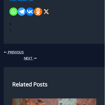
5
1
PREVIOUS
NEXT
Related Posts