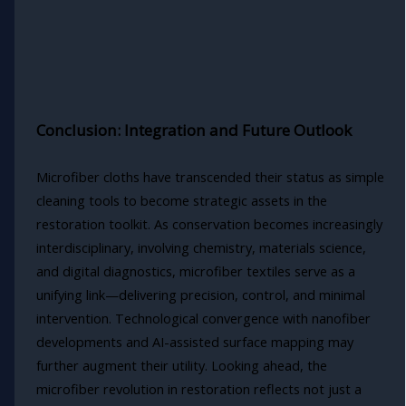
Conclusion: Integration and Future Outlook
Microfiber cloths have transcended their status as simple
cleaning tools to become strategic assets in the
restoration toolkit. As conservation becomes increasingly
interdisciplinary, involving chemistry, materials science,
and digital diagnostics, microfiber textiles serve as a
unifying link—delivering precision, control, and minimal
intervention. Technological convergence with nanofiber
developments and AI-assisted surface mapping may
further augment their utility. Looking ahead, the
microfiber revolution in restoration reflects not just a