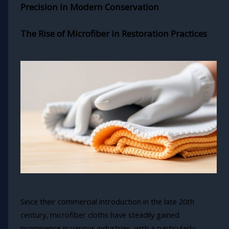
Precision in Modern Conservation
The Rise of Microfiber in Restoration Practices
Since their commercial introduction in the late 20th
century, microfiber cloths have steadily gained
prominence in various industries, with a particularly