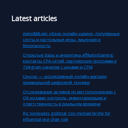
Latest articles
Azino888.win: обзор онлайн-казино, популярные
слоты и настольные игры, лицензия и
безопасность
Открытые базы и аналитика affiliate/iGaming:
контакты CPA-сетей, партнёрских программ и
Telegram-каналов с ценами и CPM
Сенсор — эксклюзивный онлайн-магазин
премиальной цифровой техники
Отслеживание активов по местоположению с
QR-кодами: контроль, инвентаризация и
ответственность в реальном времени
Rjc nominates goldstar Ceo michael lerche for
influential vice chair role