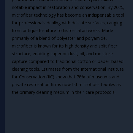
notable impact in restoration and conservation. By 2025,
microfiber technology has become an indispensable tool
for professionals dealing with delicate surfaces, ranging
from antique furniture to historical artworks. Made
primarily of a blend of polyester and polyamide,
microfiber is known for its high density and split fiber
structure, enabling superior dust, oil, and moisture
capture compared to traditional cotton or paper-based
cleaning tools. Estimates from the International Institute
for Conservation (IIC) show that 78% of museums and
private restoration firms now list microfiber textiles as
the primary cleaning medium in their care protocols.