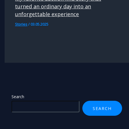
turned an ordinary day into an
unforgettable experience
Stories
/
03.05.2025
Search
SEARCH