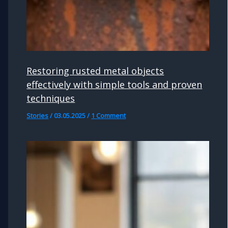
Restoring rusted metal objects
effectively with simple tools and proven
techniques
Stories
/
03.05.2025
/
1 Comment