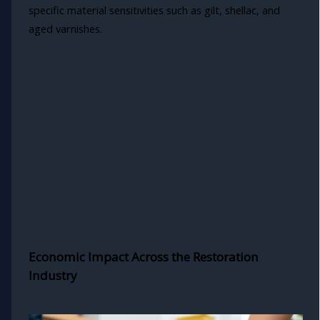
specific material sensitivities such as gilt, shellac, and
aged varnishes.
Economic Impact Across the Restoration
Industry