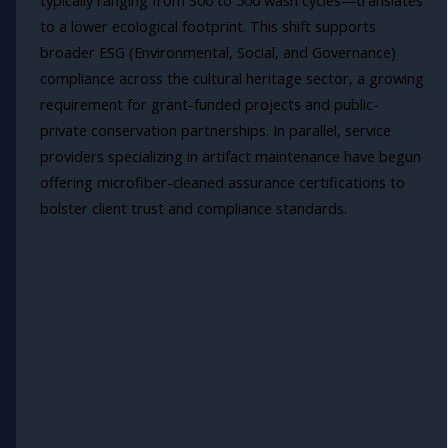
typically ranging from 300 to 500 wash cycles—translates
to a lower ecological footprint. This shift supports
broader ESG (Environmental, Social, and Governance)
compliance across the cultural heritage sector, a growing
requirement for grant-funded projects and public-
private conservation partnerships. In parallel, service
providers specializing in artifact maintenance have begun
offering microfiber-cleaned assurance certifications to
bolster client trust and compliance standards.