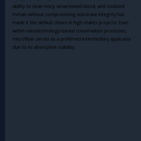
ability to clean ivory, unvarnished wood, and oxidized
metals without compromising substrate integrity has
made it the default choice in high-stakes projects. Even
within nanotechnology-based conservation processes,
microfiber serves as a preferred intermediary applicator
due to its absorptive stability.