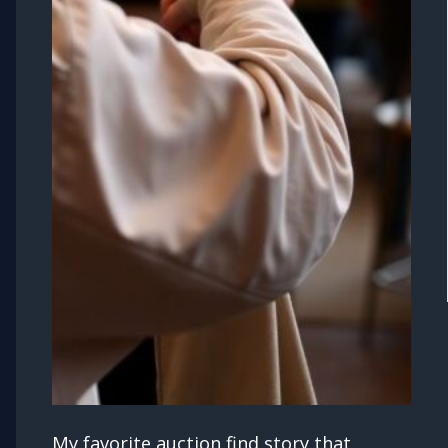
My favorite auction find story that