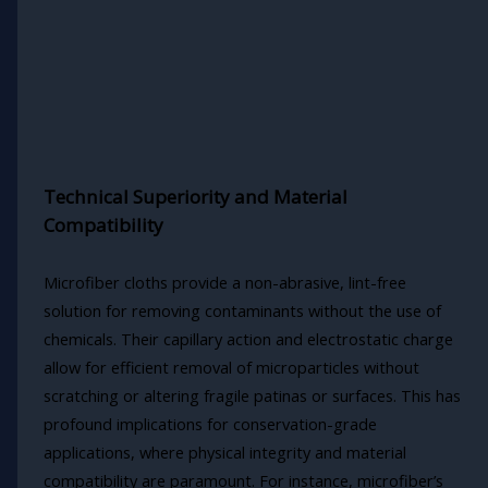
Technical Superiority and Material
Compatibility
Microfiber cloths provide a non-abrasive, lint-free
solution for removing contaminants without the use of
chemicals. Their capillary action and electrostatic charge
allow for efficient removal of microparticles without
scratching or altering fragile patinas or surfaces. This has
profound implications for conservation-grade
applications, where physical integrity and material
compatibility are paramount. For instance, microfiber’s