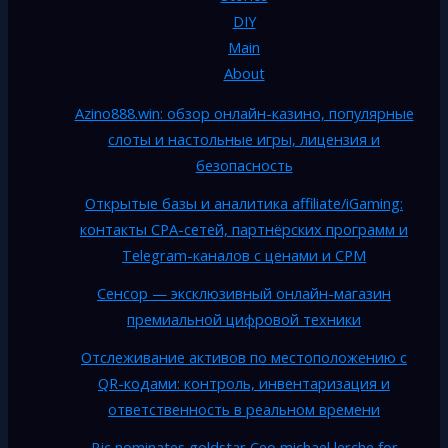
DIY
Main
About
Azino888.win: обзор онлайн-казино, популярные
слоты и настольные игры, лицензия и
безопасность
Открытые базы и аналитика affiliate/iGaming:
контакты CPA-сетей, партнёрских программ и
Telegram-каналов с ценами и CPM
Сенсор — эксклюзивный онлайн-магазин
премиальной цифровой техники
Отслеживание активов по местоположению с
QR-кодами: контроль, инвентаризация и
ответственность в реальном времени
Rjc nominates goldstar Ceo michael lerche for