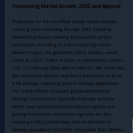
Forecasting Market Growth: 2025 and Beyond
Projections for the microfiber textile market indicate
robust growth continuing through 2030, fueled by
demand in precision cleaning and sensitive surface
restoration. According to a 2024 report by Future
Market Insights, the global microfiber market—which
stood at USD 8.7 billion in 2022—is expected to surpass
USD 13.3 billion by 2028, with a CAGR of 7.4%. Within this,
the restoration-specific segment is forecasted to grow
9.1% annually, outpacing general cleaning applications.
This trend reflects increased global investment in
heritage conservation, especially in Europe and Asia,
where state-sponsored preservation programs are
gaining momentum. Restoration agencies are also
investing in R&D partnerships with textile firms to
develop specialized microfiber composites that address