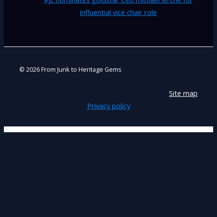
influential vice chair role
© 2026 From Junk to Heritage Gems
Site map
Privacy policy