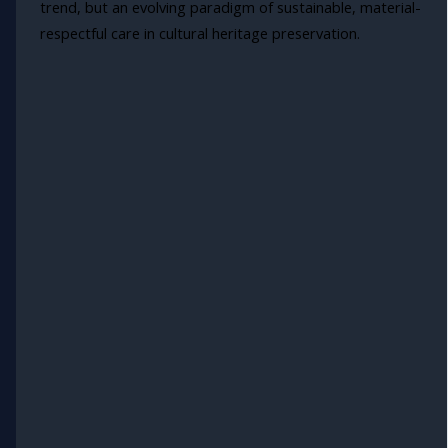
trend, but an evolving paradigm of sustainable, material-
respectful care in cultural heritage preservation.