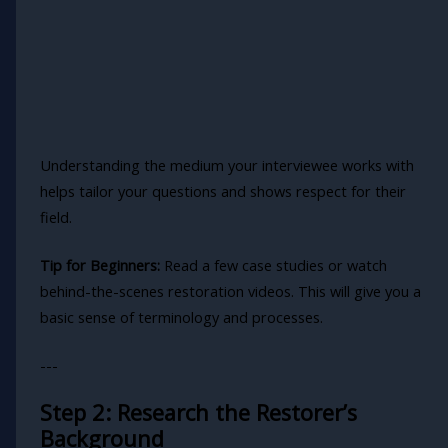
Understanding the medium your interviewee works with
helps tailor your questions and shows respect for their
field.
Tip for Beginners:
Read a few case studies or watch
behind-the-scenes restoration videos. This will give you a
basic sense of terminology and processes.
---
Step 2: Research the Restorer’s
Background