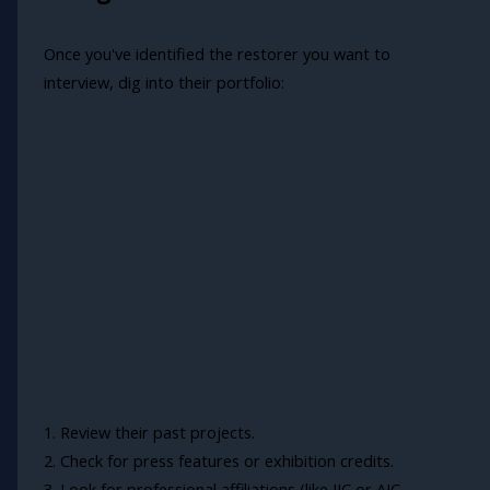
Once you've identified the restorer you want to
interview, dig into their portfolio:
1. Review their past projects.
2. Check for press features or exhibition credits.
3. Look for professional affiliations (like IIC or AIC