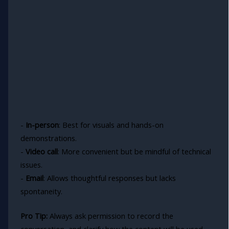
-
In-person
: Best for visuals and hands-on
demonstrations.
-
Video call
: More convenient but be mindful of technical
issues.
-
Email
: Allows thoughtful responses but lacks
spontaneity.
Pro Tip:
Always ask permission to record the
conversation, and clarify how the content will be used