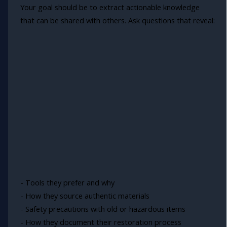
Your goal should be to extract actionable knowledge
that can be shared with others. Ask questions that reveal:
- Tools they prefer and why
- How they source authentic materials
- Safety precautions with old or hazardous items
- How they document their restoration process