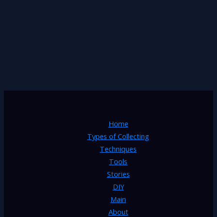
Home
Types of Collecting
Techniques
Tools
Stories
DIY
Main
About