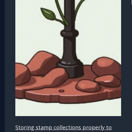
Storing stamp collections properly to