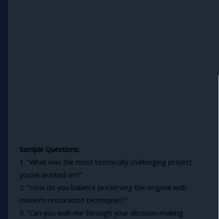
Sample Questions:
1. “What was the most technically challenging project
you’ve worked on?”
2. “How do you balance preserving the original with
modern restoration techniques?”
3. “Can you walk me through your decision-making