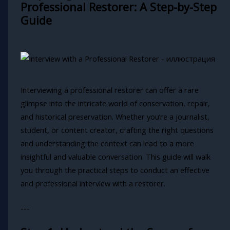
Professional Restorer: A Step-by-Step
Guide
Interviewing a professional restorer can offer a rare
glimpse into the intricate world of conservation, repair,
and historical preservation. Whether you’re a journalist,
student, or content creator, crafting the right questions
and understanding the context can lead to a more
insightful and valuable conversation. This guide will walk
you through the practical steps to conduct an effective
and professional interview with a restorer.
---