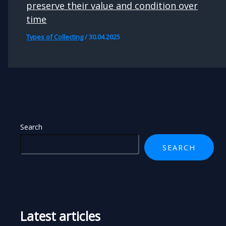
preserve their value and condition over
time
Types of Collecting
/
30.04.2025
Search
SEARCH
Latest articles