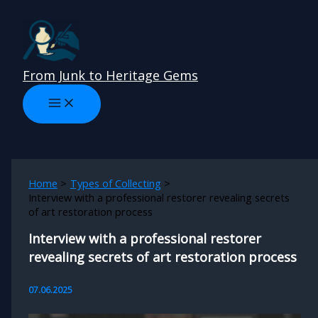
Skip
to
content
From Junk to Heritage Gems
Home
Types of Collecting
Interview with a professional restorer revealing secrets
of art restoration process
Interview with a professional restorer
revealing secrets of art restoration process
07.06.2025