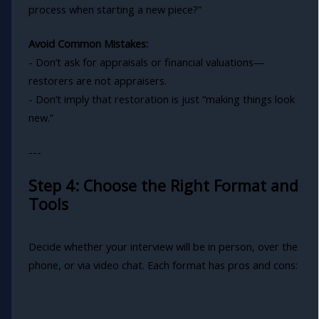
process when starting a new piece?”
Avoid Common Mistakes:
- Don’t ask for appraisals or financial valuations—
restorers are not appraisers.
- Don’t imply that restoration is just “making things look
new.”
---
Step 4: Choose the Right Format and
Tools
Decide whether your interview will be in person, over the
phone, or via video chat. Each format has pros and cons: