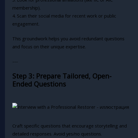
membership).
4. Scan their social media for recent work or public
engagement.
This groundwork helps you avoid redundant questions
and focus on their unique expertise.
---
Step 3: Prepare Tailored, Open-
Ended Questions
Craft specific questions that encourage storytelling and
detailed responses. Avoid yes/no questions.