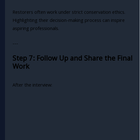
Restorers often work under strict conservation ethics.
Highlighting their decision-making process can inspire
aspiring professionals.
---
Step 7: Follow Up and Share the Final
Work
After the interview: