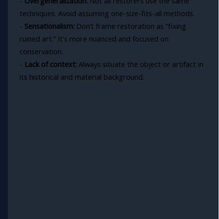
-
Overgeneralization:
Not all restorers use the same
techniques. Avoid assuming one-size-fits-all methods.
-
Sensationalism:
Don’t frame restoration as “fixing
ruined art.” It's more nuanced and focused on
conservation.
-
Lack of context:
Always situate the object or artifact in
its historical and material background.