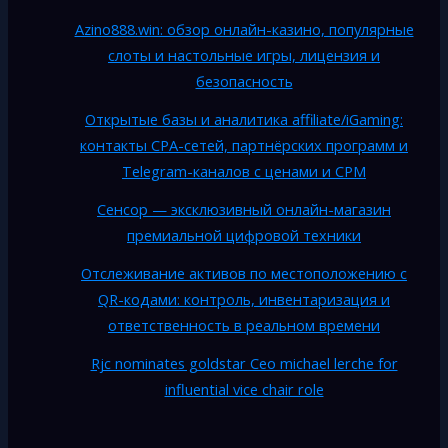
Azino888.win: обзор онлайн-казино, популярные
слоты и настольные игры, лицензия и
безопасность
Открытые базы и аналитика affiliate/iGaming:
контакты CPA-сетей, партнёрских программ и
Telegram-каналов с ценами и CPM
Сенсор — эксклюзивный онлайн-магазин
премиальной цифровой техники
Отслеживание активов по местоположению с
QR-кодами: контроль, инвентаризация и
ответственность в реальном времени
Rjc nominates goldstar Ceo michael lerche for
influential vice chair role