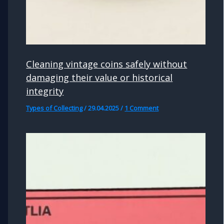
Cleaning vintage coins safely without
damaging their value or historical
integrity
Types of Collecting
/
29.04.2025
/
1 Comment