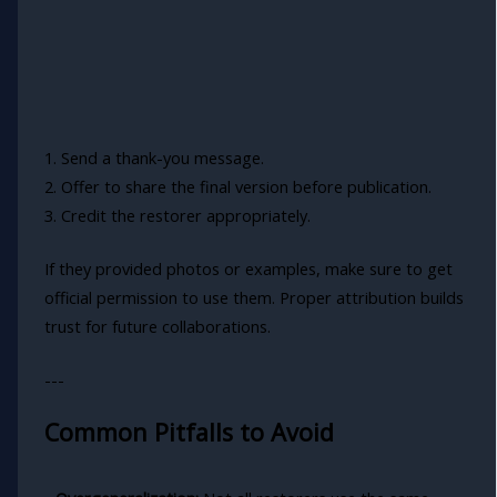
1. Send a thank-you message.
2. Offer to share the final version before publication.
3. Credit the restorer appropriately.
If they provided photos or examples, make sure to get
official permission to use them. Proper attribution builds
trust for future collaborations.
---
Common Pitfalls to Avoid