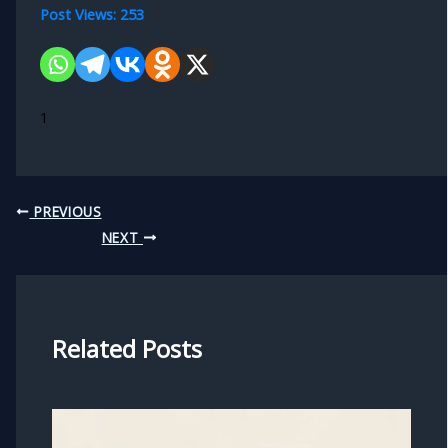
Post Views:
253
1
PREVIOUS
NEXT
Related Posts