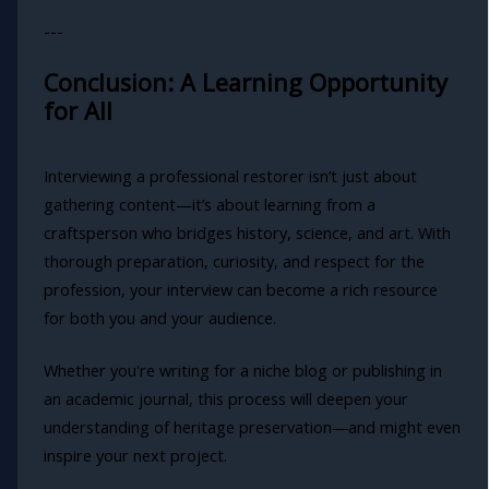
---
Conclusion: A Learning Opportunity
for All
Interviewing a professional restorer isn’t just about
gathering content—it’s about learning from a
craftsperson who bridges history, science, and art. With
thorough preparation, curiosity, and respect for the
profession, your interview can become a rich resource
for both you and your audience.
Whether you're writing for a niche blog or publishing in
an academic journal, this process will deepen your
understanding of heritage preservation—and might even
inspire your next project.