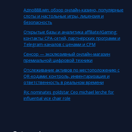
Azino888.win: обзор онлайн-казино, популярные
слоты и настольные игры, лицензия и
безопасность
Открытые базы и аналитика affiliate/iGaming:
контакты CPA-сетей, партнёрских программ и
Telegram-каналов с ценами и CPM
Сенсор — эксклюзивный онлайн-магазин
премиальной цифровой техники
Отслеживание активов по местоположению с
QR-кодами: контроль, инвентаризация и
ответственность в реальном времени
Rjc nominates goldstar Ceo michael lerche for
influential vice chair role