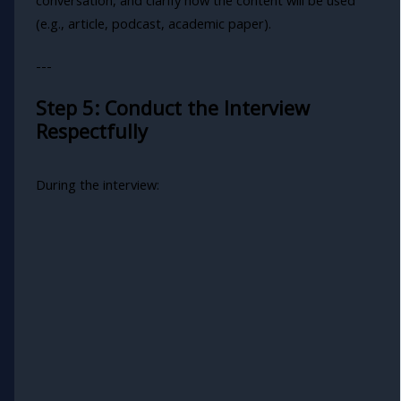
(e.g., article, podcast, academic paper).
---
Step 5: Conduct the Interview
Respectfully
During the interview: