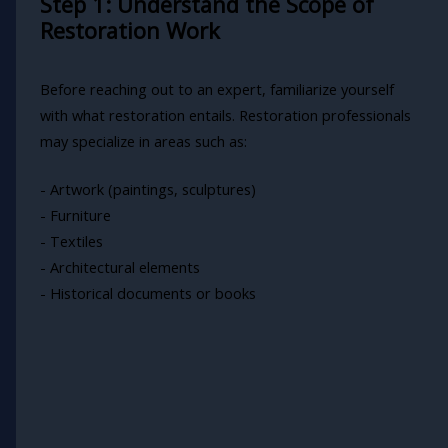
Step 1: Understand the Scope of
Restoration Work
Before reaching out to an expert, familiarize yourself
with what restoration entails. Restoration professionals
may specialize in areas such as:
- Artwork (paintings, sculptures)
- Furniture
- Textiles
- Architectural elements
- Historical documents or books