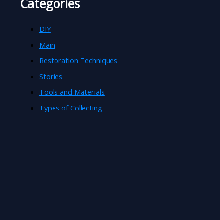
Categories
DIY
Main
Restoration Techniques
Stories
Tools and Materials
Types of Collecting