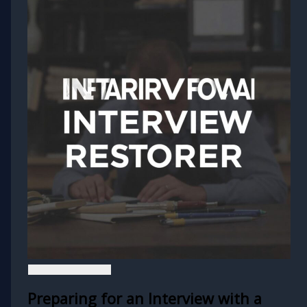
Preparing for an Interview with a