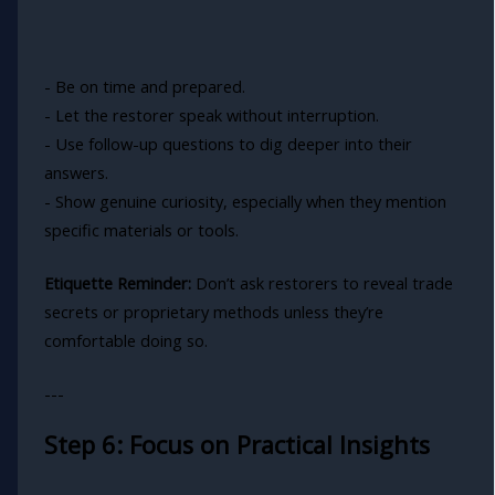
- Be on time and prepared.
- Let the restorer speak without interruption.
- Use follow-up questions to dig deeper into their
answers.
- Show genuine curiosity, especially when they mention
specific materials or tools.
Etiquette Reminder:
Don’t ask restorers to reveal trade
secrets or proprietary methods unless they’re
comfortable doing so.
---
Step 6: Focus on Practical Insights