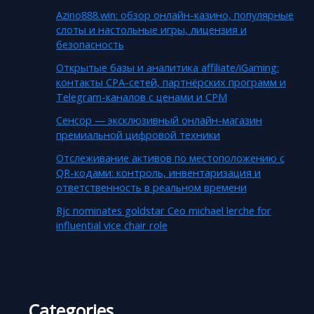
Azino888.win: обзор онлайн-казино, популярные
слоты и настольные игры, лицензия и
безопасность
Открытые базы и аналитика affiliate/iGaming:
контакты CPA-сетей, партнёрских программ и
Telegram-каналов с ценами и CPM
Сенсор — эксклюзивный онлайн-магазин
премиальной цифровой техники
Отслеживание активов по местоположению с
QR-кодами: контроль, инвентаризация и
ответственность в реальном времени
Rjc nominates goldstar Ceo michael lerche for
influential vice chair role
Categories