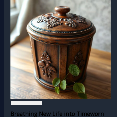
Breathing New Life into Timeworn