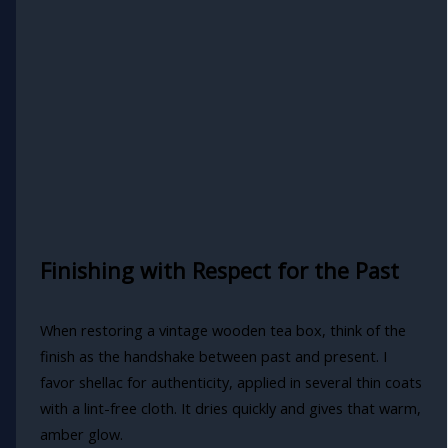
Finishing with Respect for the Past
When restoring a vintage wooden tea box, think of the
finish as the handshake between past and present. I
favor shellac for authenticity, applied in several thin coats
with a lint-free cloth. It dries quickly and gives that warm,
amber glow.