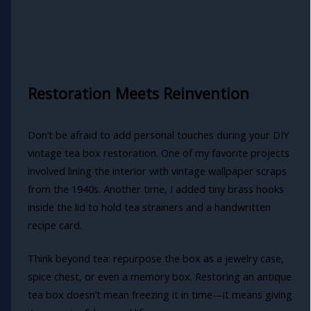
Restoration Meets Reinvention
Don’t be afraid to add personal touches during your DIY
vintage tea box restoration. One of my favorite projects
involved lining the interior with vintage wallpaper scraps
from the 1940s. Another time, I added tiny brass hooks
inside the lid to hold tea strainers and a handwritten
recipe card.
Think beyond tea: repurpose the box as a jewelry case,
spice chest, or even a memory box. Restoring an antique
tea box doesn’t mean freezing it in time—it means giving