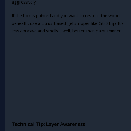
aggressively.
If the box is painted and you want to restore the wood
beneath, use a citrus-based gel stripper like CitriStrip. It's
less abrasive and smells… well, better than paint thinner.
Technical Tip: Layer Awareness