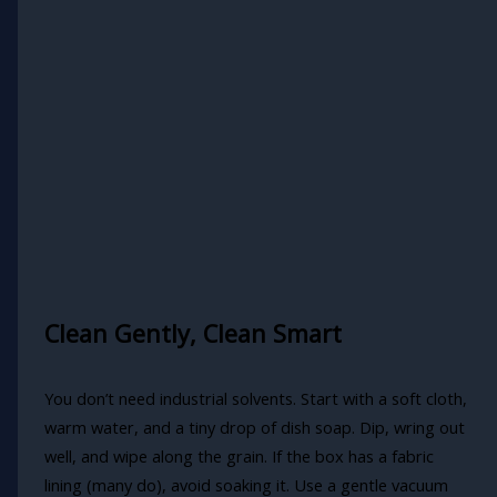
Clean Gently, Clean Smart
You don’t need industrial solvents. Start with a soft cloth,
warm water, and a tiny drop of dish soap. Dip, wring out
well, and wipe along the grain. If the box has a fabric
lining (many do), avoid soaking it. Use a gentle vacuum