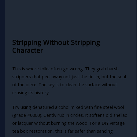
Stripping Without Stripping
Character
This is where folks often go wrong. They grab harsh
strippers that peel away not just the finish, but the soul
of the piece. The key is to clean the surface without
erasing its history.
Try using denatured alcohol mixed with fine steel wool
(grade #0000). Gently rub in circles. It softens old shellac
or lacquer without burning the wood. For a DIY vintage
tea box restoration, this is far safer than sanding