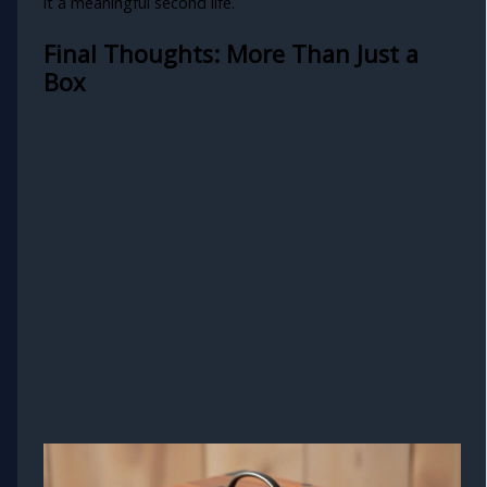
it a meaningful second life.
Final Thoughts: More Than Just a
Box