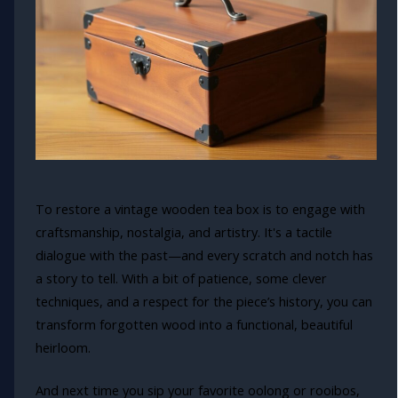
To restore a vintage wooden tea box is to engage with
craftsmanship, nostalgia, and artistry. It's a tactile
dialogue with the past—and every scratch and notch has
a story to tell. With a bit of patience, some clever
techniques, and a respect for the piece’s history, you can
transform forgotten wood into a functional, beautiful
heirloom.
And next time you sip your favorite oolong or rooibos,