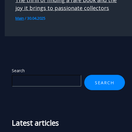
joy it brings to passionate collectors
Main
/
30.04.2025
Search
SEARCH
Latest articles