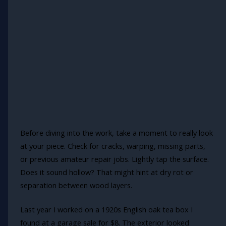
Before diving into the work, take a moment to really look
at your piece. Check for cracks, warping, missing parts,
or previous amateur repair jobs. Lightly tap the surface.
Does it sound hollow? That might hint at dry rot or
separation between wood layers.
Last year I worked on a 1920s English oak tea box I
found at a garage sale for $8. The exterior looked