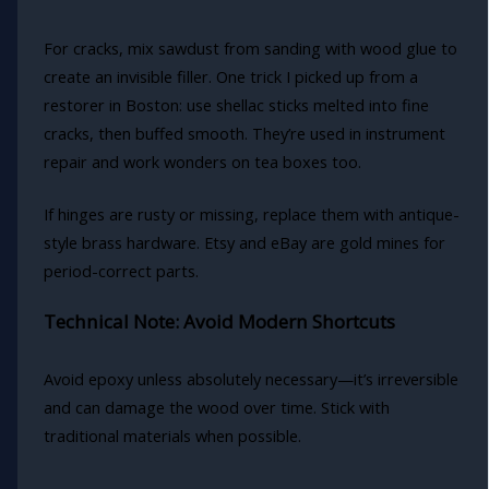
For cracks, mix sawdust from sanding with wood glue to
create an invisible filler. One trick I picked up from a
restorer in Boston: use shellac sticks melted into fine
cracks, then buffed smooth. They’re used in instrument
repair and work wonders on tea boxes too.
If hinges are rusty or missing, replace them with antique-
style brass hardware. Etsy and eBay are gold mines for
period-correct parts.
Technical Note: Avoid Modern Shortcuts
Avoid epoxy unless absolutely necessary—it’s irreversible
and can damage the wood over time. Stick with
traditional materials when possible.