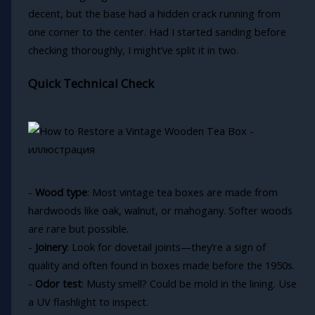
decent, but the base had a hidden crack running from
one corner to the center. Had I started sanding before
checking thoroughly, I might’ve split it in two.
Quick Technical Check
-
Wood type
: Most vintage tea boxes are made from
hardwoods like oak, walnut, or mahogany. Softer woods
are rare but possible.
-
Joinery
: Look for dovetail joints—they’re a sign of
quality and often found in boxes made before the 1950s.
-
Odor test
: Musty smell? Could be mold in the lining. Use
a UV flashlight to inspect.