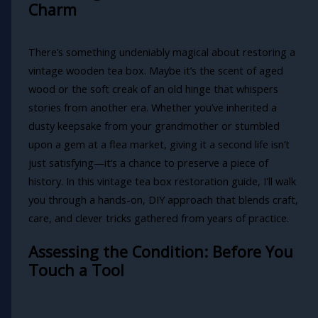
Charm
There’s something undeniably magical about restoring a
vintage wooden tea box. Maybe it’s the scent of aged
wood or the soft creak of an old hinge that whispers
stories from another era. Whether you’ve inherited a
dusty keepsake from your grandmother or stumbled
upon a gem at a flea market, giving it a second life isn’t
just satisfying—it’s a chance to preserve a piece of
history. In this vintage tea box restoration guide, I'll walk
you through a hands-on, DIY approach that blends craft,
care, and clever tricks gathered from years of practice.
Assessing the Condition: Before You
Touch a Tool