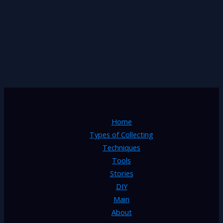
Home
Types of Collecting
Techniques
Tools
Stories
DIY
Main
About