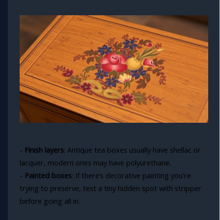
-
Finish layers
: Antique tea boxes usually have shellac or
lacquer, modern ones may have polyurethane.
-
Painted boxes
: If there’s decorative painting you're
trying to preserve, test a tiny hidden spot with stripper
before going all in.