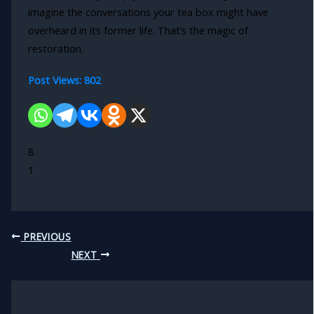
imagine the conversations your tea box might have
overheard in its former life. That’s the magic of
restoration.
Post Views:
802
8
1
PREVIOUS
NEXT