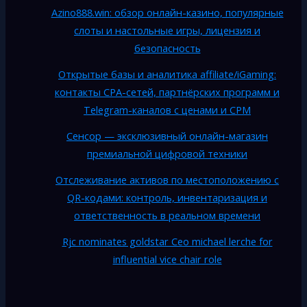
Azino888.win: обзор онлайн-казино, популярные
слоты и настольные игры, лицензия и
безопасность
Открытые базы и аналитика affiliate/iGaming:
контакты CPA-сетей, партнёрских программ и
Telegram-каналов с ценами и CPM
Сенсор — эксклюзивный онлайн-магазин
премиальной цифровой техники
Отслеживание активов по местоположению с
QR-кодами: контроль, инвентаризация и
ответственность в реальном времени
Rjc nominates goldstar Ceo michael lerche for
influential vice chair role