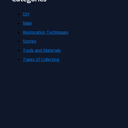
DIY
Main
Restoration Techniques
Stories
Tools and Materials
Types of Collecting