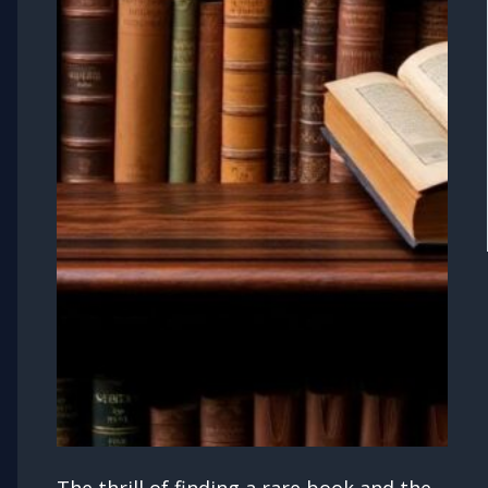
The thrill of finding a rare book and the