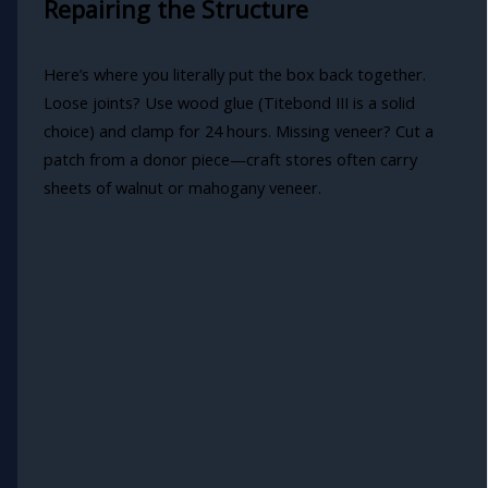
Repairing the Structure
Here’s where you literally put the box back together.
Loose joints? Use wood glue (Titebond III is a solid
choice) and clamp for 24 hours. Missing veneer? Cut a
patch from a donor piece—craft stores often carry
sheets of walnut or mahogany veneer.