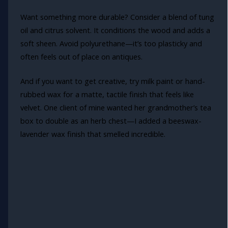
Want something more durable? Consider a blend of tung
oil and citrus solvent. It conditions the wood and adds a
soft sheen. Avoid polyurethane—it’s too plasticky and
often feels out of place on antiques.
And if you want to get creative, try milk paint or hand-
rubbed wax for a matte, tactile finish that feels like
velvet. One client of mine wanted her grandmother’s tea
box to double as an herb chest—I added a beeswax-
lavender wax finish that smelled incredible.