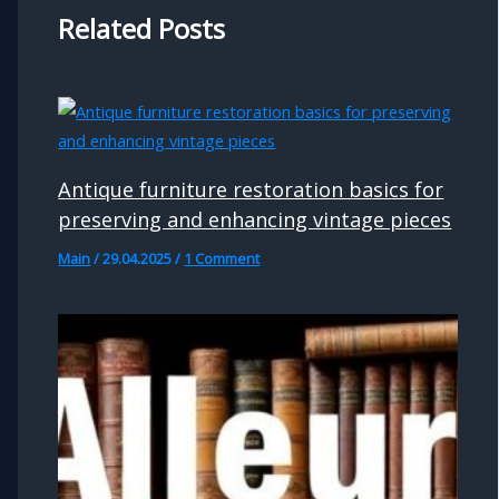
Related Posts
Antique furniture restoration basics for
preserving and enhancing vintage pieces
Main
/
29.04.2025
/
1 Comment