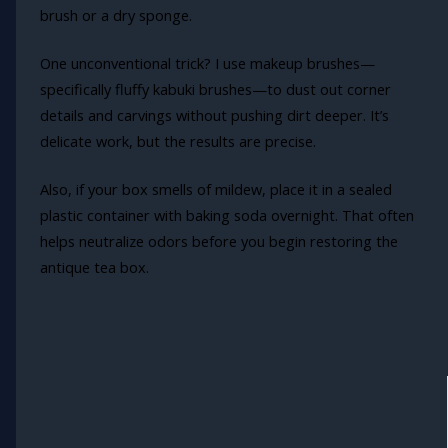
brush or a dry sponge.
One unconventional trick? I use makeup brushes—
specifically fluffy kabuki brushes—to dust out corner
details and carvings without pushing dirt deeper. It’s
delicate work, but the results are precise.
Also, if your box smells of mildew, place it in a sealed
plastic container with baking soda overnight. That often
helps neutralize odors before you begin restoring the
antique tea box.