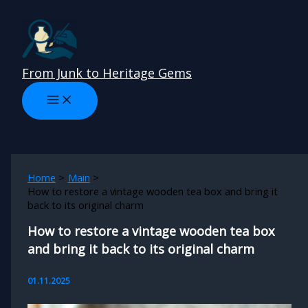
Skip
to
content
From Junk to Heritage Gems
Home
Main
How to restore a vintage wooden tea box and bring it
back to its original charm
How to restore a vintage wooden tea box
and bring it back to its original charm
01.11.2025