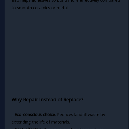
to smooth ceramics or metal.
Why Repair Instead of Replace?
-
Eco-conscious choice
: Reduces landfill waste by
extending the life of materials.