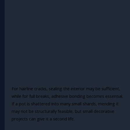
For hairline cracks, sealing the interior may be sufficient,
while for full breaks, adhesive bonding becomes essential.
If a pot is shattered into many small shards, mending it
may not be structurally feasible, but small decorative
projects can give it a second life.