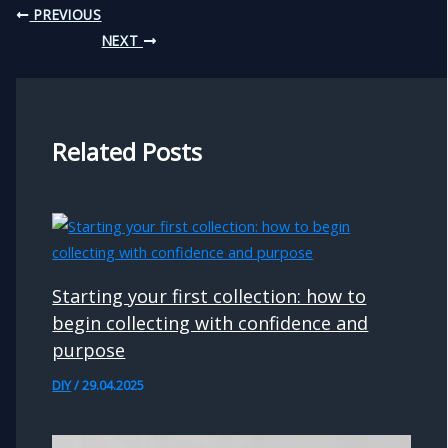
PREVIOUS
NEXT
Related Posts
Starting your first collection: how to
begin collecting with confidence and
purpose
DIY
/
29.04.2025