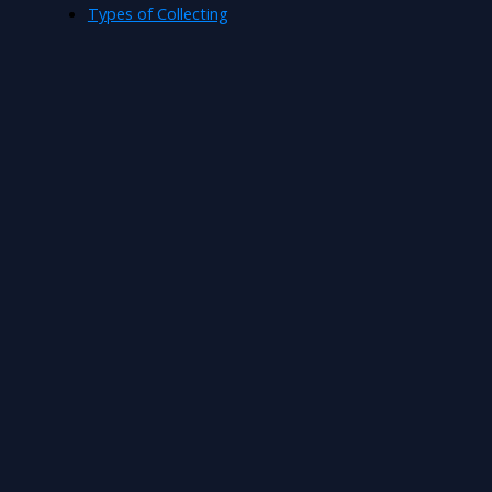
Types of Collecting