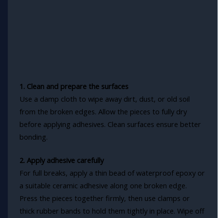
1. Clean and prepare the surfaces
Use a damp cloth to wipe away dirt, dust, or old soil
from the broken edges. Allow the pieces to fully dry
before applying adhesives. Clean surfaces ensure better
bonding.
2. Apply adhesive carefully
For full breaks, apply a thin bead of waterproof epoxy or
a suitable ceramic adhesive along one broken edge.
Press the pieces together firmly, then use clamps or
thick rubber bands to hold them tightly in place. Wipe off