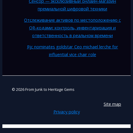
Сенсор — эксклюзивный онлайн-магазин
премиальной цифровой техники
Отслеживание активов по местоположению с
QR-кодами: контроль, инвентаризация и
ответственность в реальном времени
Rjc nominates goldstar Ceo michael lerche for
influential vice chair role
© 2026 From Junk to Heritage Gems
Site map
Privacy policy