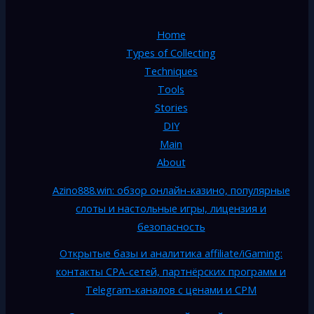
Home
Types of Collecting
Techniques
Tools
Stories
DIY
Main
About
Azino888.win: обзор онлайн-казино, популярные
слоты и настольные игры, лицензия и
безопасность
Открытые базы и аналитика affiliate/iGaming:
контакты CPA-сетей, партнёрских программ и
Telegram-каналов с ценами и CPM