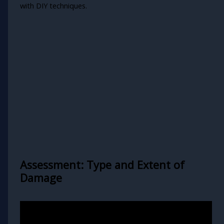
with DIY techniques.
Assessment: Type and Extent of
Damage