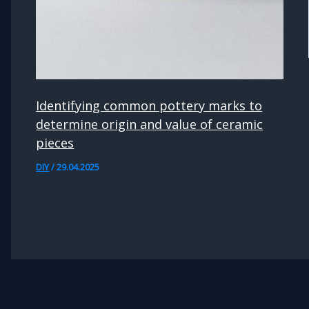
Identifying common pottery marks to
determine origin and value of ceramic
pieces
DIY
/
29.04.2025