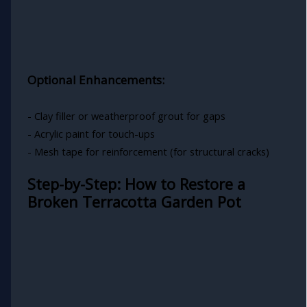
Optional Enhancements:
- Clay filler or weatherproof grout for gaps
- Acrylic paint for touch-ups
- Mesh tape for reinforcement (for structural cracks)
Step-by-Step: How to Restore a
Broken Terracotta Garden Pot