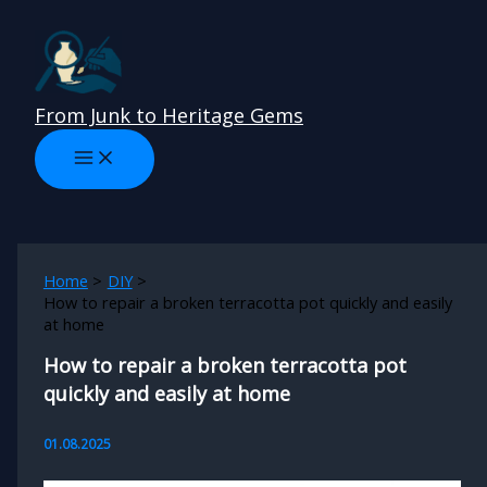
Skip
to
content
From Junk to Heritage Gems
Home
DIY
How to repair a broken terracotta pot quickly and easily
at home
How to repair a broken terracotta pot
quickly and easily at home
01.08.2025