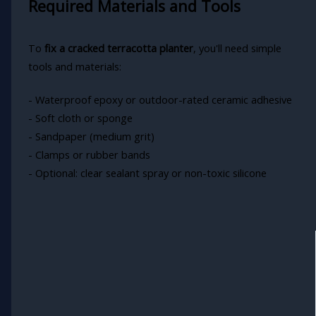
Required Materials and Tools
To
fix a cracked terracotta planter
, you'll need simple
tools and materials:
- Waterproof epoxy or outdoor-rated ceramic adhesive
- Soft cloth or sponge
- Sandpaper (medium grit)
- Clamps or rubber bands
- Optional: clear sealant spray or non-toxic silicone