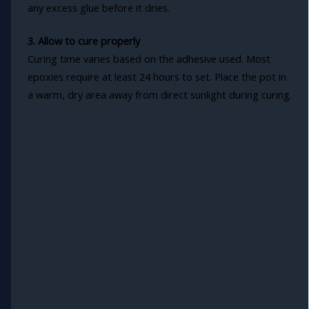
any excess glue before it dries.
3. Allow to cure properly
Curing time varies based on the adhesive used. Most
epoxies require at least 24 hours to set. Place the pot in
a warm, dry area away from direct sunlight during curing.