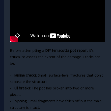
Before attempting a
DIY terracotta pot repair
, it's
critical to assess the extent of the damage. Cracks can
be:
-
Hairline cracks
: Small, surface-level fractures that don't
separate the structure.
-
Full breaks
: The pot has broken into two or more
pieces.
-
Chipping
: Small fragments have fallen off but the main
structure is intact.