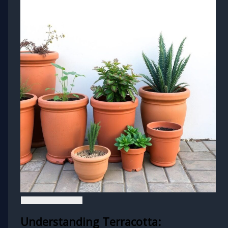
Understanding Terracotta: