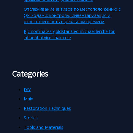
Отслеживание активов по местоположению с
QR-кодами: контроль, инвентаризация и
ответственность в реальном времени
Rjc nominates goldstar Ceo michael lerche for
influential vice chair role
Categories
DIY
Main
Restoration Techniques
Stories
Tools and Materials