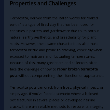
Properties and Challenges
Terracotta, derived from the Italian words for “baked
earth,” is a type of fired clay that has been used for
centuries in pottery and gardenware due to its porous
nature, earthy aesthetics, and breathability for plant
roots. However, these same characteristics also make
terracotta brittle and prone to cracking, especially when
exposed to moisture and fluctuating temperatures.
Because of this, many gardeners and collectors often
face the challenge of how to
repair broken terracotta
pots
without compromising their function or appearance.
Terracotta pots can crack from frost, physical impact, or
simply age. If you've faced a scenario where a beloved
pot fractured in several places or developed hairline
cracks, there are reliable methods to restore its integrity