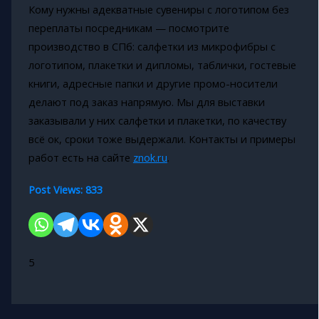
Кому нужны адекватные сувениры с логотипом без
переплаты посредникам — посмотрите
производство в СПб: салфетки из микрофибры с
логотипом, плакетки и дипломы, таблички, гостевые
книги, адресные папки и другие промо-носители
делают под заказ напрямую. Мы для выставки
заказывали у них салфетки и плакетки, по качеству
всё ок, сроки тоже выдержали. Контакты и примеры
работ есть на сайте
znok.ru
.
Post Views:
833
5