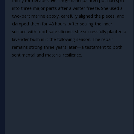
family for decades. Her large hand-painted pot had split
into three major parts after a winter freeze. She used a
two-part marine epoxy, carefully aligned the pieces, and
clamped them for 48 hours. After sealing the inner
surface with food-safe silicone, she successfully planted a
lavender bush in it the following season. The repair
remains strong three years later—a testament to both
sentimental and material resilience.