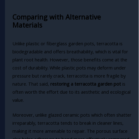
Comparing with Alternative
Materials
Unlike plastic or fiberglass garden pots, terracotta is
biodegradable and offers breathability, which is vital for
plant root health. However, those benefits come at the
cost of durability. While plastic pots may deform under
pressure but rarely crack, terracotta is more fragile by
nature. That said,
restoring a terracotta garden pot
is
often worth the effort due to its aesthetic and ecological
value.
Moreover, unlike glazed ceramic pots which often shatter
irreparably, terracotta tends to break in cleaner lines,
making it more amenable to repair. The porous surface
also helps adhesives to bond more effectively compared