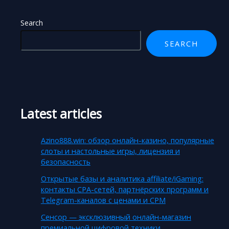
Search
SEARCH
Latest articles
Azino888.win: обзор онлайн-казино, популярные
слоты и настольные игры, лицензия и
безопасность
Открытые базы и аналитика affiliate/iGaming:
контакты CPA-сетей, партнёрских программ и
Telegram-каналов с ценами и CPM
Сенсор — эксклюзивный онлайн-магазин
премиальной цифровой техники