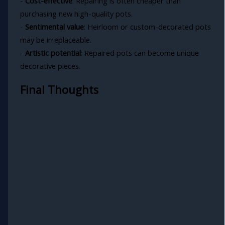
-
Cost-effective
: Repairing is often cheaper than
purchasing new high-quality pots.
-
Sentimental value
: Heirloom or custom-decorated pots
may be irreplaceable.
-
Artistic potential
: Repaired pots can become unique
decorative pieces.
Final Thoughts