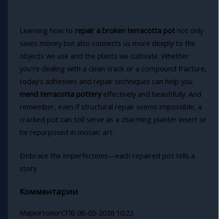
Learning how to
repair a broken terracotta pot
not only
saves money but also connects us more deeply to the
objects we use and the plants we cultivate. Whether
you're dealing with a clean crack or a compound fracture,
today's adhesives and repair techniques can help you
mend terracotta pottery
effectively and beautifully. And
remember, even if structural repair seems impossible, a
cracked pot can still serve as a charming planter insert or
be repurposed in mosaic art.
Embrace the imperfections—each repaired pot tells a
story.
Комментарии
МаркетологСПб
06-05-2026 10:22