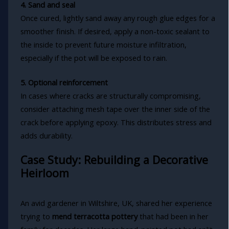
4. Sand and seal
Once cured, lightly sand away any rough glue edges for a
smoother finish. If desired, apply a non-toxic sealant to
the inside to prevent future moisture infiltration,
especially if the pot will be exposed to rain.
5. Optional reinforcement
In cases where cracks are structurally compromising,
consider attaching mesh tape over the inner side of the
crack before applying epoxy. This distributes stress and
adds durability.
Case Study: Rebuilding a Decorative
Heirloom
An avid gardener in Wiltshire, UK, shared her experience
trying to
mend terracotta pottery
that had been in her