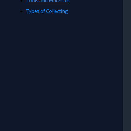
Tools and Materials
Types of Collecting