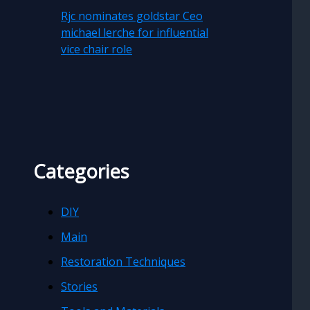
Rjc nominates goldstar Ceo
michael lerche for influential
vice chair role
Categories
DIY
Main
Restoration Techniques
Stories