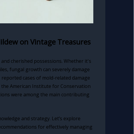
ildew on Vintage Treasures
d and cherished possessions. Whether it's
tiles, fungal growth can severely damage
, reported cases of mold-related damage
 the American Institute for Conservation
ditions were among the main contributing
nowledge and strategy. Let’s explore
recommendations for effectively managing