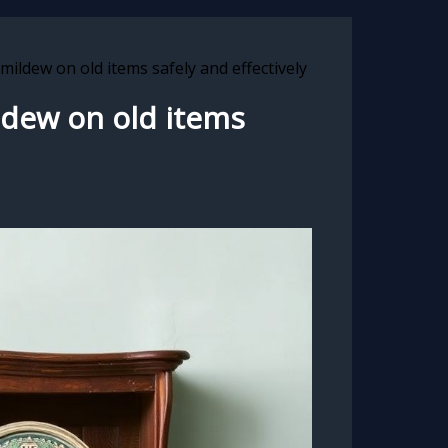
mildew on old items safely and effectively
ldew on old items