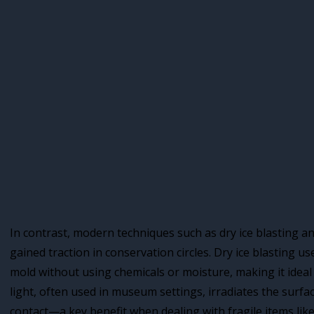
In contrast, modern techniques such as dry ice blasting a
gained traction in conservation circles. Dry ice blasting 
mold without using chemicals or moisture, making it ideal 
light, often used in museum settings, irradiates the surfac
contact—a key benefit when dealing with fragile items like