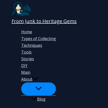
Skip
to
content
From Junk to Heritage Gems
Home
Types of Collecting
Techniques
Tools
Stories
DIY
Main
About
Blog