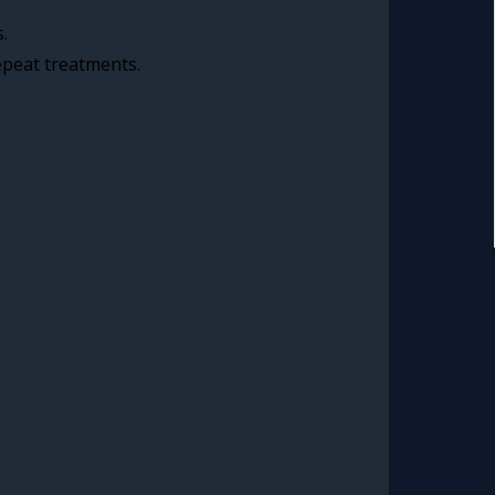
.
epeat treatments.