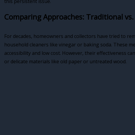
this persistent issue.
Comparing Approaches: Traditional vs
For decades, homeowners and collectors have tried to re
household cleaners like vinegar or baking soda. These met
accessibility and low cost. However, their effectiveness ca
or delicate materials like old paper or untreated wood.