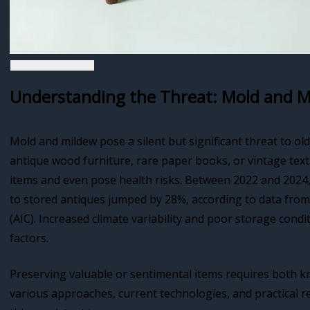
Understanding the Threat: Mold and M
Mold and mildew pose a silent but significant threat to ol
antique wood furniture, rare paper books, or vintage tex
items and even pose health risks. Between 2022 and 2024
to stored antiques jumped by 28%, according to data from
(AIC). Increased climate variability and poor storage con
factors.
Preserving valuable or sentimental items requires both k
various approaches, current technologies, and practical 