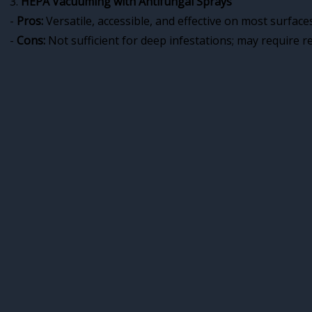
3.
HEPA Vacuuming with Antifungal Sprays
-
Pros:
Versatile, accessible, and effective on most surfaces
-
Cons:
Not sufficient for deep infestations; may require r