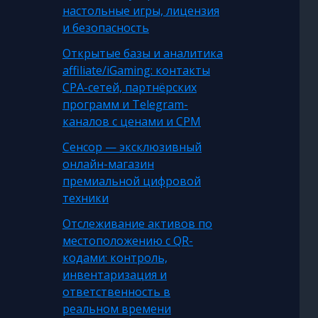
настольные игры, лицензия
и безопасность
Открытые базы и аналитика
affiliate/iGaming: контакты
CPA-сетей, партнёрских
программ и Telegram-
каналов с ценами и CPM
Сенсор — эксклюзивный
онлайн-магазин
премиальной цифровой
техники
Отслеживание активов по
местоположению с QR-
кодами: контроль,
инвентаризация и
ответственность в
реальном времени