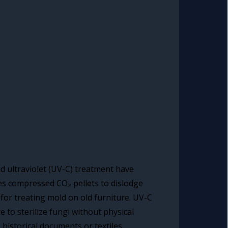
nd ultraviolet (UV-C) treatment have
uses compressed CO₂ pellets to dislodge
for treating mold on old furniture. UV-C
e to sterilize fungi without physical
 historical documents or textiles.