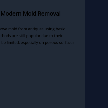
. Modern Mold Removal
move mold from antiques using basic
hods are still popular due to their
n be limited, especially on porous surfaces