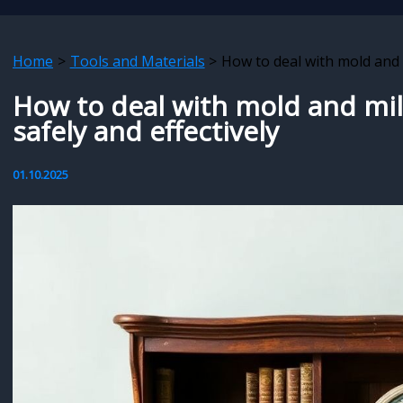
Home
Tools and Materials
How to deal with mold and 
How to deal with mold and mi
safely and effectively
01.10.2025