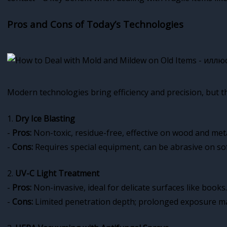
Pros and Cons of Today’s Technologies
Modern technologies bring efficiency and precision, but t
1.
Dry Ice Blasting
-
Pros:
Non-toxic, residue-free, effective on wood and meta
-
Cons:
Requires special equipment, can be abrasive on sof
2.
UV-C Light Treatment
-
Pros:
Non-invasive, ideal for delicate surfaces like books.
-
Cons:
Limited penetration depth; prolonged exposure m