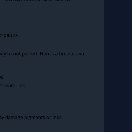
hey’re not perfect. Here’s a breakdown:
l.
t materials.
ay damage pigments or inks.