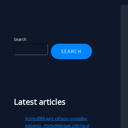
Search
Search
SEARCH
Latest articles
Azino888.win: обзор онлайн-
казино, популярные слоты и