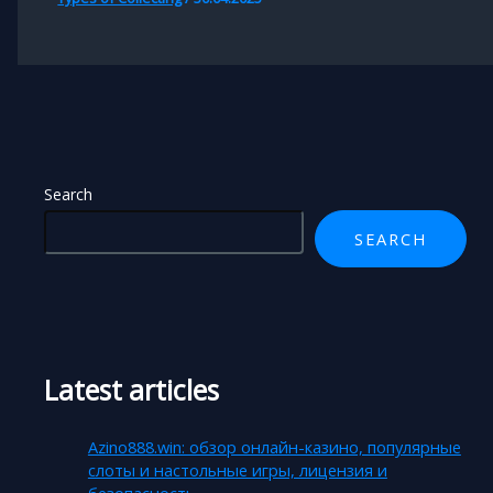
Search
SEARCH
Latest articles
Azino888.win: обзор онлайн-казино, популярные
слоты и настольные игры, лицензия и
безопасность