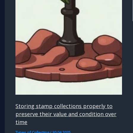
Storing stamp collections properly to
preserve their value and condition over
time
Types of Collecting
/
30.04.2025