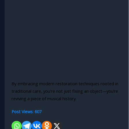
By embracing modern restoration techniques rooted in
traditional care, you're not just fixing an object—you’re
reviving a piece of musical history.
Post Views:
607