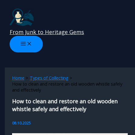
Skip
to
content
From Junk to Heritage Gems
Home
Types of Collecting
How to clean and restore an old wooden whistle safely
and effectively
How to clean and restore an old wooden
whistle safely and effectively
08.10.2025