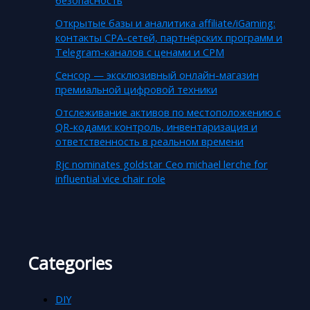
Открытые базы и аналитика affiliate/iGaming:
контакты CPA-сетей, партнёрских программ и
Telegram-каналов с ценами и CPM
Сенсор — эксклюзивный онлайн-магазин
премиальной цифровой техники
Отслеживание активов по местоположению с
QR-кодами: контроль, инвентаризация и
ответственность в реальном времени
Rjc nominates goldstar Ceo michael lerche for
influential vice chair role
Categories
DIY