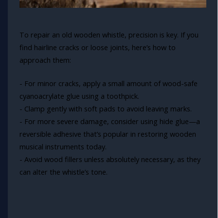
To repair an old wooden whistle, precision is key. If you
find hairline cracks or loose joints, here’s how to
approach them:
- For minor cracks, apply a small amount of wood-safe
cyanoacrylate glue using a toothpick.
- Clamp gently with soft pads to avoid leaving marks.
- For more severe damage, consider using hide glue—a
reversible adhesive that’s popular in restoring wooden
musical instruments today.
- Avoid wood fillers unless absolutely necessary, as they
can alter the whistle’s tone.