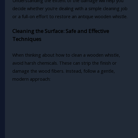
Understanding the extent of the damage will help you
decide whether you’re dealing with a simple cleaning job
or a full-on effort to restore an antique wooden whistle.
Cleaning the Surface: Safe and Effective
Techniques
When thinking about how to clean a wooden whistle,
avoid harsh chemicals. These can strip the finish or
damage the wood fibers. Instead, follow a gentle,
modern approach: