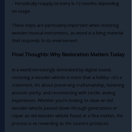
- Periodically reapply oil every 6–12 months depending
on usage.
These steps are particularly important when restoring
wooden musical instruments, as wood is a living material
that responds to its environment.
Final Thoughts: Why Restoration Matters Today
In a world increasingly dominated by digital sound,
restoring a wooden whistle is more than a hobby—it's a
statement. It’s about preserving craftsmanship, honoring
acoustic purity, and reconnecting with tactile, analog
experiences. Whether you're looking to clean an old
wooden whistle passed down through generations or
repair an old wooden whistle found at a flea market, the
process is as rewarding as the sound it produces.