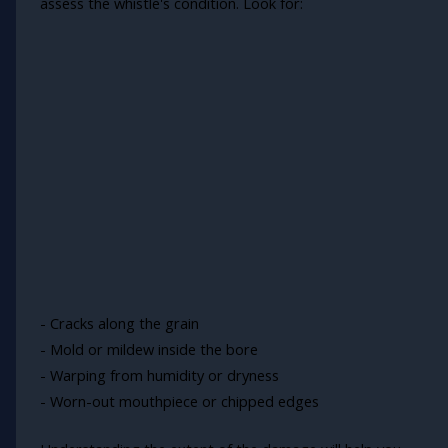
assess the whistle's condition. Look for:
- Cracks along the grain
- Mold or mildew inside the bore
- Warping from humidity or dryness
- Worn-out mouthpiece or chipped edges