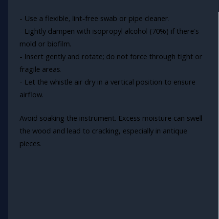
- Use a flexible, lint-free swab or pipe cleaner.
- Lightly dampen with isopropyl alcohol (70%) if there's
mold or biofilm.
- Insert gently and rotate; do not force through tight or
fragile areas.
- Let the whistle air dry in a vertical position to ensure
airflow.
Avoid soaking the instrument. Excess moisture can swell
the wood and lead to cracking, especially in antique
pieces.