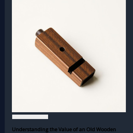
Understanding the Value of an Old Wooden