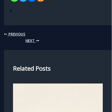
8
PREVIOUS
NEXT
Related Posts