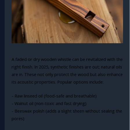
A faded or dry wooden whistle can be revitalized with the
right finish. In 2025, synthetic finishes are out; natural oils
are in. These not only protect the wood but also enhance
its acoustic properties. Popular options include:
- Raw linseed oil (food-safe and breathable)
- Walnut oil (non-toxic and fast drying)
- Beeswax polish (adds a slight sheen without sealing the
pores)