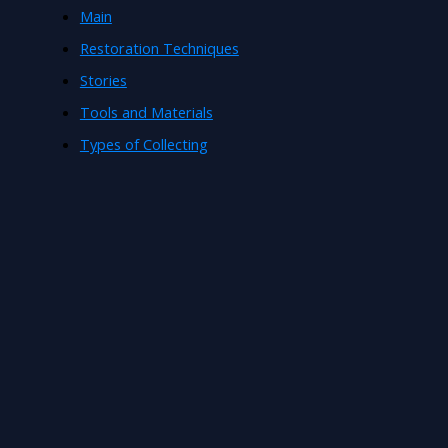
Main
Restoration Techniques
Stories
Tools and Materials
Types of Collecting