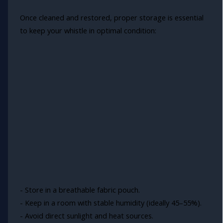
Once cleaned and restored, proper storage is essential
to keep your whistle in optimal condition:
- Store in a breathable fabric pouch.
- Keep in a room with stable humidity (ideally 45–55%).
- Avoid direct sunlight and heat sources.