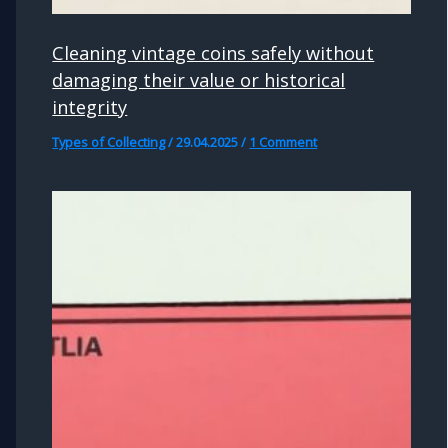
Cleaning vintage coins safely without
damaging their value or historical
integrity
Types of Collecting
/
29.04.2025
/
1 Comment