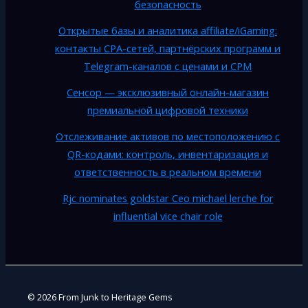
безопасность
Открытые базы и аналитика affiliate/iGaming:
контакты CPA-сетей, партнёрских программ и
Telegram-каналов с ценами и CPM
Сенсор — эксклюзивный онлайн-магазин
премиальной цифровой техники
Отслеживание активов по местоположению с
QR-кодами: контроль, инвентаризация и
ответственность в реальном времени
Rjc nominates goldstar Ceo michael lerche for
influential vice chair role
© 2026 From Junk to Heritage Gems