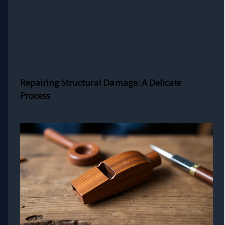
Repairing Structural Damage: A Delicate
Process