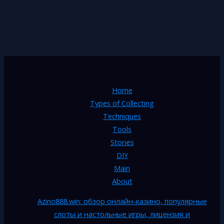
Home
Types of Collecting
Techniques
Tools
Stories
DIY
Main
About
Azino888.win: обзор онлайн-казино, популярные
слоты и настольные игры, лицензия и