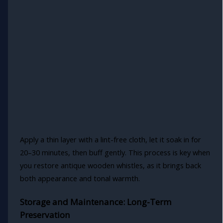
Apply a thin layer with a lint-free cloth, let it soak in for
20–30 minutes, then buff gently. This process is key when
you restore antique wooden whistles, as it brings back
both appearance and tonal warmth.
Storage and Maintenance: Long-Term
Preservation