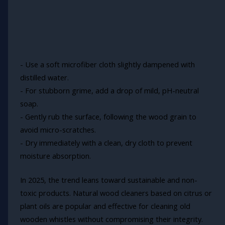
- Use a soft microfiber cloth slightly dampened with
distilled water.
- For stubborn grime, add a drop of mild, pH-neutral
soap.
- Gently rub the surface, following the wood grain to
avoid micro-scratches.
- Dry immediately with a clean, dry cloth to prevent
moisture absorption.
In 2025, the trend leans toward sustainable and non-
toxic products. Natural wood cleaners based on citrus or
plant oils are popular and effective for cleaning old
wooden whistles without compromising their integrity.