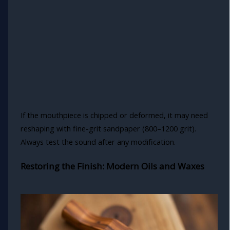
If the mouthpiece is chipped or deformed, it may need
reshaping with fine-grit sandpaper (800–1200 grit).
Always test the sound after any modification.
Restoring the Finish: Modern Oils and Waxes