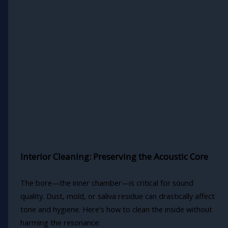
Interior Cleaning: Preserving the Acoustic Core
The bore—the inner chamber—is critical for sound
quality. Dust, mold, or saliva residue can drastically affect
tone and hygiene. Here's how to clean the inside without
harming the resonance: