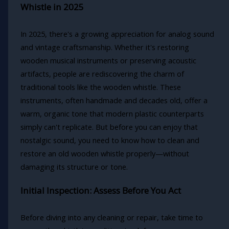
Whistle in 2025
In 2025, there's a growing appreciation for analog sound
and vintage craftsmanship. Whether it's restoring
wooden musical instruments or preserving acoustic
artifacts, people are rediscovering the charm of
traditional tools like the wooden whistle. These
instruments, often handmade and decades old, offer a
warm, organic tone that modern plastic counterparts
simply can't replicate. But before you can enjoy that
nostalgic sound, you need to know how to clean and
restore an old wooden whistle properly—without
damaging its structure or tone.
Initial Inspection: Assess Before You Act
Before diving into any cleaning or repair, take time to