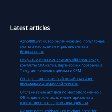
Latest articles
Azino888.win: обзор онлайн-казино, популярные
слоты и настольные игры, лицензия и
безопасность
Открытые базы и аналитика affiliate/iGaming:
контакты CPA-сетей, партнёрских программ и
Telegram-каналов с ценами и CPM
Сенсор — эксклюзивный онлайн-магазин
премиальной цифровой техники
Отслеживание активов по местоположению с
QR-кодами: контроль, инвентаризация и
ответственность в реальном времени
Rjc nominates goldstar Ceo michael lerche for