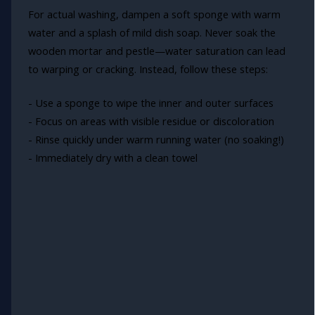
For actual washing, dampen a soft sponge with warm
water and a splash of mild dish soap. Never soak the
wooden mortar and pestle—water saturation can lead
to warping or cracking. Instead, follow these steps:
- Use a sponge to wipe the inner and outer surfaces
- Focus on areas with visible residue or discoloration
- Rinse quickly under warm running water (no soaking!)
- Immediately dry with a clean towel