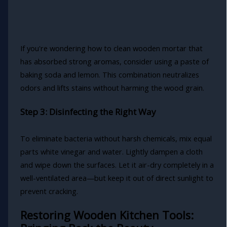
If you're wondering how to clean wooden mortar that
has absorbed strong aromas, consider using a paste of
baking soda and lemon. This combination neutralizes
odors and lifts stains without harming the wood grain.
Step 3: Disinfecting the Right Way
To eliminate bacteria without harsh chemicals, mix equal
parts white vinegar and water. Lightly dampen a cloth
and wipe down the surfaces. Let it air-dry completely in a
well-ventilated area—but keep it out of direct sunlight to
prevent cracking.
Restoring Wooden Kitchen Tools: