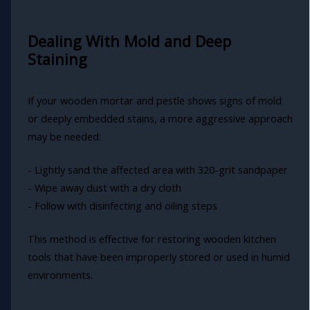
Dealing With Mold and Deep
Staining
If your wooden mortar and pestle shows signs of mold
or deeply embedded stains, a more aggressive approach
may be needed:
- Lightly sand the affected area with 320-grit sandpaper
- Wipe away dust with a dry cloth
- Follow with disinfecting and oiling steps
This method is effective for restoring wooden kitchen
tools that have been improperly stored or used in humid
environments.