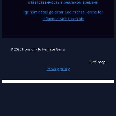
ответственность в реальном времени
Rjc nominates goldstar Ceo michael lerche for
influential vice chair role
© 2026 From Junk to Heritage Gems
Site map
Privacy policy