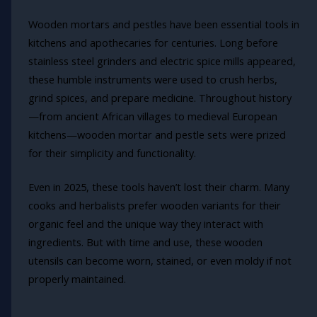
Wooden mortars and pestles have been essential tools in
kitchens and apothecaries for centuries. Long before
stainless steel grinders and electric spice mills appeared,
these humble instruments were used to crush herbs,
grind spices, and prepare medicine. Throughout history
—from ancient African villages to medieval European
kitchens—wooden mortar and pestle sets were prized
for their simplicity and functionality.
Even in 2025, these tools haven’t lost their charm. Many
cooks and herbalists prefer wooden variants for their
organic feel and the unique way they interact with
ingredients. But with time and use, these wooden
utensils can become worn, stained, or even moldy if not
properly maintained.