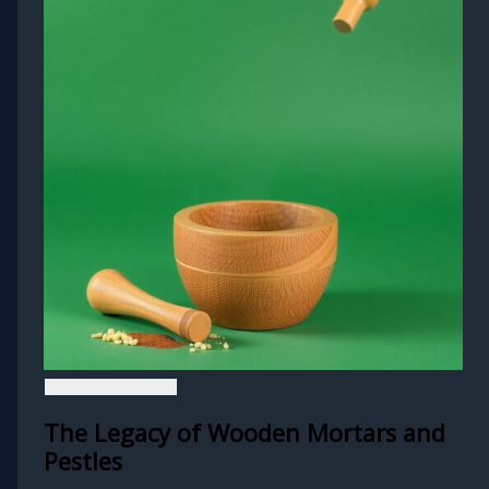
The Legacy of Wooden Mortars and
Pestles