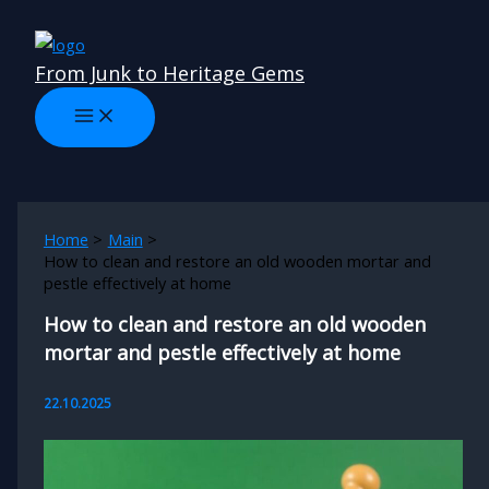
Skip
to
From Junk to Heritage Gems
content
Home
Main
How to clean and restore an old wooden mortar and
pestle effectively at home
How to clean and restore an old wooden
mortar and pestle effectively at home
22.10.2025