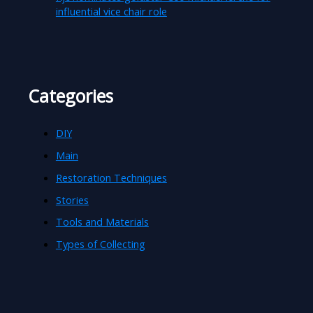
influential vice chair role
Categories
DIY
Main
Restoration Techniques
Stories
Tools and Materials
Types of Collecting