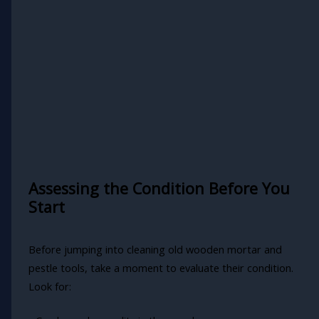
Assessing the Condition Before You
Start
Before jumping into cleaning old wooden mortar and
pestle tools, take a moment to evaluate their condition.
Look for: