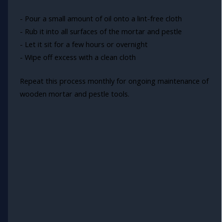
- Pour a small amount of oil onto a lint-free cloth
- Rub it into all surfaces of the mortar and pestle
- Let it sit for a few hours or overnight
- Wipe off excess with a clean cloth
Repeat this process monthly for ongoing maintenance of
wooden mortar and pestle tools.