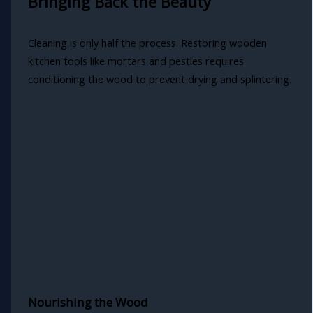
Bringing Back the Beauty
Cleaning is only half the process. Restoring wooden
kitchen tools like mortars and pestles requires
conditioning the wood to prevent drying and splintering.
Nourishing the Wood