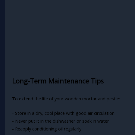
Long-Term Maintenance Tips
To extend the life of your wooden mortar and pestle:
- Store in a dry, cool place with good air circulation
- Never put it in the dishwasher or soak in water
- Reapply conditioning oil regularly