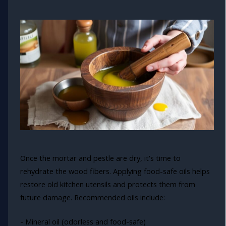
Once the mortar and pestle are dry, it's time to
rehydrate the wood fibers. Applying food-safe oils helps
restore old kitchen utensils and protects them from
future damage. Recommended oils include:
- Mineral oil (odorless and food-safe)