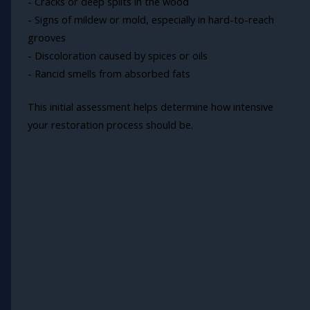
- Cracks or deep splits in the wood
- Signs of mildew or mold, especially in hard-to-reach
grooves
- Discoloration caused by spices or oils
- Rancid smells from absorbed fats
This initial assessment helps determine how intensive
your restoration process should be.