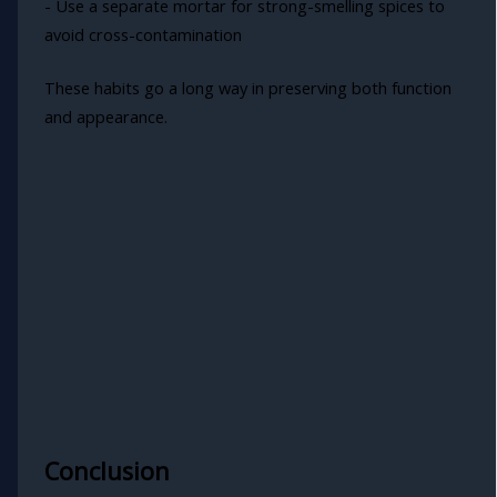
- Use a separate mortar for strong-smelling spices to
avoid cross-contamination
These habits go a long way in preserving both function
and appearance.
Conclusion