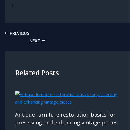
1
PREVIOUS
NEXT
Related Posts
Antique furniture restoration basics for
preserving and enhancing vintage pieces