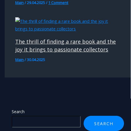
Main
/
29.04.2025
/
1 Comment
The thrill of finding a rare book and the
joy it brings to passionate collectors
Main
/
30.04.2025
Search
SEARCH