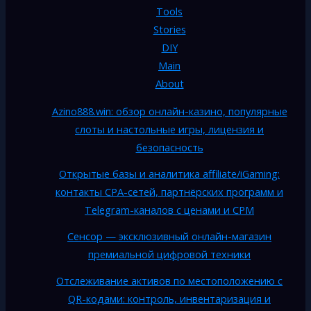
Tools
Stories
DIY
Main
About
Azino888.win: обзор онлайн-казино, популярные
слоты и настольные игры, лицензия и
безопасность
Открытые базы и аналитика affiliate/iGaming:
контакты CPA-сетей, партнёрских программ и
Telegram-каналов с ценами и CPM
Сенсор — эксклюзивный онлайн-магазин
премиальной цифровой техники
Отслеживание активов по местоположению с
QR-кодами: контроль, инвентаризация и