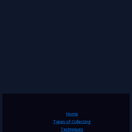
Home
Types of Collecting
Techniques