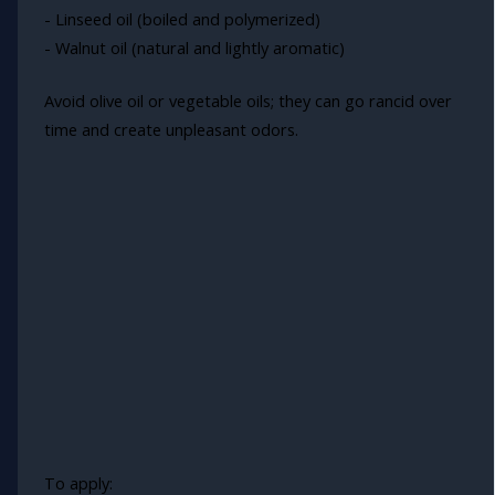
- Linseed oil (boiled and polymerized)
- Walnut oil (natural and lightly aromatic)
Avoid olive oil or vegetable oils; they can go rancid over
time and create unpleasant odors.
To apply: