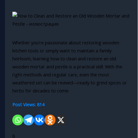
Whether you're passionate about restoring wooden
kitchen tools or simply want to maintain a family
heirloom, learning how to clean and restore an old
wooden mortar and pestle is a practical skill. With the
right methods and regular care, even the most
weathered set can be revived—ready to grind spices or
herbs for decades to come.
Post Views:
814
6