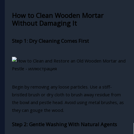
How to Clean Wooden Mortar
Without Damaging It
Step 1: Dry Cleaning Comes First
Begin by removing any loose particles. Use a stiff-
bristled brush or dry cloth to brush away residue from
the bowl and pestle head. Avoid using metal brushes, as
they can gouge the wood.
Step 2: Gentle Washing With Natural Agents