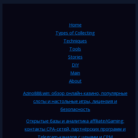
Home
Types of Collecting
Techniques
Tools
Stories
DIY
Main
About
Azino888.win: обзор онлайн-казино, популярные
слоты и настольные игры, лицензия и
безопасность
Открытые базы и аналитика affiliate/iGaming:
контакты CPA-сетей, партнёрских программ и
Telegram-каналов с ценами и CPM