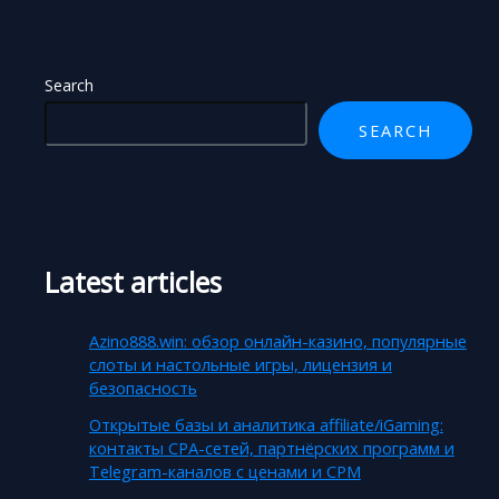
Search
SEARCH
Latest articles
Azino888.win: обзор онлайн-казино, популярные
слоты и настольные игры, лицензия и
безопасность
Открытые базы и аналитика affiliate/iGaming:
контакты CPA-сетей, партнёрских программ и
Telegram-каналов с ценами и CPM