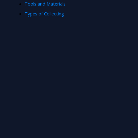
Tools and Materials
Types of Collecting