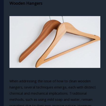
Wooden Hangers
When addressing the issue of how to clean wooden
hangers, several techniques emerge, each with distinct
chemical and mechanical implications. Traditional
methods, such as using mild soap and water, remain
prevalent due to their non-invasive nature. However,