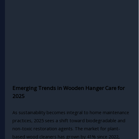
Emerging Trends in Wooden Hanger Care for
2025
As sustainability becomes integral to home maintenance
practices, 2025 sees a shift toward biodegradable and
non-toxic restoration agents. The market for plant-
based wood cleaners has grown by 41% since 2022,