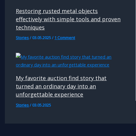
Restoring rusted metal objects
effectively with simple tools and proven
techniques
Stories
/
03.05.2025
/
1 Comment
My favorite auction find story that
turned an ordinary day into an
unforgettable experience
Stories
/
03.05.2025