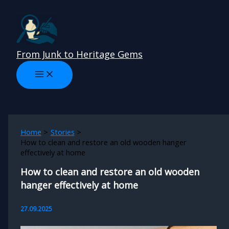
Skip
to
content
From Junk to Heritage Gems
Home
Stories
How to clean and restore an old wooden hanger
effectively at home
How to clean and restore an old wooden
hanger effectively at home
27.09.2025