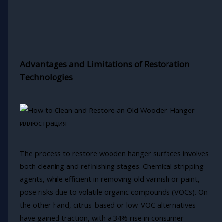
Advantages and Limitations of Restoration
Technologies
The process to restore wooden hanger surfaces involves
both cleaning and refinishing stages. Chemical stripping
agents, while efficient in removing old varnish or paint,
pose risks due to volatile organic compounds (VOCs). On
the other hand, citrus-based or low-VOC alternatives
have gained traction, with a 34% rise in consumer