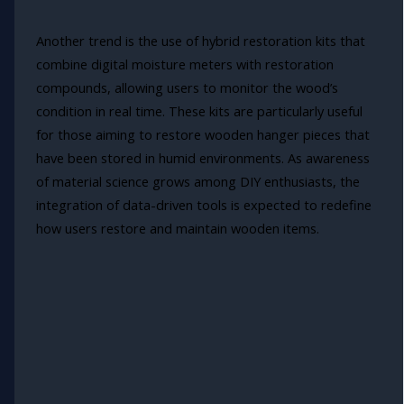
Another trend is the use of hybrid restoration kits that
combine digital moisture meters with restoration
compounds, allowing users to monitor the wood’s
condition in real time. These kits are particularly useful
for those aiming to restore wooden hanger pieces that
have been stored in humid environments. As awareness
of material science grows among DIY enthusiasts, the
integration of data-driven tools is expected to redefine
how users restore and maintain wooden items.