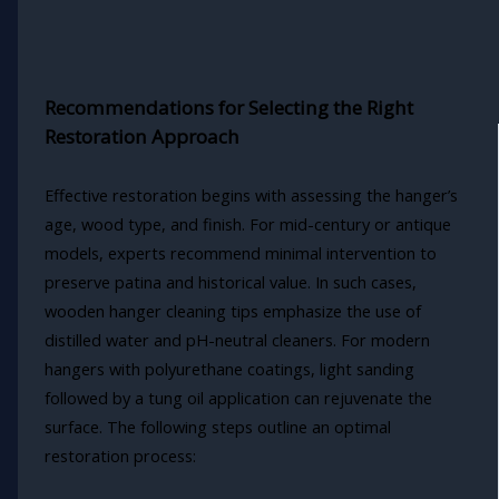
Recommendations for Selecting the Right
Restoration Approach
Effective restoration begins with assessing the hanger’s
age, wood type, and finish. For mid-century or antique
models, experts recommend minimal intervention to
preserve patina and historical value. In such cases,
wooden hanger cleaning tips emphasize the use of
distilled water and pH-neutral cleaners. For modern
hangers with polyurethane coatings, light sanding
followed by a tung oil application can rejuvenate the
surface. The following steps outline an optimal
restoration process: