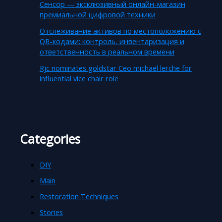
Сенсор — эксклюзивный онлайн-магазин
премиальной цифровой техники
Отслеживание активов по местоположению с
QR-кодами: контроль, инвентаризация и
ответственность в реальном времени
Rjc nominates goldstar Ceo michael lerche for
influential vice chair role
Categories
DIY
Main
Restoration Techniques
Stories