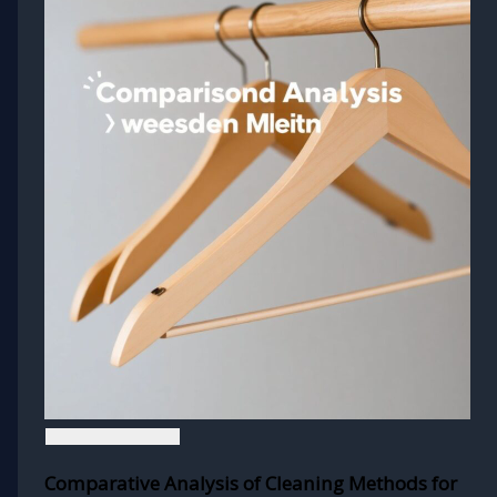
Comparative Analysis of Cleaning Methods for