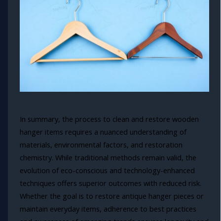
In summary, the process to clean and restore wooden
hanger items requires a nuanced understanding of
materials, environmental factors, and restoration
chemistry. While traditional methods remain valid, the
evolution of eco-conscious and technology-enhanced
techniques offers superior outcomes with reduced risk.
Whether the goal is to restore antique hanger pieces or
maintain everyday items, adherence to best practices