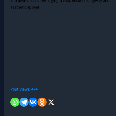
and awareness of emerging trends ensures longevity and
aesthetic appeal.
Post Views:
474
2