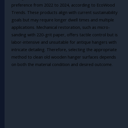
preference from 2022 to 2024, according to EcoWood
Trends. These products align with current sustainability
goals but may require longer dwell times and multiple
applications. Mechanical restoration, such as micro-
sanding with 220-grit paper, offers tactile control but is
labor-intensive and unsuitable for antique hangers with
intricate detailing. Therefore, selecting the appropriate
method to clean old wooden hanger surfaces depends
on both the material condition and desired outcome.