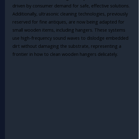
driven by consumer demand for safe, effective solutions.
Additionally, ultrasonic cleaning technologies, previously
reserved for fine antiques, are now being adapted for
small wooden items, including hangers. These systems
use high-frequency sound waves to dislodge embedded
dirt without damaging the substrate, representing a
frontier in how to clean wooden hangers delicately.