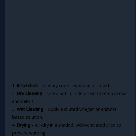
1.
Inspection
– Identify cracks, warping, or mold.
2.
Dry Cleaning
– Use a soft-bristle brush to remove dust
and debris.
3.
Wet Cleaning
– Apply a diluted vinegar or enzyme-
based solution.
4.
Drying
– Air-dry in a shaded, well-ventilated area to
prevent warping.