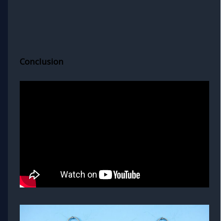
Conclusion