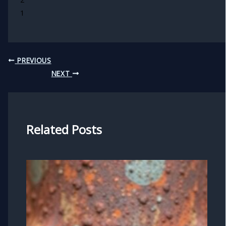
1
PREVIOUS
NEXT
Related Posts