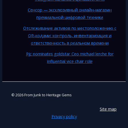
Сенсор — эксклюзивный онлайн-магазин
премиальной цифровой техники
Отслеживание активов по местоположению с
QR-кодами: контроль, инвентаризация и
ответственность в реальном времени
Rjc nominates goldstar Ceo michael lerche for
influential vice chair role
© 2026 From Junk to Heritage Gems
Site map
Privacy policy