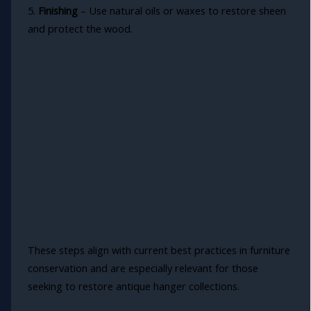
5.
Finishing
– Use natural oils or waxes to restore sheen
and protect the wood.
These steps align with current best practices in furniture
conservation and are especially relevant for those
seeking to restore antique hanger collections.