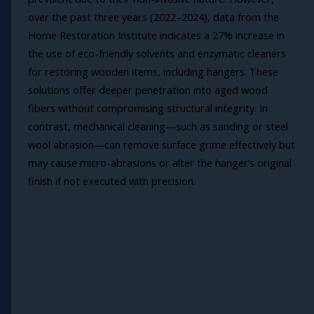
over the past three years (2022–2024), data from the
Home Restoration Institute indicates a 27% increase in
the use of eco-friendly solvents and enzymatic cleaners
for restoring wooden items, including hangers. These
solutions offer deeper penetration into aged wood
fibers without compromising structural integrity. In
contrast, mechanical cleaning—such as sanding or steel
wool abrasion—can remove surface grime effectively but
may cause micro-abrasions or alter the hanger’s original
finish if not executed with precision.