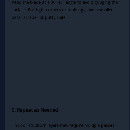
Keep the blade at a 30–45° angle to avoid gouging the
surface. For tight corners or moldings, use a smaller
detail scraper or putty knife.
5. Repeat as Needed
Thick or stubborn layers may require multiple passes