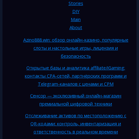
Stories
DIY
Main
About
Azino888.win: обзор онлайн-казино, популярные
слоты и настольные игры, лицензия и
безопасность
Открытые базы и аналитика affiliate/iGaming:
контакты CPA-сетей, партнёрских программ и
Telegram-каналов с ценами и CPM
Сенсор — эксклюзивный онлайн-магазин
премиальной цифровой техники
Отслеживание активов по местоположению с
QR-кодами: контроль, инвентаризация и
ответственность в реальном времени