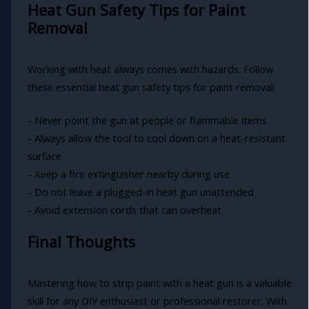
Heat Gun Safety Tips for Paint
Removal
Working with heat always comes with hazards. Follow
these essential heat gun safety tips for paint removal:
- Never point the gun at people or flammable items
- Always allow the tool to cool down on a heat-resistant
surface
- Keep a fire extinguisher nearby during use
- Do not leave a plugged-in heat gun unattended
- Avoid extension cords that can overheat
Final Thoughts
Mastering how to strip paint with a heat gun is a valuable
skill for any DIY enthusiast or professional restorer. With