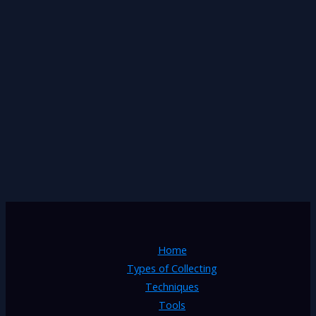
Home
Types of Collecting
Techniques
Tools