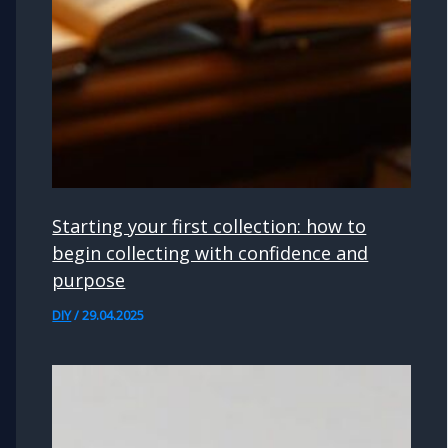
Starting your first collection: how to
begin collecting with confidence and
purpose
DIY
/
29.04.2025