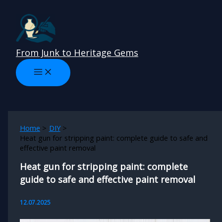
Skip
to
content
From Junk to Heritage Gems
Home
DIY
Heat gun for stripping paint: complete guide to safe and
effective paint removal
Heat gun for stripping paint: complete
guide to safe and effective paint removal
12.07.2025