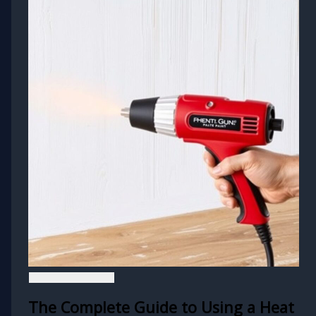
The Complete Guide to Using a Heat