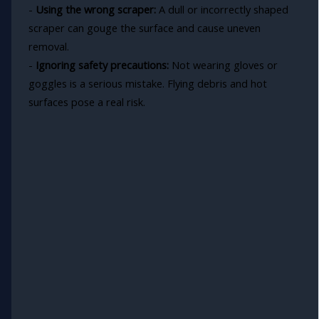
-
Using the wrong scraper:
A dull or incorrectly shaped
scraper can gouge the surface and cause uneven
removal.
-
Ignoring safety precautions:
Not wearing gloves or
goggles is a serious mistake. Flying debris and hot
surfaces pose a real risk.