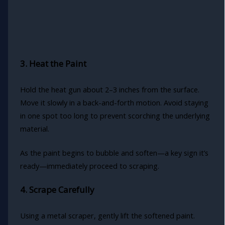
3. Heat the Paint
Hold the heat gun about 2–3 inches from the surface.
Move it slowly in a back-and-forth motion. Avoid staying
in one spot too long to prevent scorching the underlying
material.
As the paint begins to bubble and soften—a key sign it’s
ready—immediately proceed to scraping.
4. Scrape Carefully
Using a metal scraper, gently lift the softened paint.