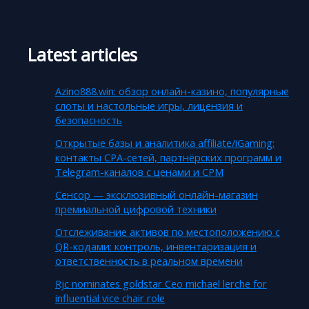
Latest articles
Azino888.win: обзор онлайн-казино, популярные
слоты и настольные игры, лицензия и
безопасность
Открытые базы и аналитика affiliate/iGaming:
контакты CPA-сетей, партнёрских программ и
Telegram-каналов с ценами и CPM
Сенсор — эксклюзивный онлайн-магазин
премиальной цифровой техники
Отслеживание активов по местоположению с
QR-кодами: контроль, инвентаризация и
ответственность в реальном времени
Rjc nominates goldstar Ceo michael lerche for
influential vice chair role