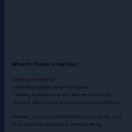
When to Choose a Heat Gun
A heat gun is ideal for:
- Removing multiple layers of old paint
- Working on furniture or trim with intricate details
- Projects where chemical exposure must be minimized
However, it’s not recommended for use on plastic, vinyl,
or surfaces near insulation or electrical wiring.