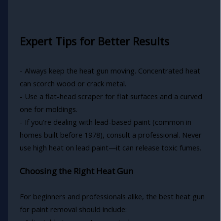
Expert Tips for Better Results
- Always keep the heat gun moving. Concentrated heat
can scorch wood or crack metal.
- Use a flat-head scraper for flat surfaces and a curved
one for moldings.
- If you're dealing with lead-based paint (common in
homes built before 1978), consult a professional. Never
use high heat on lead paint—it can release toxic fumes.
Choosing the Right Heat Gun
For beginners and professionals alike, the best heat gun
for paint removal should include: