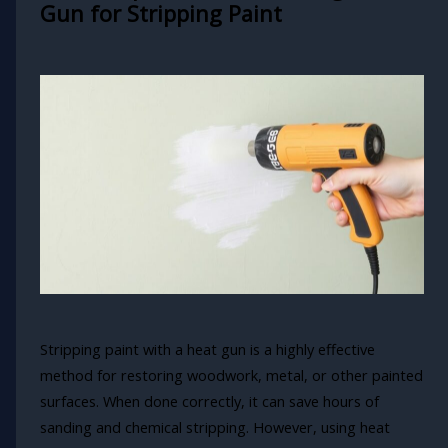
Gun for Stripping Paint
Stripping paint with a heat gun is a highly effective
method for restoring woodwork, metal, or other painted
surfaces. When done correctly, it can save hours of
sanding and chemical stripping. However, using heat