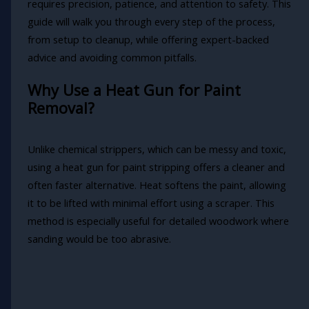
requires precision, patience, and attention to safety. This
guide will walk you through every step of the process,
from setup to cleanup, while offering expert-backed
advice and avoiding common pitfalls.
Why Use a Heat Gun for Paint
Removal?
Unlike chemical strippers, which can be messy and toxic,
using a heat gun for paint stripping offers a cleaner and
often faster alternative. Heat softens the paint, allowing
it to be lifted with minimal effort using a scraper. This
method is especially useful for detailed woodwork where
sanding would be too abrasive.