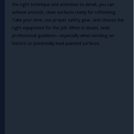
the right technique and attention to detail, you can
achieve smooth, clean surfaces ready for refinishing.
Take your time, use proper safety gear, and choose the
right equipment for the job. When in doubt, seek
professional guidance—especially when working on
historic or potentially lead-painted surfaces.