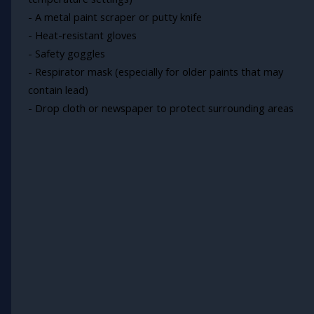
- A metal paint scraper or putty knife
- Heat-resistant gloves
- Safety goggles
- Respirator mask (especially for older paints that may
contain lead)
- Drop cloth or newspaper to protect surrounding areas