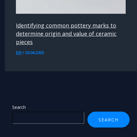
Identifying common pottery marks to
determine origin and value of ceramic
pieces
DIY
/
29.04.2025
Search
SEARCH