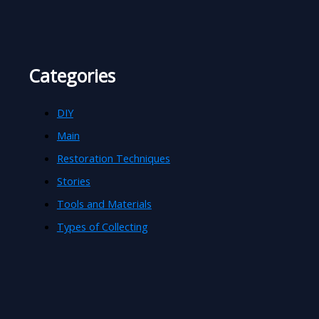
Categories
DIY
Main
Restoration Techniques
Stories
Tools and Materials
Types of Collecting