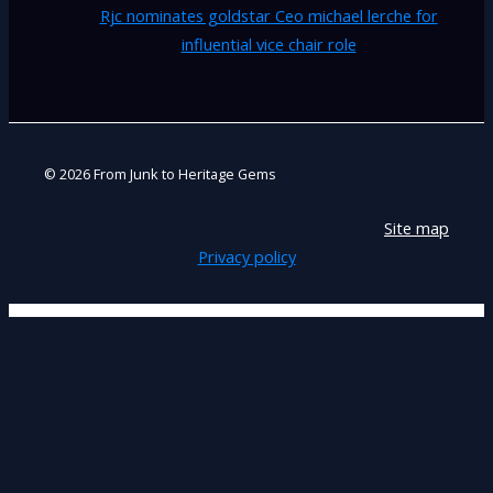
Rjc nominates goldstar Ceo michael lerche for
influential vice chair role
© 2026 From Junk to Heritage Gems
Site map
Privacy policy