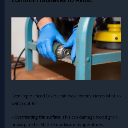
Even experienced DIYers can make errors. Here’s what to
watch out for:
-
Overheating the surface:
This can damage wood grain
or warp metal. Stick to moderate temperatures.