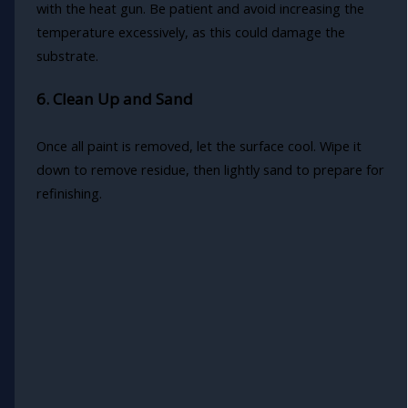
with the heat gun. Be patient and avoid increasing the
temperature excessively, as this could damage the
substrate.
6. Clean Up and Sand
Once all paint is removed, let the surface cool. Wipe it
down to remove residue, then lightly sand to prepare for
refinishing.