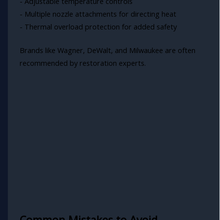
- Adjustable temperature controls
- Multiple nozzle attachments for directing heat
- Thermal overload protection for added safety
Brands like Wagner, DeWalt, and Milwaukee are often
recommended by restoration experts.
Common Mistakes to Avoid