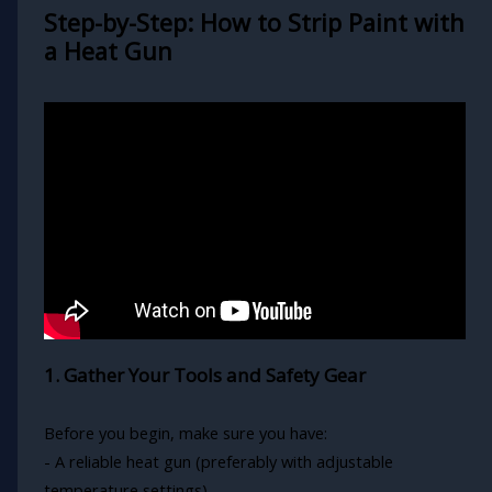
Step-by-Step: How to Strip Paint with
a Heat Gun
1. Gather Your Tools and Safety Gear
Before you begin, make sure you have:
- A reliable heat gun (preferably with adjustable
temperature settings)