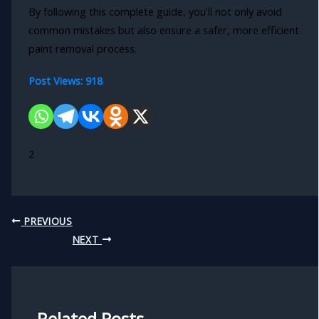
By following this complete guide, you'll not only avoid
common mistakes but also ensure a safer, more efficient
paint removal process.
Post Views:
918
2
PREVIOUS
NEXT
Related Posts