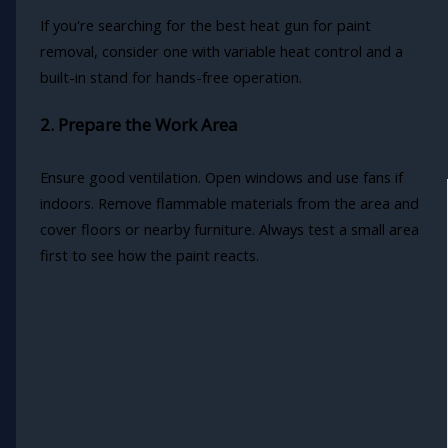
If you're searching for the best heat gun for paint
removal, consider one with variable heat control and a
built-in stand for hands-free operation.
2. Prepare the Work Area
Ensure good ventilation. Open windows and use fans if
indoors. Remove flammable materials from the area and
cover floors or nearby furniture. Always test a small area
first to see how the paint reacts.