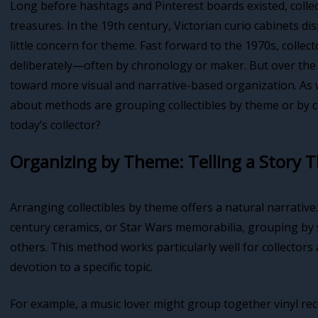
Long before hashtags and Pinterest boards existed, colle
treasures. In the 19th century, Victorian curio cabinets di
little concern for theme. Fast forward to the 1970s, colle
deliberately—often by chronology or maker. But over the 
toward more visual and narrative-based organization. As w
about methods are grouping collectibles by theme or by 
today’s collector?
Organizing by Theme: Telling a Story 
Arranging collectibles by theme offers a natural narrative.
century ceramics, or Star Wars memorabilia, grouping by s
others. This method works particularly well for collecto
devotion to a specific topic.
For example, a music lover might group together vinyl recor