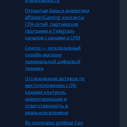
и безопасность
Открытые базы и аналитика
affiliate/iGaming: контакты
CPA-сетей, партнёрских
программ и Telegram-
каналов с ценами и CPM
Сенсор — эксклюзивный
онлайн-магазин
премиальной цифровой
техники
Отслеживание активов по
местоположению с QR-
кодами: контроль,
инвентаризация и
ответственность в
реальном времени
Rjc nominates goldstar Ceo