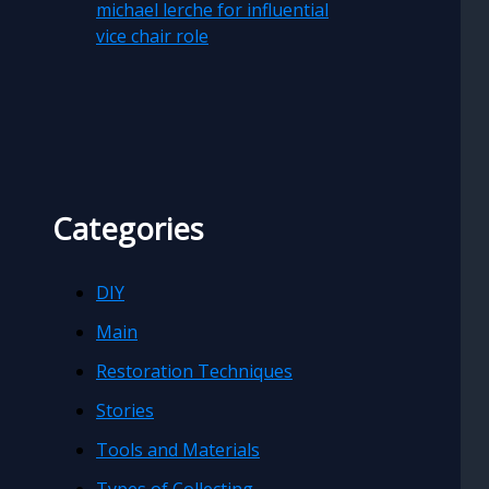
michael lerche for influential
vice chair role
Categories
DIY
Main
Restoration Techniques
Stories
Tools and Materials