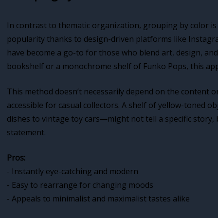
In contrast to thematic organization, grouping by color is 
popularity thanks to design-driven platforms like Instagr
have become a go-to for those who blend art, design, and 
bookshelf or a monochrome shelf of Funko Pops, this app
This method doesn’t necessarily depend on the content or 
accessible for casual collectors. A shelf of yellow-tone
dishes to vintage toy cars—might not tell a specific story,
statement.
Pros:
- Instantly eye-catching and modern
- Easy to rearrange for changing moods
- Appeals to minimalist and maximalist tastes alike