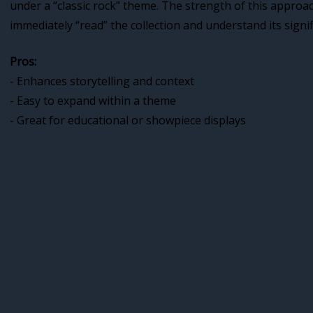
under a “classic rock” theme. The strength of this approa
immediately “read” the collection and understand its signif
Pros:
- Enhances storytelling and context
- Easy to expand within a theme
- Great for educational or showpiece displays