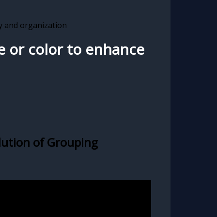
ay and organization
e or color to enhance
lution of Grouping