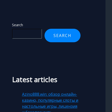
Search
SEARCH
Latest articles
Azino888.win: обзор онлайн-
казино, популярные слоты и
настольные игры, лицензия