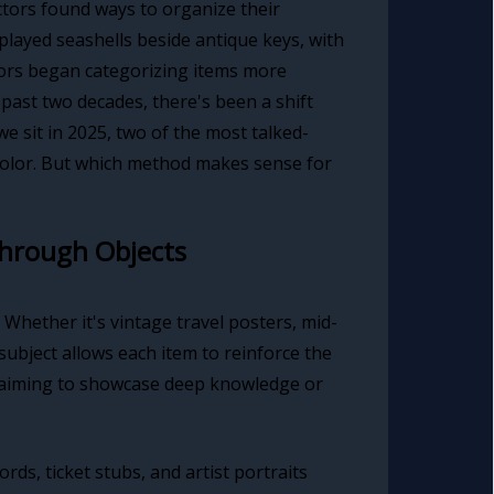
ctors found ways to organize their
splayed seashells beside antique keys, with
ctors began categorizing items more
past two decades, there's been a shift
e sit in 2025, two of the most talked-
color. But which method makes sense for
Through Objects
 Whether it's vintage travel posters, mid-
ubject allows each item to reinforce the
rs aiming to showcase deep knowledge or
ds, ticket stubs, and artist portraits