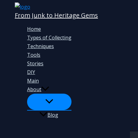
Skip
From Junk to Heritage Gems
to
content
Home
Types of Collecting
Techniques
Tools
Stories
DIY
Main
About
Blog
Search