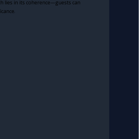
ch lies in its coherence—guests can
icance.