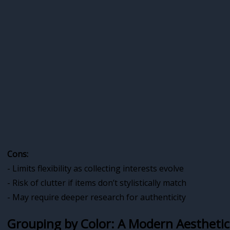
Cons:
- Limits flexibility as collecting interests evolve
- Risk of clutter if items don’t stylistically match
- May require deeper research for authenticity
Grouping by Color: A Modern Aestheti