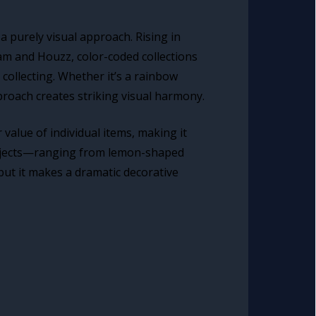
a purely visual approach. Rising in
am and Houzz, color-coded collections
collecting. Whether it’s a rainbow
roach creates striking visual harmony.
value of individual items, making it
d objects—ranging from lemon-shaped
 but it makes a dramatic decorative