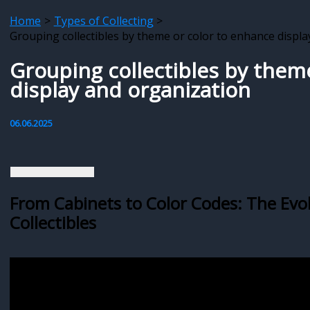
Home
Types of Collecting
Grouping collectibles by theme or color to enhance displ
Grouping collectibles by them
display and organization
06.06.2025
From Cabinets to Color Codes: The Evo
Collectibles