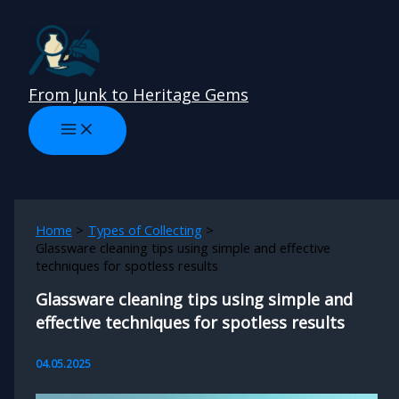
Skip
to
content
From Junk to Heritage Gems
Home
Types of Collecting
Glassware cleaning tips using simple and effective
techniques for spotless results
Glassware cleaning tips using simple and
effective techniques for spotless results
04.05.2025