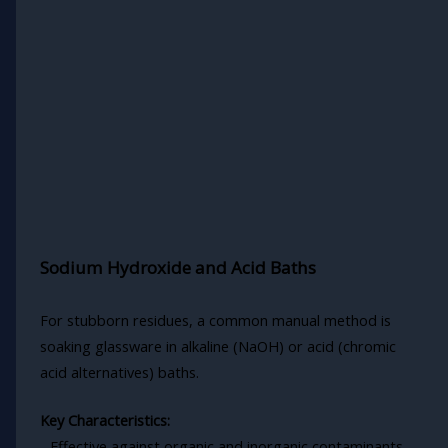
Sodium Hydroxide and Acid Baths
For stubborn residues, a common manual method is
soaking glassware in alkaline (NaOH) or acid (chromic
acid alternatives) baths.
Key Characteristics:
- Effective against organic and inorganic contaminants