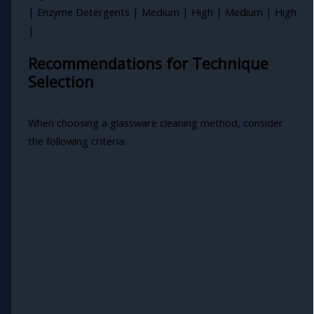
| Enzyme Detergents | Medium | High | Medium | High
|
Recommendations for Technique
Selection
When choosing a glassware cleaning method, consider
the following criteria: