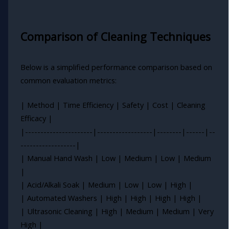
Comparison of Cleaning Techniques
Below is a simplified performance comparison based on
common evaluation metrics:
| Method | Time Efficiency | Safety | Cost | Cleaning
Efficacy |
|----------------------|------------------|--------|------|--
------------------|
| Manual Hand Wash | Low | Medium | Low | Medium
|
| Acid/Alkali Soak | Medium | Low | Low | High |
| Automated Washers | High | High | High | High |
| Ultrasonic Cleaning | High | Medium | Medium | Very
High |