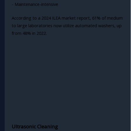
- Maintenance-intensive
According to a 2024 ILEA market report, 61% of medium
to large laboratories now utilize automated washers, up
from 48% in 2022.
Ultrasonic Cleaning