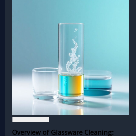
Overview of Glassware Cleaning: