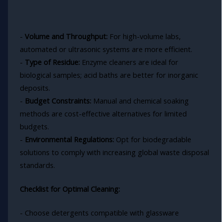
-
Volume and Throughput:
For high-volume labs,
automated or ultrasonic systems are more efficient.
-
Type of Residue:
Enzyme cleaners are ideal for
biological samples; acid baths are better for inorganic
deposits.
-
Budget Constraints:
Manual and chemical soaking
methods are cost-effective alternatives for limited
budgets.
-
Environmental Regulations:
Opt for biodegradable
solutions to comply with increasing global waste disposal
standards.
Checklist for Optimal Cleaning:
- Choose detergents compatible with glassware