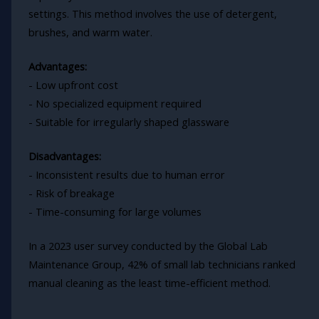
settings. This method involves the use of detergent,
brushes, and warm water.
Advantages:
- Low upfront cost
- No specialized equipment required
- Suitable for irregularly shaped glassware
Disadvantages:
- Inconsistent results due to human error
- Risk of breakage
- Time-consuming for large volumes
In a 2023 user survey conducted by the Global Lab
Maintenance Group, 42% of small lab technicians ranked
manual cleaning as the least time-efficient method.