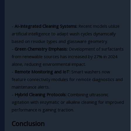
-
AI-Integrated Cleaning Systems:
Recent models utilize
artificial intelligence to adapt wash cycles dynamically
based on residue types and glassware geometry.
-
Green Chemistry Emphasis:
Development of surfactants
from renewable sources has increased by 27% in 2024
alone, reducing environmental impact.
-
Remote Monitoring and IoT:
Smart washers now
feature connectivity modules for remote diagnostics and
maintenance alerts.
-
Hybrid Cleaning Protocols:
Combining ultrasonic
agitation with enzymatic or alkaline cleaning for improved
performance is gaining traction.
Conclusion