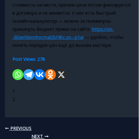
стоимость на месте, причём цена потом фиксируется
в договоре и не меняется. У них есть быстрый
онлайн‑калькулятор — можно за полминуты
прикинуть бюджет прямо на сайте:
https://xn-
-80aefdennhocmal2bf4ltc.xn--p1ai
— удобно, чтобы
понять порядок цен ещё до вызова мастера.
Post Views:
278
1
2
PREVIOUS
NEXT