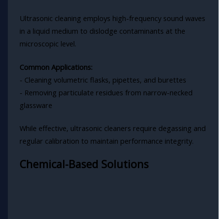
Ultrasonic cleaning employs high-frequency sound waves
in a liquid medium to dislodge contaminants at the
microscopic level.
Common Applications:
- Cleaning volumetric flasks, pipettes, and burettes
- Removing particulate residues from narrow-necked
glassware
While effective, ultrasonic cleaners require degassing and
regular calibration to maintain performance integrity.
Chemical-Based Solutions