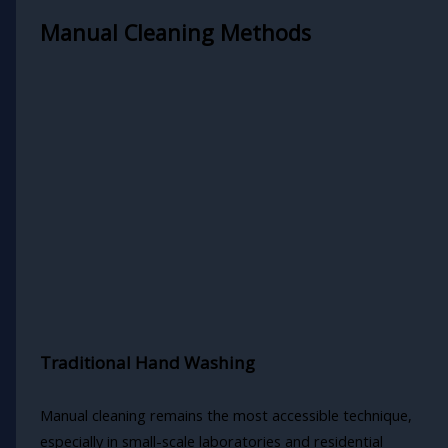
Manual Cleaning Methods
Traditional Hand Washing
Manual cleaning remains the most accessible technique,
especially in small-scale laboratories and residential