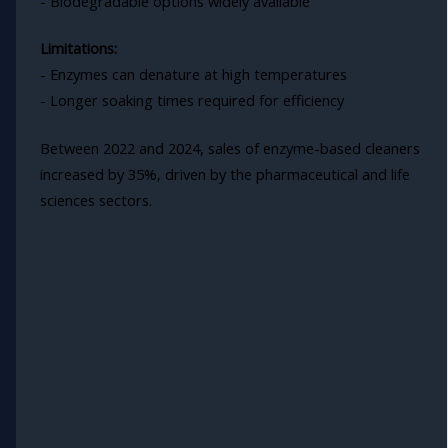
- Biodegradable options widely available
Limitations:
- Enzymes can denature at high temperatures
- Longer soaking times required for efficiency
Between 2022 and 2024, sales of enzyme-based cleaners
increased by 35%, driven by the pharmaceutical and life
sciences sectors.