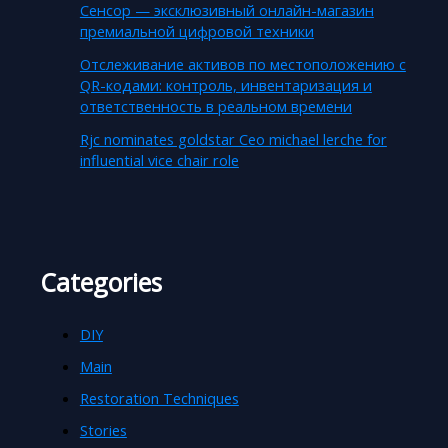
Сенсор — эксклюзивный онлайн-магазин
премиальной цифровой техники
Отслеживание активов по местоположению с
QR-кодами: контроль, инвентаризация и
ответственность в реальном времени
Rjc nominates goldstar Ceo michael lerche for
influential vice chair role
Categories
DIY
Main
Restoration Techniques
Stories