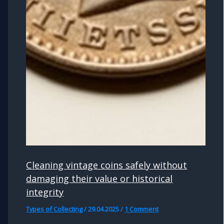
Cleaning vintage coins safely without
damaging their value or historical
integrity
Types of Collecting
/
29.04.2025
/
1 Comment