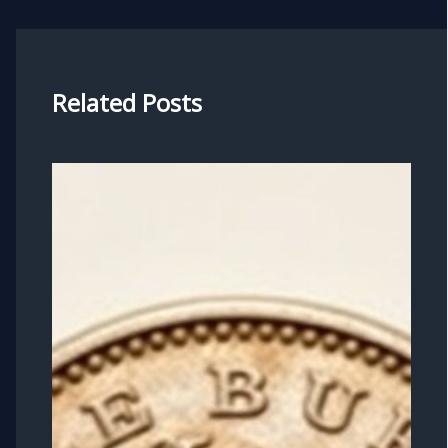
Related Posts