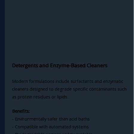
Detergents and Enzyme-Based Cleaners
Modern formulations include surfactants and enzymatic
cleaners designed to degrade specific contaminants such
as protein residues or lipids.
Benefits:
- Environmentally safer than acid baths
- Compatible with automated systems