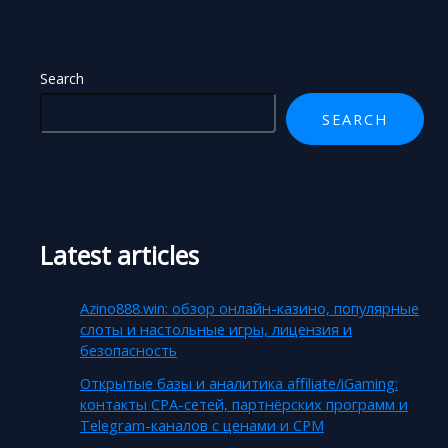
Search
SEARCH
Latest articles
Azino888.win: обзор онлайн-казино, популярные
слоты и настольные игры, лицензия и
безопасность
Открытые базы и аналитика affiliate/iGaming:
контакты CPA-сетей, партнёрских программ и
Telegram-каналов с ценами и CPM