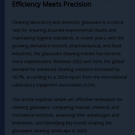
Efficiency Meets Precision
Cleaning laboratory and domestic glassware is a critical
task for ensuring accurate experimental results and
maintaining hygiene standards. In recent years, with the
growing demand in biotech, pharmaceutical, and food
industries, the glassware cleaning market has become
more sophisticated. Between 2022 and 2024, the global
demand for advanced cleaning solutions increased by
18.7%, according to a 2024 report from the International
Laboratory Equipment Association (ILEA).
This article explores simple yet effective techniques for
cleaning glassware, comparing manual, chemical, and
mechanical methods, assessing their advantages and
limitations, and identifying key trends shaping the
glassware cleaning landscape in 2025.