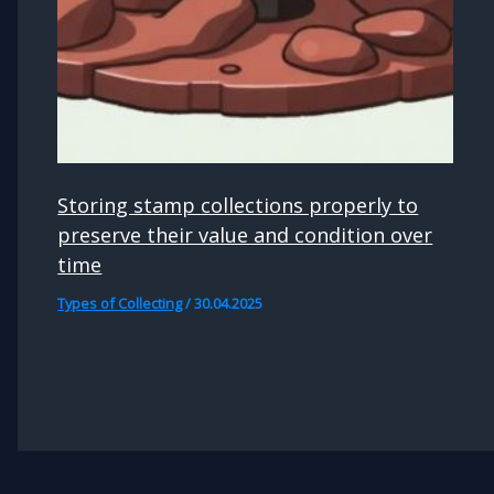
Storing stamp collections properly to
preserve their value and condition over
time
Types of Collecting
/
30.04.2025