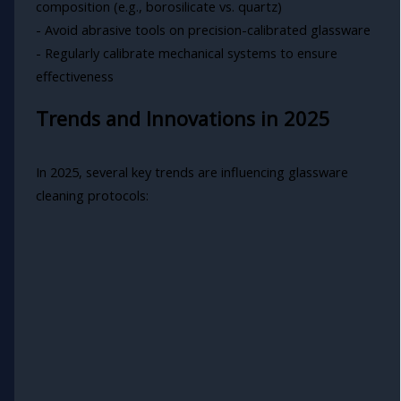
composition (e.g., borosilicate vs. quartz)
- Avoid abrasive tools on precision-calibrated glassware
- Regularly calibrate mechanical systems to ensure
effectiveness
Trends and Innovations in 2025
In 2025, several key trends are influencing glassware
cleaning protocols: