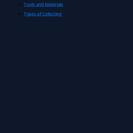
Tools and Materials
Types of Collecting