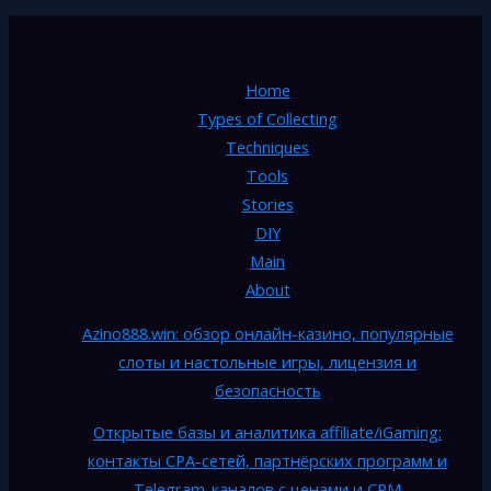
Home
Types of Collecting
Techniques
Tools
Stories
DIY
Main
About
Azino888.win: обзор онлайн-казино, популярные
слоты и настольные игры, лицензия и
безопасность
Открытые базы и аналитика affiliate/iGaming:
контакты CPA-сетей, партнёрских программ и
Telegram-каналов с ценами и CPM