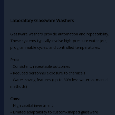
Laboratory Glassware Washers
Glassware washers provide automation and repeatability.
These systems typically involve high-pressure water jets,
programmable cycles, and controlled temperatures.
Pros:
- Consistent, repeatable outcomes
- Reduced personnel exposure to chemicals
- Water-saving features (up to 30% less water vs. manual
methods)
Cons:
- High capital investment
- Limited adaptability to custom-shaped glassware