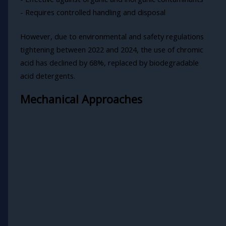
- Requires controlled handling and disposal
However, due to environmental and safety regulations
tightening between 2022 and 2024, the use of chromic
acid has declined by 68%, replaced by biodegradable
acid detergents.
Mechanical Approaches