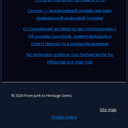
Сенсор — эксклюзивный онлайн-магазин
премиальной цифровой техники
Отслеживание активов по местоположению с
QR-кодами: контроль, инвентаризация и
ответственность в реальном времени
Rjc nominates goldstar Ceo michael lerche for
influential vice chair role
© 2026 From Junk to Heritage Gems
Site map
Privacy policy