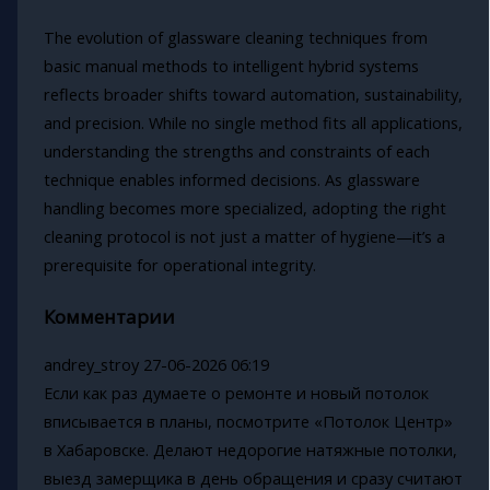
The evolution of glassware cleaning techniques from
basic manual methods to intelligent hybrid systems
reflects broader shifts toward automation, sustainability,
and precision. While no single method fits all applications,
understanding the strengths and constraints of each
technique enables informed decisions. As glassware
handling becomes more specialized, adopting the right
cleaning protocol is not just a matter of hygiene—it’s a
prerequisite for operational integrity.
Комментарии
andrey_stroy
27-06-2026 06:19
Если как раз думаете о ремонте и новый потолок
вписывается в планы, посмотрите «Потолок Центр»
в Хабаровске. Делают недорогие натяжные потолки,
выезд замерщика в день обращения и сразу считают