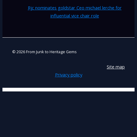
Rjc nominates goldstar Ceo michael lerche for
influential vice chair role
© 2026 From Junk to Heritage Gems
Site map
Privacy policy