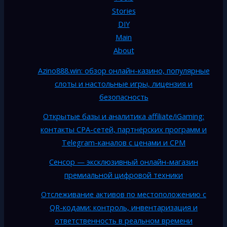
Stories
DIY
Main
About
Azino888.win: обзор онлайн-казино, популярные
слоты и настольные игры, лицензия и
безопасность
Открытые базы и аналитика affiliate/iGaming:
контакты CPA-сетей, партнёрских программ и
Telegram-каналов с ценами и CPM
Сенсор — эксклюзивный онлайн-магазин
премиальной цифровой техники
Отслеживание активов по местоположению с
QR-кодами: контроль, инвентаризация и
ответственность в реальном времени