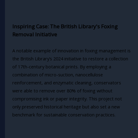
Inspiring Case: The British Library's Foxing
Removal Initiative
A notable example of innovation in foxing management is
the British Library’s 2024 initiative to restore a collection
of 17th-century botanical prints. By employing a
combination of micro-suction, nanocellulose
reinforcement, and enzymatic cleaning, conservators
were able to remove over 80% of foxing without
compromising ink or paper integrity. This project not
only preserved historical heritage but also set a new
benchmark for sustainable conservation practices.