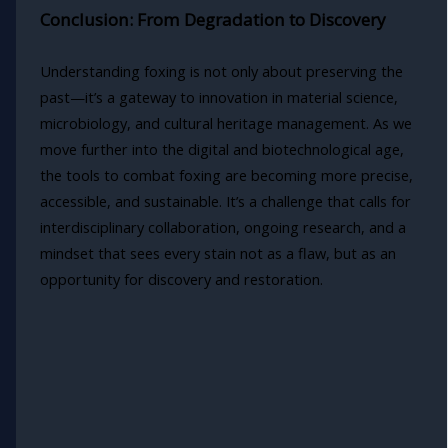
Conclusion: From Degradation to Discovery
Understanding foxing is not only about preserving the
past—it’s a gateway to innovation in material science,
microbiology, and cultural heritage management. As we
move further into the digital and biotechnological age,
the tools to combat foxing are becoming more precise,
accessible, and sustainable. It’s a challenge that calls for
interdisciplinary collaboration, ongoing research, and a
mindset that sees every stain not as a flaw, but as an
opportunity for discovery and restoration.