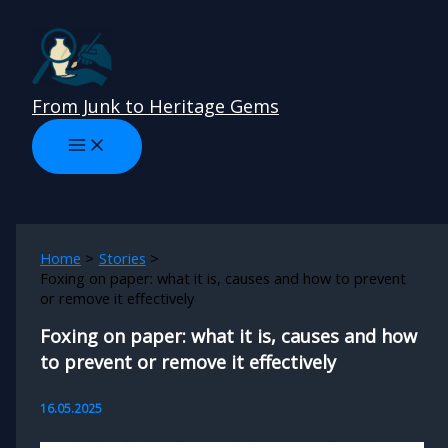
Skip
to
content
From Junk to Heritage Gems
Home
Stories
Foxing on paper: what it is, causes and how to prevent
or remove it effectively
Foxing on paper: what it is, causes and how
to prevent or remove it effectively
16.05.2025