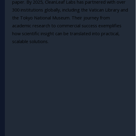
paper. By 2025, CleanLeaf Labs has partnered with over
300 institutions globally, including the Vatican Library and
the Tokyo National Museum. Their journey from
academic research to commercial success exemplifies
how scientific insight can be translated into practical,
scalable solutions.