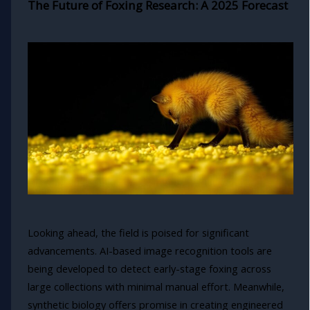
The Future of Foxing Research: A 2025 Forecast
Looking ahead, the field is poised for significant
advancements. AI-based image recognition tools are
being developed to detect early-stage foxing across
large collections with minimal manual effort. Meanwhile,
synthetic biology offers promise in creating engineered