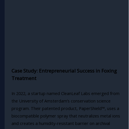
Case Study: Entrepreneurial Success in Foxing
Treatment
In 2022, a startup named CleanLeaf Labs emerged from
the University of Amsterdam’s conservation science
program. Their patented product, PaperShield™, uses a
biocompatible polymer spray that neutralizes metal ions
and creates a humidity-resistant barrier on archival