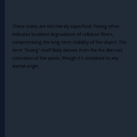
These stains are not merely superficial. Foxing often
indicates localized degradation of cellulose fibers,
compromising the long-term stability of the object. The
term "foxing" itself likely derives from the fox-like rust
coloration of the spots, though it's unrelated to any
animal origin.