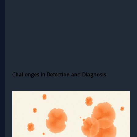
Challenges in Detection and Diagnosis