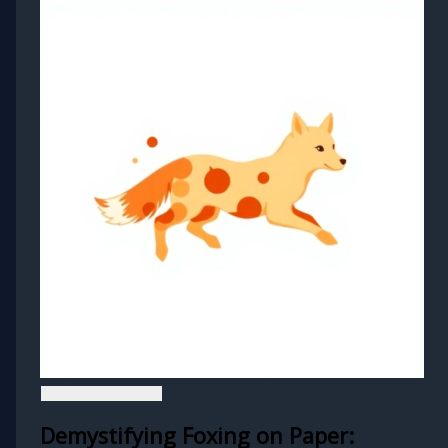
Demystifying Foxing on Paper: