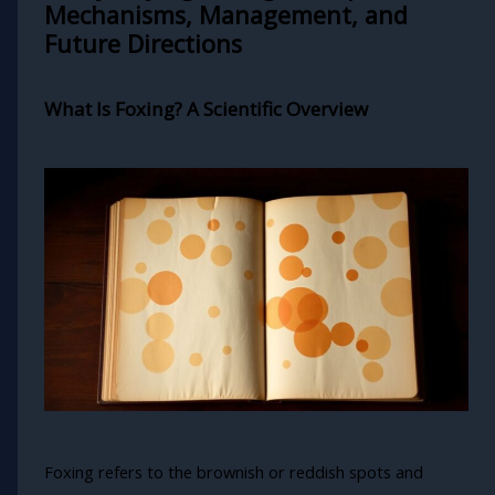
Mechanisms, Management, and
Future Directions
What Is Foxing? A Scientific Overview
Foxing refers to the brownish or reddish spots and