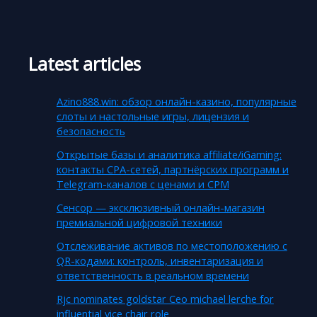
Latest articles
Azino888.win: обзор онлайн-казино, популярные
слоты и настольные игры, лицензия и
безопасность
Открытые базы и аналитика affiliate/iGaming:
контакты CPA-сетей, партнёрских программ и
Telegram-каналов с ценами и CPM
Сенсор — эксклюзивный онлайн-магазин
премиальной цифровой техники
Отслеживание активов по местоположению с
QR-кодами: контроль, инвентаризация и
ответственность в реальном времени
Rjc nominates goldstar Ceo michael lerche for
influential vice chair role