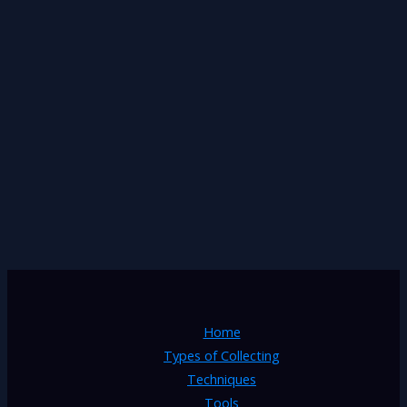
Home
Types of Collecting
Techniques
Tools