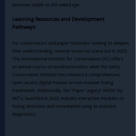
becomes visible to the naked eye.
Learning Resources and Development
Pathways
For conservators and paper historians seeking to deepen
their understanding, several resources stand out in 2025.
The International Institute for Conservation (IIC) offers
an annual course on biodeterioration, while the Getty
Conservation Institute has released a comprehensive,
open-access digital manual on non-invasive foxing
treatments. Additionally, the “Paper Legacy” MOOC by
MITx, launched in 2023, includes interactive modules on
foxing detection and remediation using AI-assisted
diagnostics.