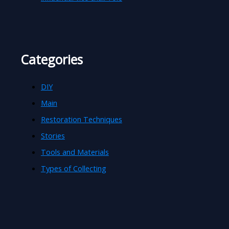
Categories
DIY
Main
Restoration Techniques
Stories
Tools and Materials
Types of Collecting