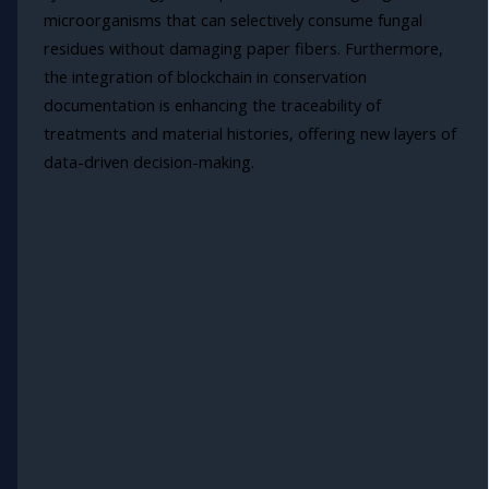
microorganisms that can selectively consume fungal
residues without damaging paper fibers. Furthermore,
the integration of blockchain in conservation
documentation is enhancing the traceability of
treatments and material histories, offering new layers of
data-driven decision-making.