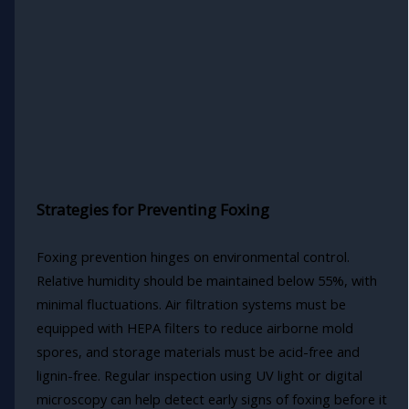
Strategies for Preventing Foxing
Foxing prevention hinges on environmental control.
Relative humidity should be maintained below 55%, with
minimal fluctuations. Air filtration systems must be
equipped with HEPA filters to reduce airborne mold
spores, and storage materials must be acid-free and
lignin-free. Regular inspection using UV light or digital
microscopy can help detect early signs of foxing before it