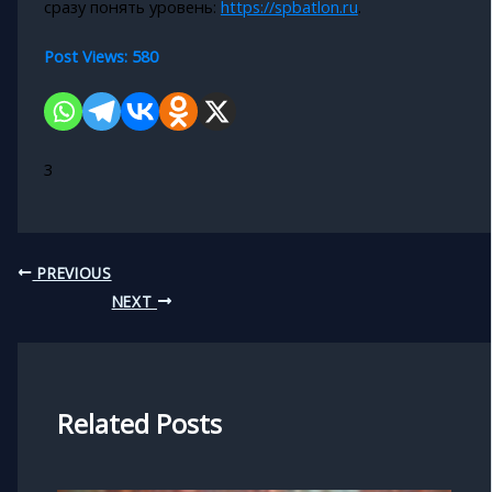
сразу понять уровень:
https://spbatlon.ru
.
Post Views:
580
3
PREVIOUS
NEXT
Related Posts