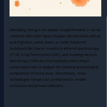
Identifying foxing is not always straightforward. It can be
confused with other types of paper discoloration such as
acid migration, water stains, or mold. Advanced
techniques like Fourier-transform infrared spectroscopy
(FTIR), X-ray fluorescence (XRF), and scanning electron
microscopy (SEM) are now routinely used in major
conservation labs to analyze the chemical and biological
composition of foxed areas. Nonetheless, these
technologies remain cost-prohibitive for smaller
institutions and private collectors.