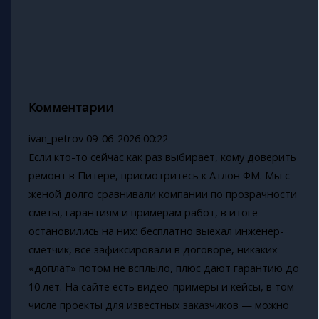
Комментарии
ivan_petrov
09-06-2026 00:22
Если кто-то сейчас как раз выбирает, кому доверить
ремонт в Питере, присмотритесь к Атлон ФМ. Мы с
женой долго сравнивали компании по прозрачности
сметы, гарантиям и примерам работ, в итоге
остановились на них: бесплатно выехал инженер-
сметчик, все зафиксировали в договоре, никаких
«доплат» потом не всплыло, плюс дают гарантию до
10 лет. На сайте есть видео-примеры и кейсы, в том
числе проекты для известных заказчиков — можно