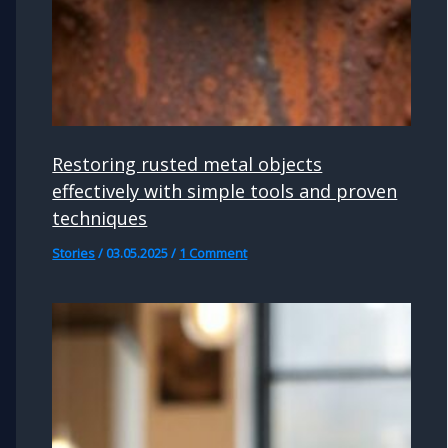
Restoring rusted metal objects
effectively with simple tools and proven
techniques
Stories
/
03.05.2025
/
1 Comment