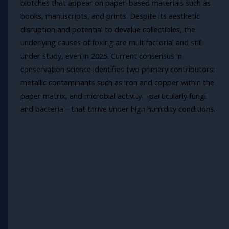
blotches that appear on paper-based materials such as
books, manuscripts, and prints. Despite its aesthetic
disruption and potential to devalue collectibles, the
underlying causes of foxing are multifactorial and still
under study, even in 2025. Current consensus in
conservation science identifies two primary contributors:
metallic contaminants such as iron and copper within the
paper matrix, and microbial activity—particularly fungi
and bacteria—that thrive under high humidity conditions.