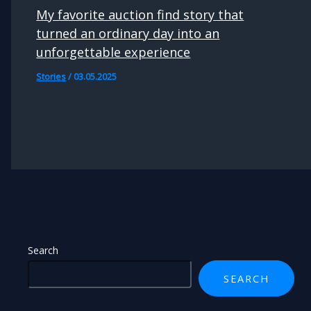
My favorite auction find story that
turned an ordinary day into an
unforgettable experience
Stories
/
03.05.2025
Search
SEARCH