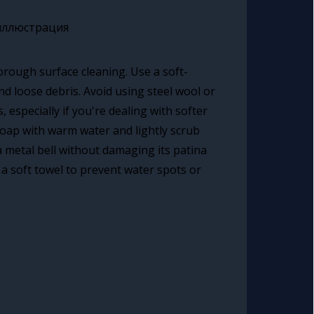
orough surface cleaning. Use a soft-
nd loose debris. Avoid using steel wool or
 especially if you're dealing with softer
 soap with warm water and lightly scrub
a metal bell without damaging its patina
a soft towel to prevent water spots or