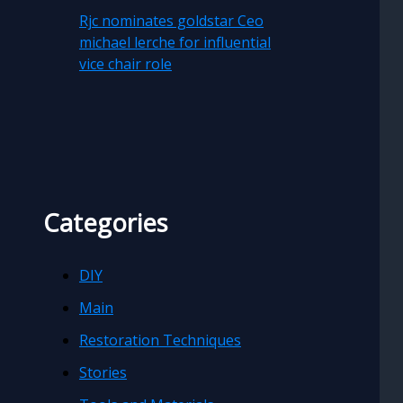
Rjc nominates goldstar Ceo
michael lerche for influential
vice chair role
Categories
DIY
Main
Restoration Techniques
Stories