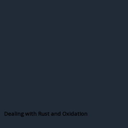
Dealing with Rust and Oxidation