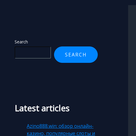
Search
Search
SEARCH
Latest articles
Azino888.win: обзор онлайн-
казино, популярные слоты и