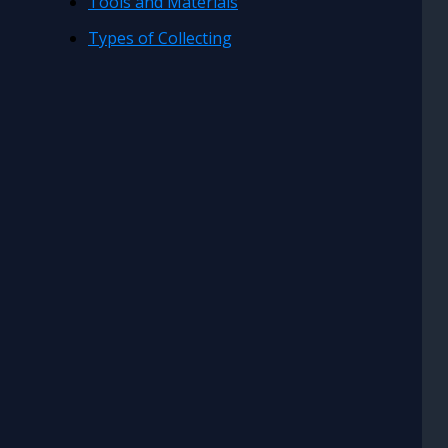
Tools and Materials
Types of Collecting