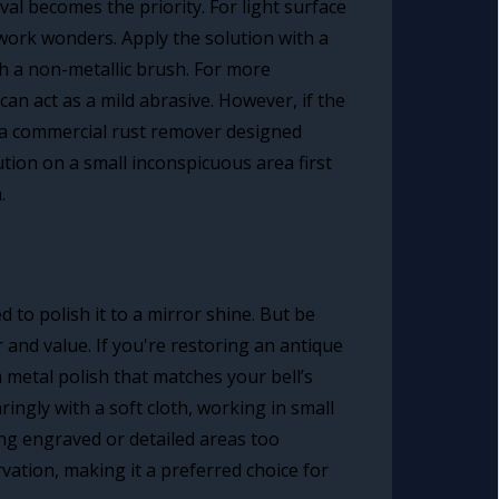
val becomes the priority. For light surface
 work wonders. Apply the solution with a
ith a non-metallic brush. For more
n act as a mild abrasive. However, if the
r a commercial rust remover designed
lution on a small inconspicuous area first
.
 to polish it to a mirror shine. But be
 and value. If you're restoring an antique
a metal polish that matches your bell’s
ingly with a soft cloth, working in small
ing engraved or detailed areas too
vation, making it a preferred choice for