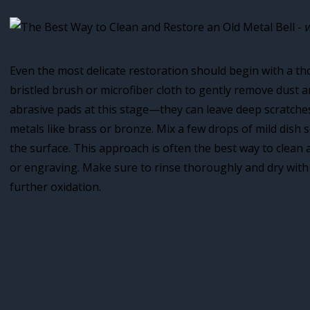
Even the most delicate restoration should begin with a th
bristled brush or microfiber cloth to gently remove dust a
abrasive pads at this stage—they can leave deep scratches,
metals like brass or bronze. Mix a few drops of mild dish
the surface. This approach is often the best way to clean 
or engraving. Make sure to rinse thoroughly and dry with 
further oxidation.