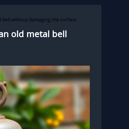
l bell without damaging the surface
an old metal bell