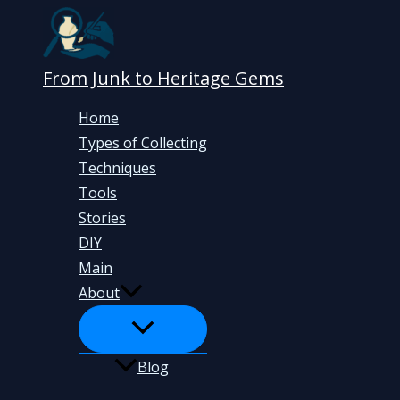
Skip
to
content
From Junk to Heritage Gems
Home
Types of Collecting
Techniques
Tools
Stories
DIY
Main
About
Blog