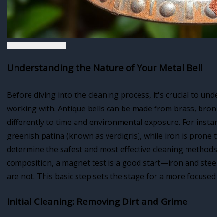
Understanding the Nature of Your Metal Bell
Before diving into the cleaning process, it's crucial to un
working with. Antique bells can be made from brass, bronze
differently to time and environmental exposure. For insta
greenish patina (known as verdigris), while iron is prone t
determine the safest and most effective cleaning methods f
composition, a magnet test is a good start—iron and stee
are not. This basic step sets the stage for a more focused
Initial Cleaning: Removing Dirt and Grime