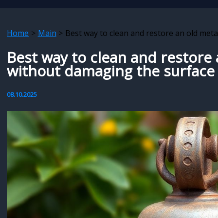
Home
Main
Best way to clean and restore an old meta
Best way to clean and restore 
without damaging the surface
08.10.2025