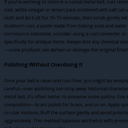
If you’re working to restore a rusted metal bell, rust remo
rust, white vinegar or lemon juice combined with salt can
cloth and let it sit for 10-15 minutes, then scrub gently w
stubborn rust, a paste made from baking soda and water ca
corrosion is extensive, consider using a rust converter o
specifically for antique items. Always test any chemical so
—some products can darken or damage the original finish
Polishing Without Overdoing It
Once your bell is clean and rust-free, you might be tempted
careful—over-polishing can strip away historical character
metal bell, it's often better to preserve some patina. Use 
composition—brass polish for brass, and so on. Apply spar
circular motions. Buff the surface gently and avoid polish
aggressively. This method balances aesthetics with preser