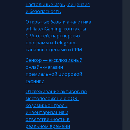
настольные игры, лицензия
и безопасность
Открытые базы и аналитика
affiliate/iGaming: контакты
CPA-сетей, партнёрских
программ и Telegram-
каналов с ценами и CPM
Сенсор — эксклюзивный
онлайн-магазин
премиальной цифровой
техники
Отслеживание активов по
местоположению с QR-
кодами: контроль,
инвентаризация и
ответственность в
реальном времени