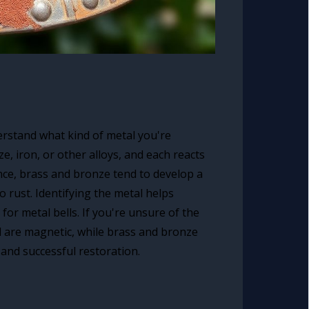
derstand what kind of metal you're
, iron, or other alloys, and each reacts
nce, brass and bronze tend to develop a
o rust. Identifying the metal helps
or metal bells. If you're unsure of the
l are magnetic, while brass and bronze
 and successful restoration.