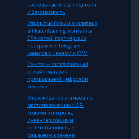
настольные игры, лицензия
и безопасность
Открытые базы и аналитика
affiliate/iGaming: контакты
CPA-сетей, партнёрских
программ и Telegram-
каналов с ценами и CPM
Сенсор — эксклюзивный
онлайн-магазин
премиальной цифровой
техники
Отслеживание активов по
местоположению с QR-
кодами: контроль,
инвентаризация и
ответственность в
реальном времени