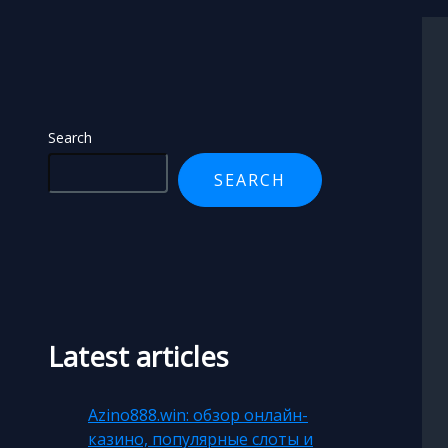
Search
Search
SEARCH
Latest articles
Azino888.win: обзор онлайн-
казино, популярные слоты и