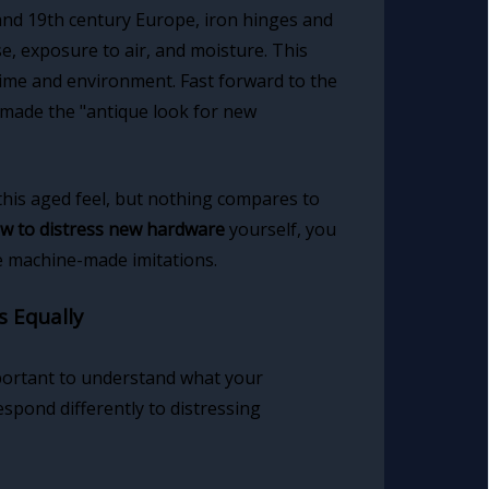
 and 19th century Europe, iron hinges and
e, exposure to air, and moisture. This
time and environment. Fast forward to the
 made the "antique look for new
this aged feel, but nothing compares to
w to distress new hardware
yourself, you
e machine-made imitations.
s Equally
portant to understand what your
espond differently to distressing