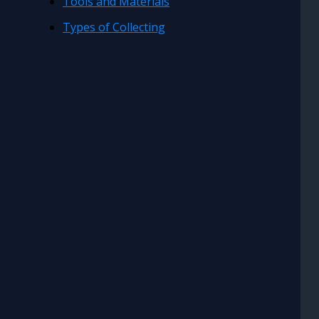
Tools and Materials
Types of Collecting