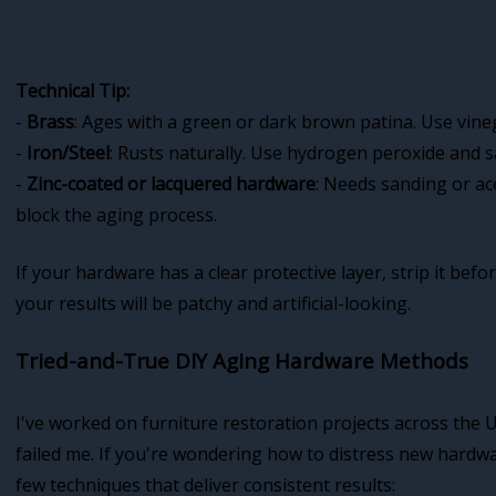
Technical Tip:
-
Brass
: Ages with a green or dark brown patina. Use vine
-
Iron/Steel
: Rusts naturally. Use hydrogen peroxide and sal
-
Zinc-coated or lacquered hardware
: Needs sanding or ac
block the aging process.
If your hardware has a clear protective layer, strip it bef
your results will be patchy and artificial-looking.
Tried-and-True DIY Aging Hardware Methods
I've worked on furniture restoration projects across the
failed me. If you're wondering how to distress new hardwar
few techniques that deliver consistent results: