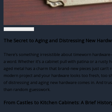
The Secret to Aging and Distressing New Hard
There’s something irresistible about timeworn hardware—t
a word. Whether it’s a cabinet pull with patina or a rusty hi
aged metal has a charm that brand-new pieces just can’t r
modern project and your hardware looks too fresh, too shi
of distressing and aging new hardware comes in. And trust
than random guesswork.
From Castles to Kitchen Cabinets: A Brief Histo