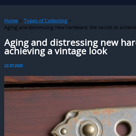
Home
Types of Collecting
Aging and distressing new hardware: the secret to achievi
Aging and distressing new har
achieving a vintage look
22.07.2025