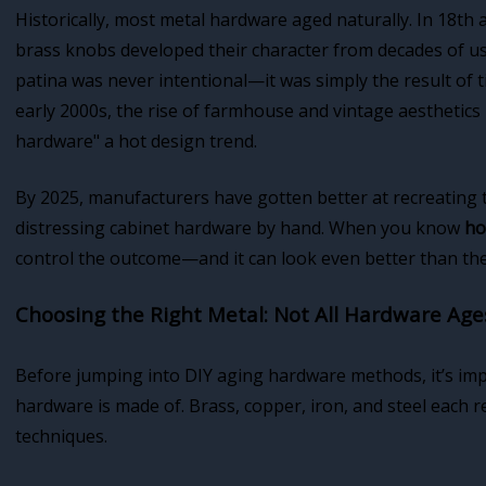
Historically, most metal hardware aged naturally. In 18th
brass knobs developed their character from decades of us
patina was never intentional—it was simply the result of 
early 2000s, the rise of farmhouse and vintage aesthetics
hardware" a hot design trend.
By 2025, manufacturers have gotten better at recreating 
distressing cabinet hardware by hand. When you know
ho
control the outcome—and it can look even better than th
Choosing the Right Metal: Not All Hardware Age
Before jumping into DIY aging hardware methods, it’s im
hardware is made of. Brass, copper, iron, and steel each r
techniques.