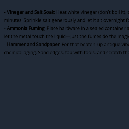
-
Vinegar and Salt Soak
: Heat white vinegar (don’t boil it)
minutes. Sprinkle salt generously and let it sit overnight fo
-
Ammonia Fuming
: Place hardware in a sealed container 
let the metal touch the liquid—just the fumes do the magic
-
Hammer and Sandpaper
: For that beaten-up antique vibe
chemical aging. Sand edges, tap with tools, and scratch the