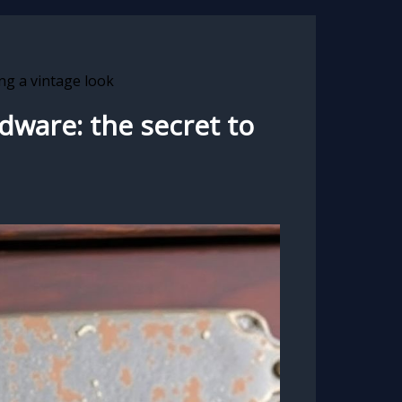
ng a vintage look
dware: the secret to