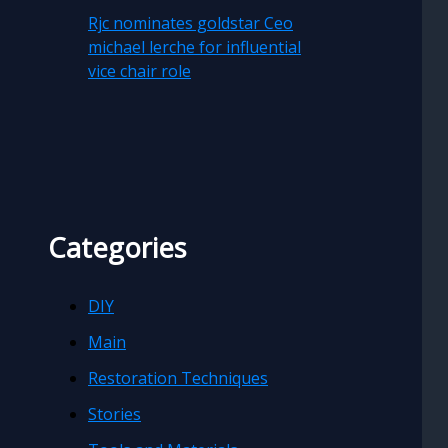
Rjc nominates goldstar Ceo
michael lerche for influential
vice chair role
Categories
DIY
Main
Restoration Techniques
Stories