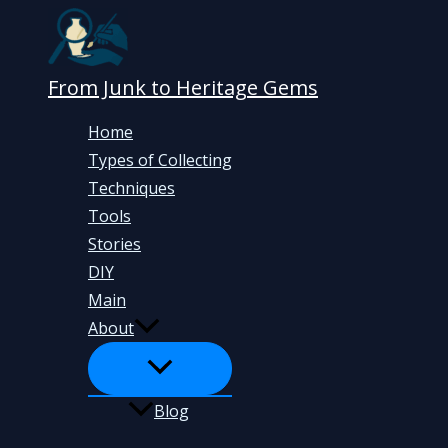
Skip
to
content
From Junk to Heritage Gems
Home
Types of Collecting
Techniques
Tools
Stories
DIY
Main
About
Blog