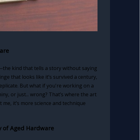
ware
he kind that tells a story without saying
nge that looks like it’s survived a century,
eplicate. But what if you're working on a
ny, or just... wrong? That’s where the art
 me, it’s more science and technique
ry of Aged Hardware