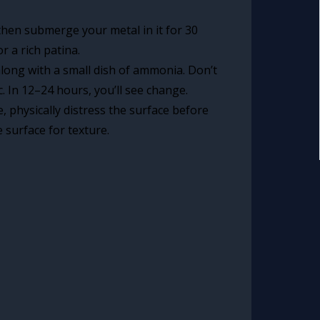
, then submerge your metal in it for 30
r a rich patina.
along with a small dish of ammonia. Don’t
. In 12–24 hours, you’ll see change.
, physically distress the surface before
 surface for texture.