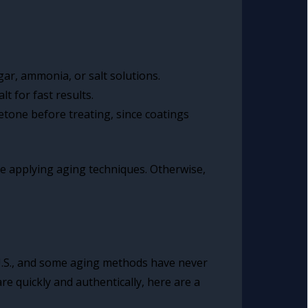
gar, ammonia, or salt solutions.
t for fast results.
etone before treating, since coatings
ore applying aging techniques. Otherwise,
 U.S., and some aging methods have never
e quickly and authentically, here are a