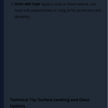
Finish with Style
: Apply a stain or leave natural. Use
food-safe polyurethane or tung oil for protection and
durability.
Technical Tip: Surface Leveling and Glass
Options