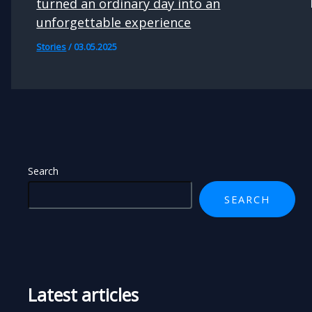
turned an ordinary day into an
unforgettable experience
Stories
/
03.05.2025
Search
SEARCH
Latest articles