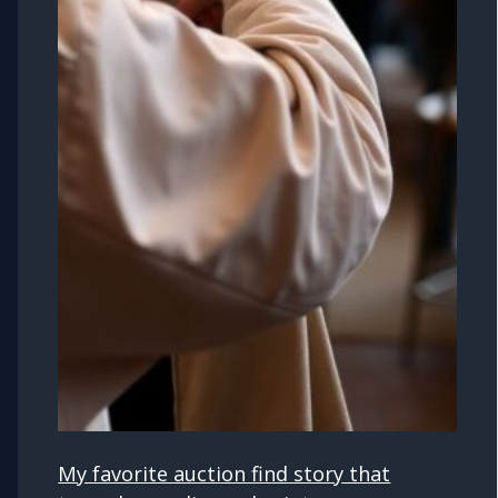
My favorite auction find story that