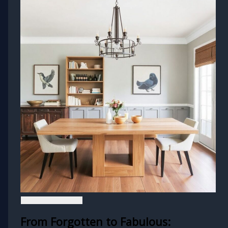
From Forgotten to Fabulous: