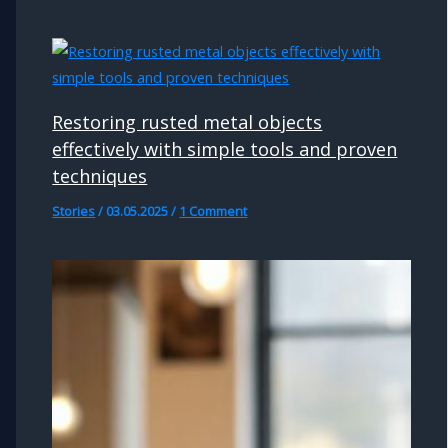
Restoring rusted metal objects
effectively with simple tools and proven
techniques
Stories
/
03.05.2025
/
1 Comment