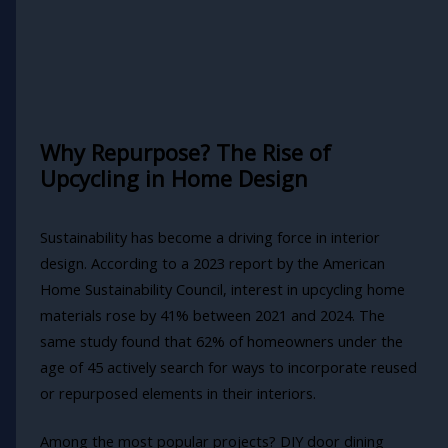
Why Repurpose? The Rise of
Upcycling in Home Design
Sustainability has become a driving force in interior
design. According to a 2023 report by the American
Home Sustainability Council, interest in upcycling home
materials rose by 41% between 2021 and 2024. The
same study found that 62% of homeowners under the
age of 45 actively search for ways to incorporate reused
or repurposed elements in their interiors.
Among the most popular projects? DIY door dining