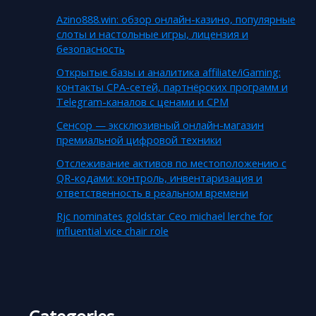
Azino888.win: обзор онлайн-казино, популярные
слоты и настольные игры, лицензия и
безопасность
Открытые базы и аналитика affiliate/iGaming:
контакты CPA-сетей, партнёрских программ и
Telegram-каналов с ценами и CPM
Сенсор — эксклюзивный онлайн-магазин
премиальной цифровой техники
Отслеживание активов по местоположению с
QR-кодами: контроль, инвентаризация и
ответственность в реальном времени
Rjc nominates goldstar Ceo michael lerche for
influential vice chair role