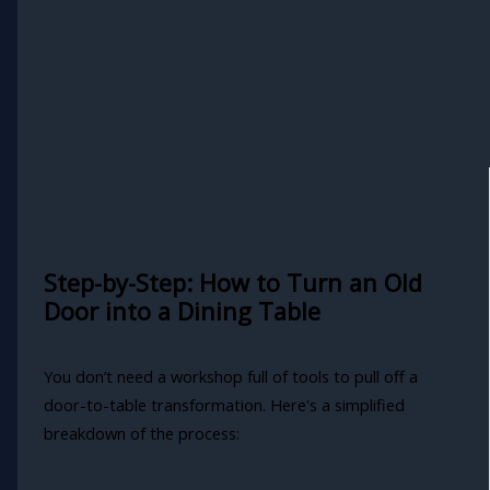
Step-by-Step: How to Turn an Old
Door into a Dining Table
You don’t need a workshop full of tools to pull off a
door-to-table transformation. Here's a simplified
breakdown of the process: