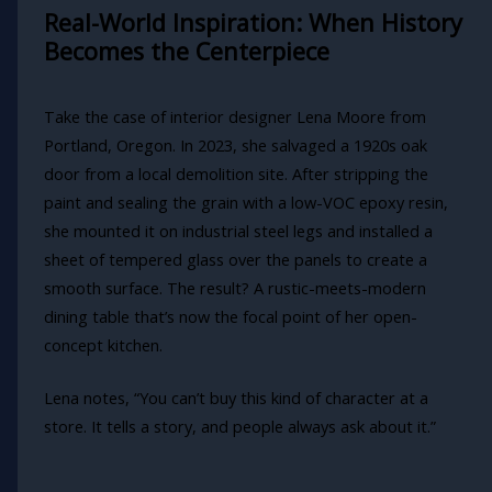
Real-World Inspiration: When History
Becomes the Centerpiece
Take the case of interior designer Lena Moore from
Portland, Oregon. In 2023, she salvaged a 1920s oak
door from a local demolition site. After stripping the
paint and sealing the grain with a low-VOC epoxy resin,
she mounted it on industrial steel legs and installed a
sheet of tempered glass over the panels to create a
smooth surface. The result? A rustic-meets-modern
dining table that’s now the focal point of her open-
concept kitchen.
Lena notes, “You can’t buy this kind of character at a
store. It tells a story, and people always ask about it.”