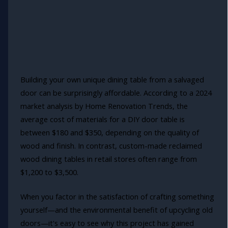
Building your own unique dining table from a salvaged
door can be surprisingly affordable. According to a 2024
market analysis by Home Renovation Trends, the
average cost of materials for a DIY door table is
between $180 and $350, depending on the quality of
wood and finish. In contrast, custom-made reclaimed
wood dining tables in retail stores often range from
$1,200 to $3,500.
When you factor in the satisfaction of crafting something
yourself—and the environmental benefit of upcycling old
doors—it's easy to see why this project has gained