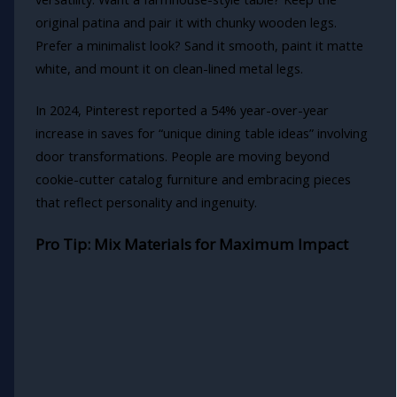
original patina and pair it with chunky wooden legs.
Prefer a minimalist look? Sand it smooth, paint it matte
white, and mount it on clean-lined metal legs.
In 2024, Pinterest reported a 54% year-over-year
increase in saves for “unique dining table ideas” involving
door transformations. People are moving beyond
cookie-cutter catalog furniture and embracing pieces
that reflect personality and ingenuity.
Pro Tip: Mix Materials for Maximum Impact