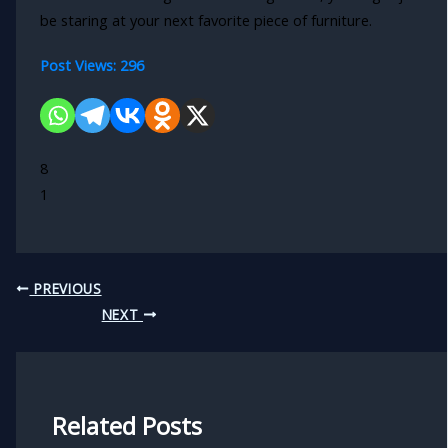
be staring at your next favorite piece of furniture.
Post Views:
296
8
1
PREVIOUS
NEXT
Related Posts