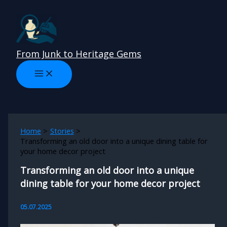
Skip
to
content
From Junk to Heritage Gems
Home
Stories
Transforming an old door into a unique dining table for
your home decor project
Transforming an old door into a unique
dining table for your home decor project
05.07.2025