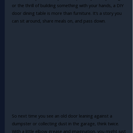
or the thrill of building something with your hands, a DIY
door dining table is more than furniture. It’s a story you
can sit around, share meals on, and pass down.
So next time you see an old door leaning against a
dumpster or collecting dust in the garage, think twice.
With a little elbow grease and imagination, you might just