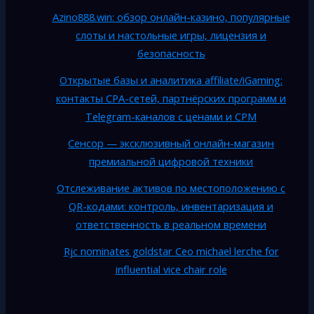
Azino888.win: обзор онлайн-казино, популярные
слоты и настольные игры, лицензия и
безопасность
Открытые базы и аналитика affiliate/iGaming:
контакты CPA-сетей, партнёрских программ и
Telegram-каналов с ценами и CPM
Сенсор — эксклюзивный онлайн-магазин
премиальной цифровой техники
Отслеживание активов по местоположению с
QR-кодами: контроль, инвентаризация и
ответственность в реальном времени
Rjc nominates goldstar Ceo michael lerche for
influential vice chair role