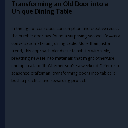
Transforming an Old Door into a
Unique Dining Table
In the age of conscious consumption and creative reuse,
the humble door has found a surprising second life—as a
conversation-starting dining table. More than just a
trend, this approach blends sustainability with style,
breathing new life into materials that might otherwise
end up in a landfill. Whether you're a weekend DIYer or a
seasoned craftsman, transforming doors into tables is
both a practical and rewarding project.