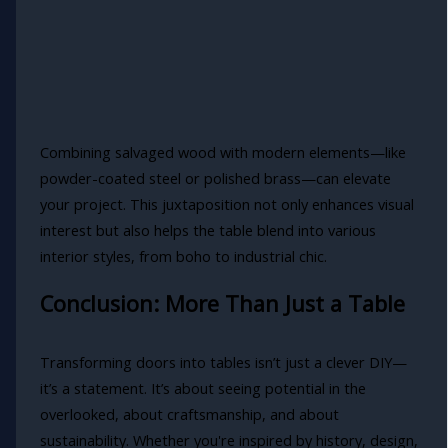
Combining salvaged wood with modern elements—like
powder-coated steel or polished brass—can elevate
your project. This juxtaposition not only enhances visual
interest but also helps the table blend into various
interior styles, from boho to industrial chic.
Conclusion: More Than Just a Table
Transforming doors into tables isn’t just a clever DIY—
it’s a statement. It’s about seeing potential in the
overlooked, about craftsmanship, and about
sustainability. Whether you're inspired by history, design,