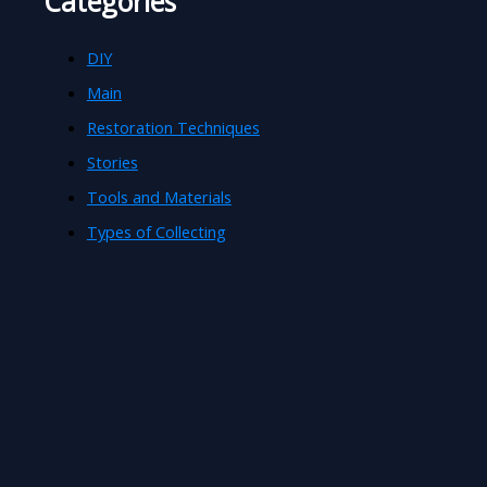
Categories
DIY
Main
Restoration Techniques
Stories
Tools and Materials
Types of Collecting