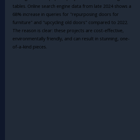
tables. Online search engine data from late 2024 shows a
68% increase in queries for "repurposing doors for
furniture" and "upcycling old doors" compared to 2022.
The reason is clear: these projects are cost-effective,
environmentally friendly, and can result in stunning, one-
of-a-kind pieces.