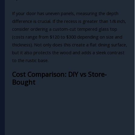
If your door has uneven panels, measuring the depth
difference is crucial. If the recess is greater than 1/8 inch,
consider ordering a custom-cut tempered glass top
(costs range from $120 to $300 depending on size and
thickness). Not only does this create a flat dining surface,
but it also protects the wood and adds a sleek contrast
to the rustic base.
Cost Comparison: DIY vs Store-
Bought