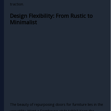
traction.
Design Flexibility: From Rustic to
Minimalist
The beauty of repurposing doors for furniture lies in the
versatility. Want a farmhouse-style table? Keep the