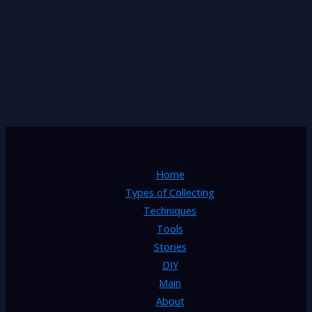
Home
Types of Collecting
Techniques
Tools
Stories
DIY
Main
About