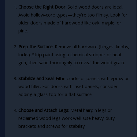
Choose the Right Door
: Solid wood doors are ideal.
Avoid hollow-core types—they're too flimsy. Look for
older doors made of hardwood like oak, maple, or
pine.
Prep the Surface
: Remove all hardware (hinges, knobs,
locks). Strip paint using a chemical stripper or heat
gun, then sand thoroughly to reveal the wood grain.
Stabilize and Seal
: Fill in cracks or panels with epoxy or
wood filler. For doors with inset panels, consider
adding a glass top for a flat surface.
Choose and Attach Legs
: Metal hairpin legs or
reclaimed wood legs work well. Use heavy-duty
brackets and screws for stability.