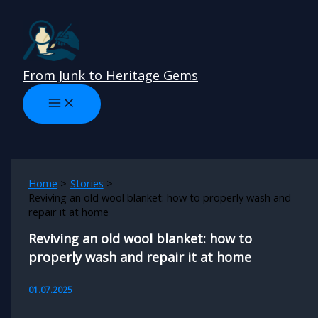
Skip
to
content
From Junk to Heritage Gems
Home
Stories
Reviving an old wool blanket: how to properly wash and
repair it at home
Reviving an old wool blanket: how to
properly wash and repair it at home
01.07.2025