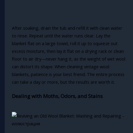
After soaking, drain the tub and refill it with clean water
to rinse. Repeat until the water runs clear. Lay the
blanket flat on a large towel, roll it up to squeeze out
excess moisture, then lay it flat on a drying rack or clean
floor to air dry—never hang it, as the weight of wet wool
can distort its shape. When cleaning vintage wool
blankets, patience is your best friend. The entire process
can take a day or more, but the results are worth it.
Dealing with Moths, Odors, and Stains