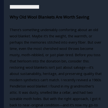
Why Old Wool Blankets Are Worth Saving
There’s something undeniably comforting about an old
wool blanket. Maybe it’s the weight, the warmth, or
perhaps the memories stitched into every fiber. But over
time, even the most cherished wool throws become
musty, moth-nibbled, or just plain tired. Before you toss
that heirloom into the donation bin, consider this:
restoring wool blankets isn’t just about salvage—it’s
about sustainability, heritage, and preserving quality that
modern synthetics can’t match. I recently revived a 1960s
Pendleton wool blanket I found in my grandmother’s
attic. It was dusty, smelled like a cellar, and had two
sizeable moth holes. But with the right approach, I got it
back to near-original condition—and it’s now my go-to