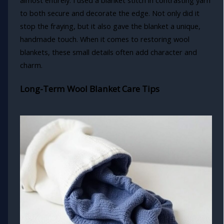
almost entirely. I used a blanket stitch in contrasting yarn
to both secure and decorate the edge. Not only did it
stop the fraying, but it also gave the blanket a unique,
handmade touch. When it comes to restoring wool
blankets, these small details often add character and
charm.
Long-Term Wool Blanket Care Tips