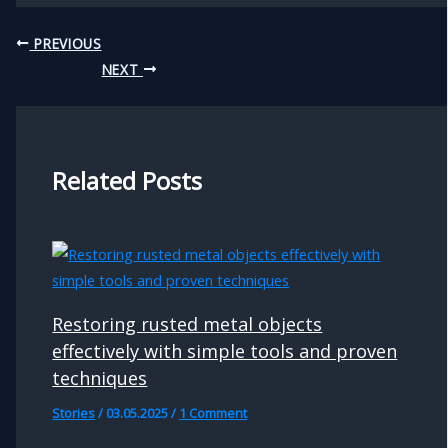
PREVIOUS
NEXT
Related Posts
Restoring rusted metal objects
effectively with simple tools and proven
techniques
Stories
/
03.05.2025
/
1 Comment