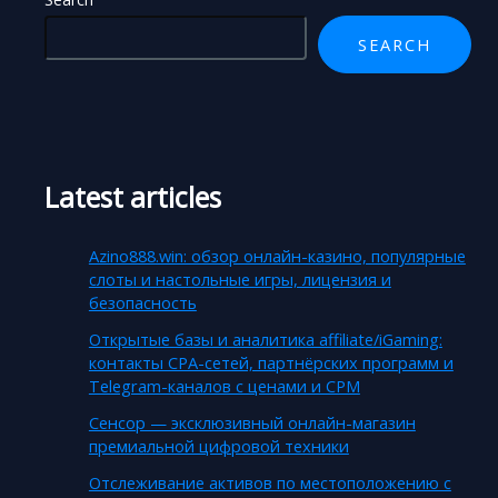
SEARCH
Latest articles
Azino888.win: обзор онлайн-казино, популярные
слоты и настольные игры, лицензия и
безопасность
Открытые базы и аналитика affiliate/iGaming:
контакты CPA-сетей, партнёрских программ и
Telegram-каналов с ценами и CPM
Сенсор — эксклюзивный онлайн-магазин
премиальной цифровой техники
Отслеживание активов по местоположению с