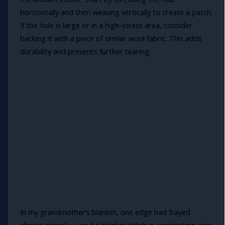
horizontally and then weaving vertically to create a patch.
If the hole is large or in a high-stress area, consider
backing it with a piece of similar wool fabric. This adds
durability and prevents further tearing.
In my grandmother’s blanket, one edge had frayed