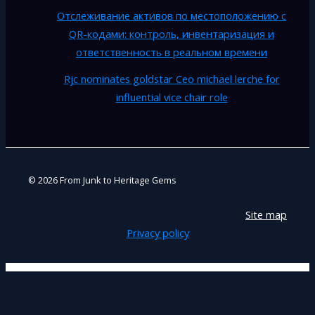
Отслеживание активов по местоположению с
QR-кодами: контроль, инвентаризация и
ответственность в реальном времени
Rjc nominates goldstar Ceo michael lerche for
influential vice chair role
© 2026 From Junk to Heritage Gems
Site map
Privacy policy