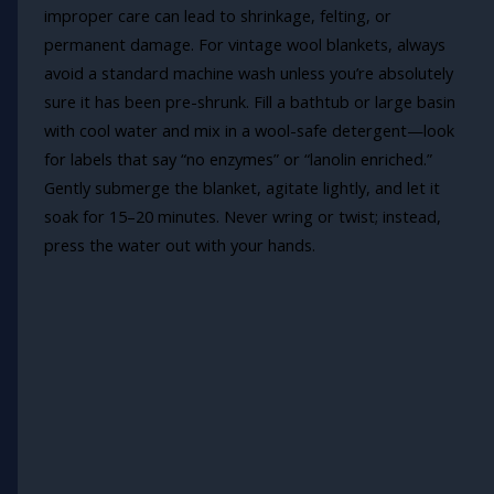
improper care can lead to shrinkage, felting, or
permanent damage. For vintage wool blankets, always
avoid a standard machine wash unless you’re absolutely
sure it has been pre-shrunk. Fill a bathtub or large basin
with cool water and mix in a wool-safe detergent—look
for labels that say “no enzymes” or “lanolin enriched.”
Gently submerge the blanket, agitate lightly, and let it
soak for 15–20 minutes. Never wring or twist; instead,
press the water out with your hands.