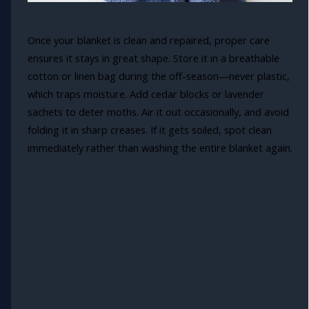
Once your blanket is clean and repaired, proper care
ensures it stays in great shape. Store it in a breathable
cotton or linen bag during the off-season—never plastic,
which traps moisture. Add cedar blocks or lavender
sachets to deter moths. Air it out occasionally, and avoid
folding it in sharp creases. If it gets soiled, spot clean
immediately rather than washing the entire blanket again.