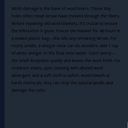
Moth damage is the bane of wool lovers. Those tiny
holes often mean larvae have chewed through the fibers.
Before repairing old wool blankets, it’s crucial to ensure
the infestation is gone. Freeze the blanket for 48 hours in
a sealed plastic bag—this kills any remaining larvae. For
musty smells, a vinegar rinse can do wonders: add 1 cup
of white vinegar to the final rinse water. Don’t worry—
the smell dissipates quickly and leaves the wool fresh. For
stubborn stains, spot cleaning with diluted wool
detergent and a soft cloth is safest. Avoid bleach or
harsh chemicals; they can strip the natural lanolin and
damage the color.