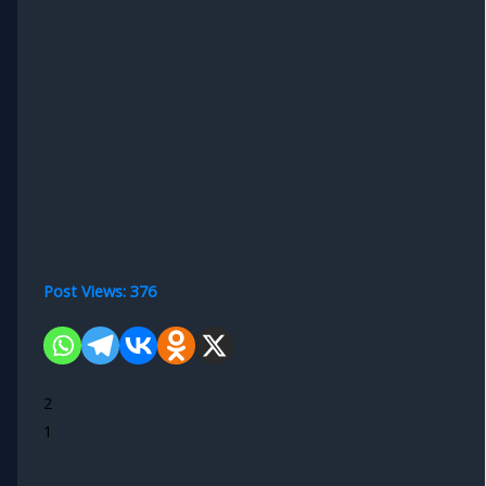
Post Views:
376
2
1