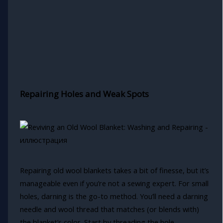
Repairing Holes and Weak Spots
Repairing old wool blankets takes a bit of finesse, but it’s
manageable even if you’re not a sewing expert. For small
holes, darning is the go-to method. You’ll need a darning
needle and wool thread that matches (or blends with)
the blanket’s color. Start by threading the hole