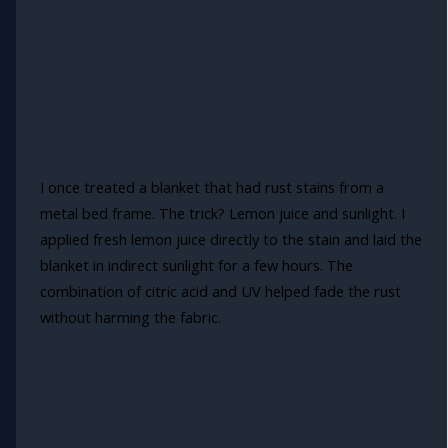
I once treated a blanket that had rust stains from a
metal bed frame. The trick? Lemon juice and sunlight. I
applied fresh lemon juice directly to the stain and laid the
blanket in indirect sunlight for a few hours. The
combination of citric acid and UV helped fade the rust
without harming the fabric.