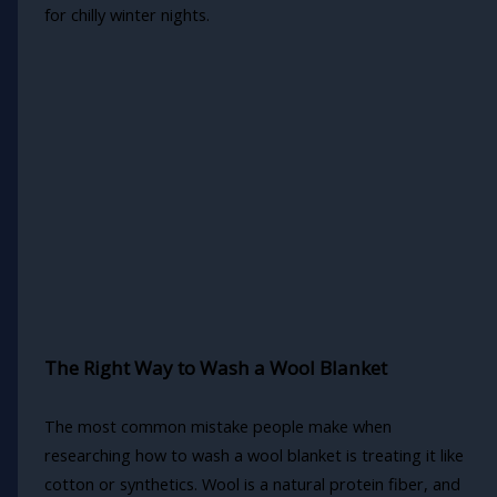
for chilly winter nights.
The Right Way to Wash a Wool Blanket
The most common mistake people make when
researching how to wash a wool blanket is treating it like
cotton or synthetics. Wool is a natural protein fiber, and