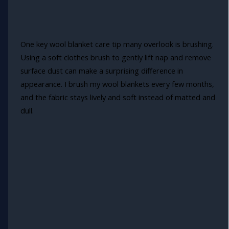
One key wool blanket care tip many overlook is brushing.
Using a soft clothes brush to gently lift nap and remove
surface dust can make a surprising difference in
appearance. I brush my wool blankets every few months,
and the fabric stays lively and soft instead of matted and
dull.