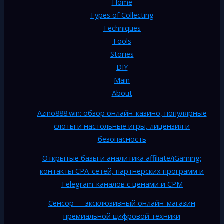
Home
Types of Collecting
Techniques
Tools
Stories
DIY
Main
About
Azino888.win: обзор онлайн-казино, популярные
слоты и настольные игры, лицензия и
безопасность
Открытые базы и аналитика affiliate/iGaming:
контакты CPA-сетей, партнёрских программ и
Telegram-каналов с ценами и CPM
Сенсор — эксклюзивный онлайн-магазин
премиальной цифровой техники