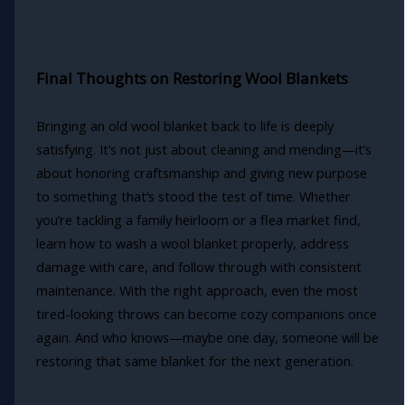
Final Thoughts on Restoring Wool Blankets
Bringing an old wool blanket back to life is deeply
satisfying. It’s not just about cleaning and mending—it’s
about honoring craftsmanship and giving new purpose
to something that’s stood the test of time. Whether
you’re tackling a family heirloom or a flea market find,
learn how to wash a wool blanket properly, address
damage with care, and follow through with consistent
maintenance. With the right approach, even the most
tired-looking throws can become cozy companions once
again. And who knows—maybe one day, someone will be
restoring that same blanket for the next generation.