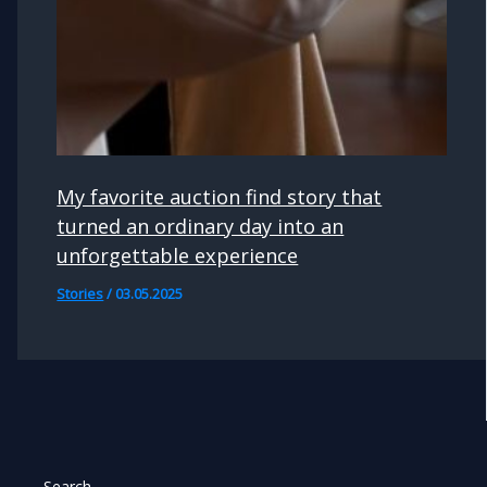
My favorite auction find story that
turned an ordinary day into an
unforgettable experience
Stories
/
03.05.2025
Search