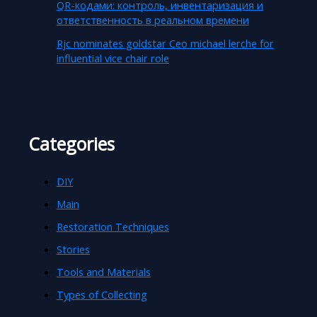
QR-кодами: контроль, инвентаризация и
ответственность в реальном времени
Rjc nominates goldstar Ceo michael lerche for
influential vice chair role
Categories
DIY
Main
Restoration Techniques
Stories
Tools and Materials
Types of Collecting