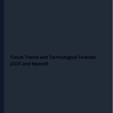
Future Trends and Technological Forecast
(2025 and Beyond)