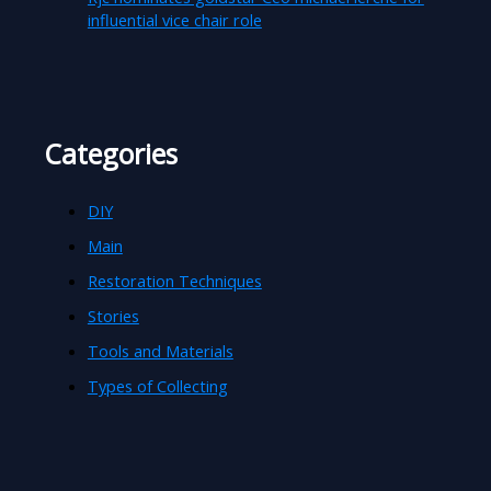
influential vice chair role
Categories
DIY
Main
Restoration Techniques
Stories
Tools and Materials
Types of Collecting