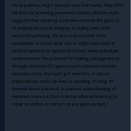
metal polishes, might obscure very fine marks, they often
fall short of achieving permanent results. Another myth
suggests that repairing scratches restores the glass to
its original structural integrity. In reality, even after
successful polishing, the area may become more
susceptible to future wear due to slight reductions in
surface hardness or optical distortion. Many individuals
underestimate the potential for making damage worse
through untested DIY glass scratch removal methods.
Excessive force, improper grit selection, or use of
inappropriate tools can lead to clouding, etching, or
thermal stress fractures. A nuanced understanding of
materials science is thus essential when attempting to
repair scratches on mirrors or any glass surface.