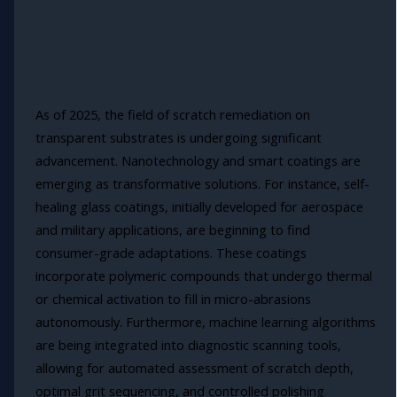
As of 2025, the field of scratch remediation on
transparent substrates is undergoing significant
advancement. Nanotechnology and smart coatings are
emerging as transformative solutions. For instance, self-
healing glass coatings, initially developed for aerospace
and military applications, are beginning to find
consumer-grade adaptations. These coatings
incorporate polymeric compounds that undergo thermal
or chemical activation to fill in micro-abrasions
autonomously. Furthermore, machine learning algorithms
are being integrated into diagnostic scanning tools,
allowing for automated assessment of scratch depth,
optimal grit sequencing, and controlled polishing