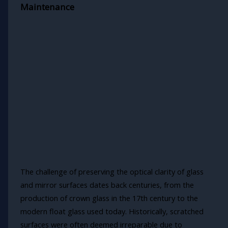
Maintenance
The challenge of preserving the optical clarity of glass
and mirror surfaces dates back centuries, from the
production of crown glass in the 17th century to the
modern float glass used today. Historically, scratched
surfaces were often deemed irreparable due to