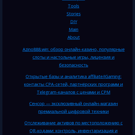
Tools
Stories
DIY
Main
About
Azino888.win: обзор онлайн-казино, популярные
слоты и настольные игры, лицензия и
безопасность
Открытые базы и аналитика affiliate/iGaming:
контакты CPA-сетей, партнёрских программ и
Telegram-каналов с ценами и CPM
Сенсор — эксклюзивный онлайн-магазин
премиальной цифровой техники
Отслеживание активов по местоположению с
QR-кодами: контроль, инвентаризация и