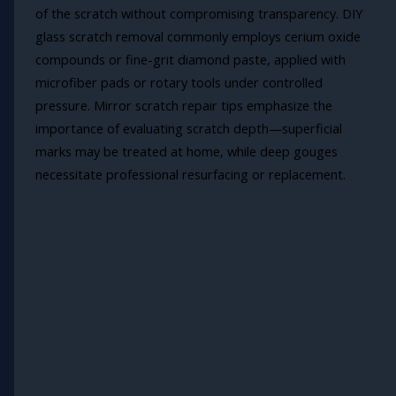
of the scratch without compromising transparency. DIY
glass scratch removal commonly employs cerium oxide
compounds or fine-grit diamond paste, applied with
microfiber pads or rotary tools under controlled
pressure. Mirror scratch repair tips emphasize the
importance of evaluating scratch depth—superficial
marks may be treated at home, while deep gouges
necessitate professional resurfacing or replacement.