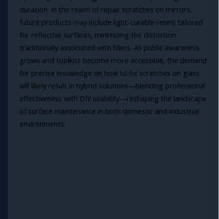
duration. In the realm of repair scratches on mirrors,
future products may include light-curable resins tailored
for reflective surfaces, minimizing the distortion
traditionally associated with fillers. As public awareness
grows and toolkits become more accessible, the demand
for precise knowledge on how to fix scratches on glass
will likely result in hybrid solutions—blending professional
effectiveness with DIY usability—reshaping the landscape
of surface maintenance in both domestic and industrial
environments.