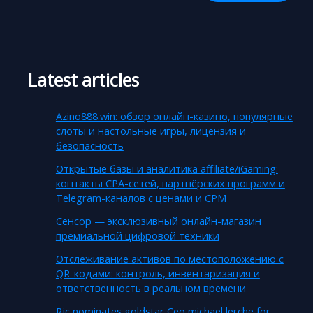
Latest articles
Azino888.win: обзор онлайн-казино, популярные
слоты и настольные игры, лицензия и
безопасность
Открытые базы и аналитика affiliate/iGaming:
контакты CPA-сетей, партнёрских программ и
Telegram-каналов с ценами и CPM
Сенсор — эксклюзивный онлайн-магазин
премиальной цифровой техники
Отслеживание активов по местоположению с
QR-кодами: контроль, инвентаризация и
ответственность в реальном времени
Rjc nominates goldstar Ceo michael lerche for