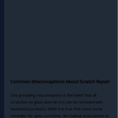
Common Misconceptions About Scratch Repair
One prevailing misconception is the belief that all
scratches on glass and mirrors can be removed with
household products. While it is true that some home
remedies for glass scratches, like baking soda pastes or