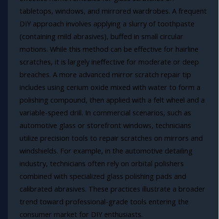
tabletops, windows, and mirrored wardrobes. A frequent
DIY approach involves applying a slurry of toothpaste
(containing mild abrasives), buffed in small circular
motions. While this method can be effective for hairline
scratches, it is largely ineffective for moderate or deep
breaches. A more advanced mirror scratch repair tip
includes using cerium oxide mixed with water to form a
polishing compound, then applied with a felt wheel and a
variable-speed drill. In commercial scenarios, such as
automotive glass or storefront windows, technicians
utilize precision tools to repair scratches on mirrors and
windshields. For example, in the automotive detailing
industry, technicians often rely on orbital polishers
combined with specialized glass polishing pads and
calibrated abrasives. These practices illustrate a broader
trend toward professional-grade tools entering the
consumer market for DIY enthusiasts.