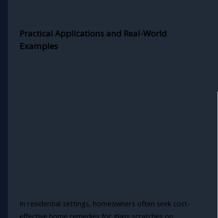
Practical Applications and Real-World
Examples
In residential settings, homeowners often seek cost-
effective home remedies for glass scratches on