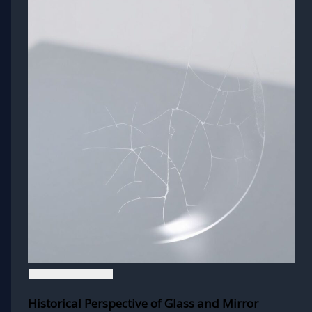
Historical Perspective of Glass and Mirror