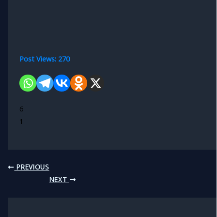
Post Views:
270
6
1
PREVIOUS
NEXT