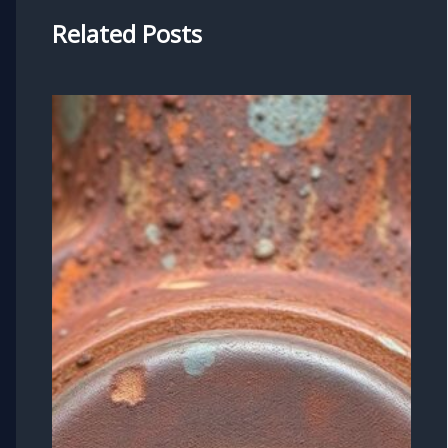
Related Posts