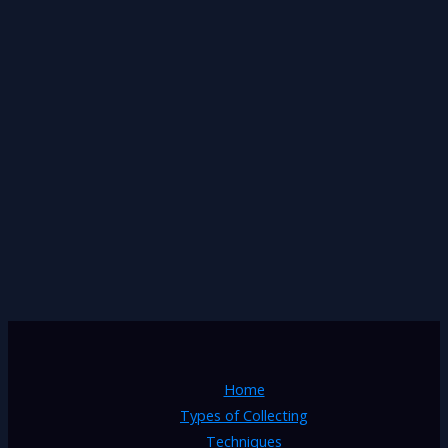
Home
Types of Collecting
Techniques