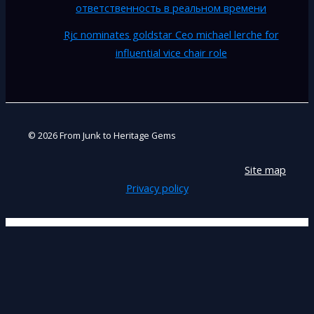
ответственность в реальном времени
Rjc nominates goldstar Ceo michael lerche for
influential vice chair role
© 2026 From Junk to Heritage Gems
Site map
Privacy policy