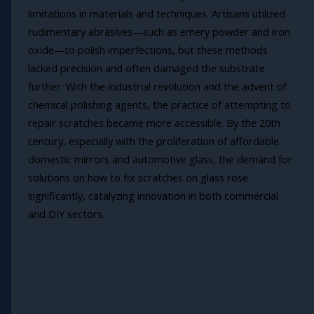
limitations in materials and techniques. Artisans utilized
rudimentary abrasives—such as emery powder and iron
oxide—to polish imperfections, but these methods
lacked precision and often damaged the substrate
further. With the industrial revolution and the advent of
chemical polishing agents, the practice of attempting to
repair scratches became more accessible. By the 20th
century, especially with the proliferation of affordable
domestic mirrors and automotive glass, the demand for
solutions on how to fix scratches on glass rose
significantly, catalyzing innovation in both commercial
and DIY sectors.