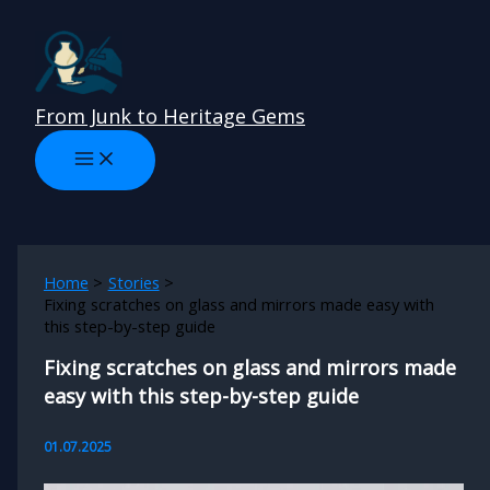
Skip
to
content
From Junk to Heritage Gems
Home
Stories
Fixing scratches on glass and mirrors made easy with
this step-by-step guide
Fixing scratches on glass and mirrors made
easy with this step-by-step guide
01.07.2025