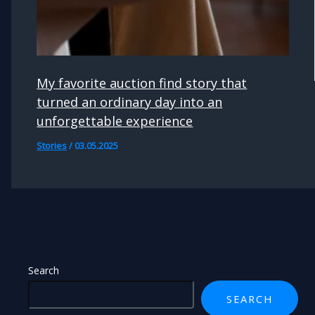
My favorite auction find story that
turned an ordinary day into an
unforgettable experience
Stories
/
03.05.2025
Search
SEARCH