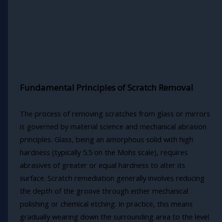
Fundamental Principles of Scratch Removal
The process of removing scratches from glass or mirrors
is governed by material science and mechanical abrasion
principles. Glass, being an amorphous solid with high
hardness (typically 5.5 on the Mohs scale), requires
abrasives of greater or equal hardness to alter its
surface. Scratch remediation generally involves reducing
the depth of the groove through either mechanical
polishing or chemical etching. In practice, this means
gradually wearing down the surrounding area to the level