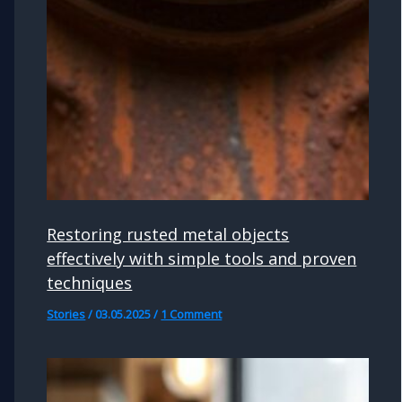
Restoring rusted metal objects
effectively with simple tools and proven
techniques
Stories
/
03.05.2025
/
1 Comment